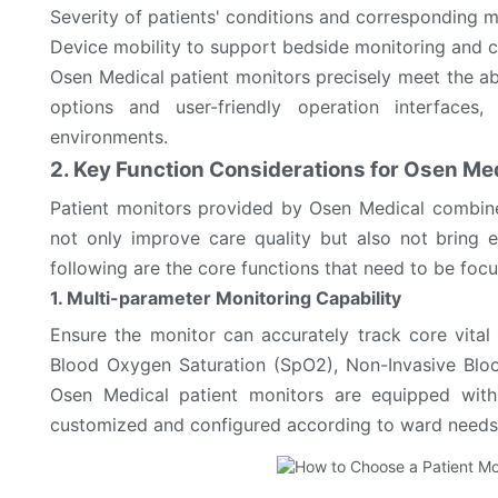
Severity of patients' conditions and corresponding 
Device mobility to support bedside monitoring and c
Osen Medical patient monitors precisely meet the ab
options and user-friendly operation interface
environments.
2. Key Function Considerations for Osen Med
Patient monitors provided by Osen Medical combine
not only improve care quality but also not bring e
following are the core functions that need to be foc
1. Multi-parameter Monitoring Capability
Ensure the monitor can accurately track core vital 
Blood Oxygen Saturation (SpO2), Non-Invasive Blood
Osen Medical patient monitors are equipped with
customized and configured according to ward needs