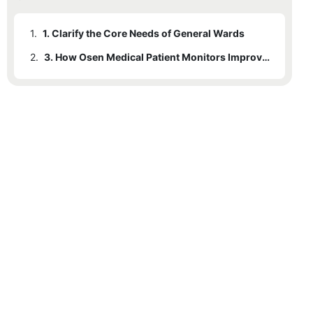
1.
1. Clarify the Core Needs of General Wards
2.
3. How Osen Medical Patient Monitors Improve Ward Efficiency