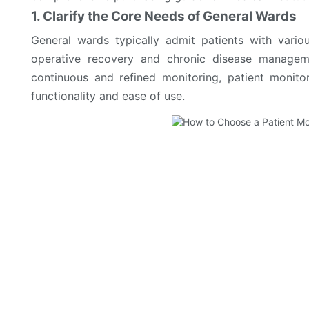
1. Clarify the Core Needs of General Wards
General wards typically admit patients with vari
operative recovery and chronic disease managemen
continuous and refined monitoring, patient monit
functionality and ease of use.