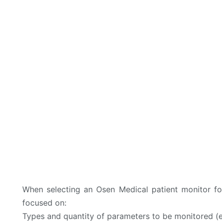
When selecting an Osen Medical patient monitor fo
focused on:
Types and quantity of parameters to be monitored (e.