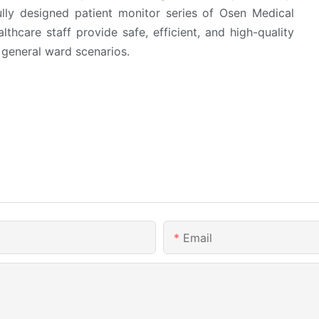
ully designed patient monitor series of Osen Medical
thcare staff provide safe, efficient, and high-quality
 general ward scenarios.
Email