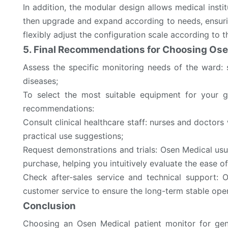
In addition, the modular design allows medical insti
then upgrade and expand according to needs, ensuri
flexibly adjust the configuration scale according to 
5. Final Recommendations for Choosing Ose
Assess the specific monitoring needs of the ward:
diseases;
To select the most suitable equipment for your g
recommendations:
Consult clinical healthcare staff: nurses and doctor
practical use suggestions;
Request demonstrations and trials: Osen Medical usu
purchase, helping you intuitively evaluate the ease o
Check after-sales service and technical support: 
customer service to ensure the long-term stable ope
Conclusion
Choosing an Osen Medical patient monitor for gener