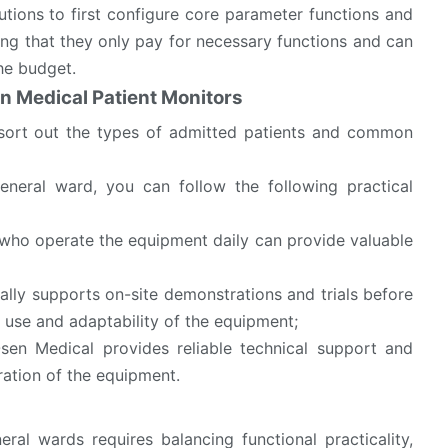
tutions to first configure core parameter functions and
ng that they only pay for necessary functions and can
the budget.
n Medical Patient Monitors
 sort out the types of admitted patients and common
eneral ward, you can follow the following practical
s who operate the equipment daily can provide valuable
ally supports on-site demonstrations and trials before
f use and adaptability of the equipment;
Osen Medical provides reliable technical support and
ration of the equipment.
al wards requires balancing functional practicality,