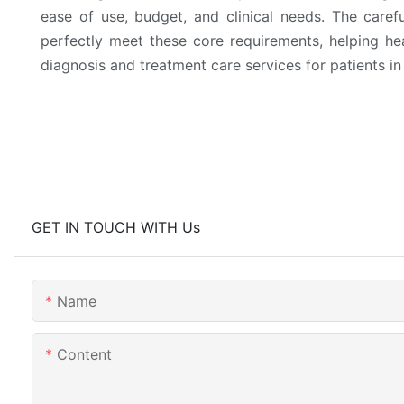
ease of use, budget, and clinical needs. The caref
perfectly meet these core requirements, helping heal
diagnosis and treatment care services for patients in
GET IN TOUCH WITH Us
Name
Content