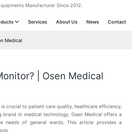
 Equipments Manufacturer Since 2012.
oducts
Services
About Us
News
Contact
en Medical
onitor? | Osen Medical
s crucial to patient care quality, healthcare efficiency,
ng brand in medical technology, Osen Medical offers a
rse needs of general wards. This article provides a
ons.