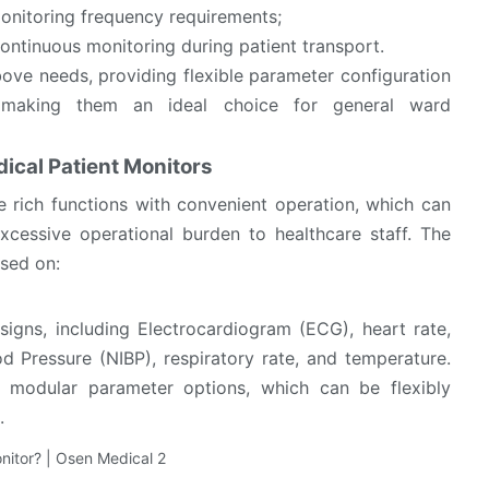
monitoring frequency requirements;
ontinuous monitoring during patient transport.
ove needs, providing flexible parameter configuration
s, making them an ideal choice for general ward
ical Patient Monitors
 rich functions with convenient operation, which can
xcessive operational burden to healthcare staff. The
used on:
signs, including Electrocardiogram (ECG), heart rate,
 Pressure (NIBP), respiratory rate, and temperature.
 modular parameter options, which can be flexibly
.