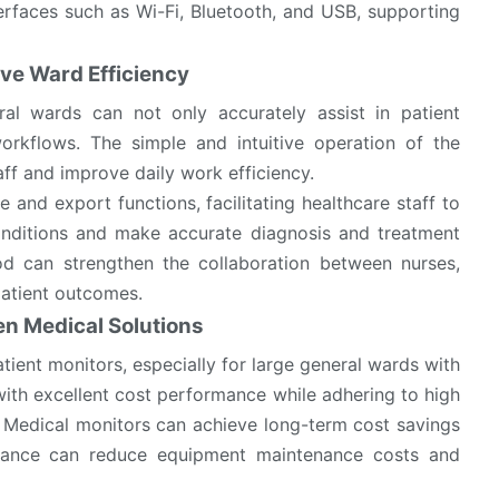
erfaces such as Wi-Fi, Bluetooth, and USB, supporting
ve Ward Efficiency
al wards can not only accurately assist in patient
orkflows. The simple and intuitive operation of the
aff and improve daily work efficiency.
 and export functions, facilitating healthcare staff to
conditions and make accurate diagnosis and treatment
d can strengthen the collaboration between nurses,
 patient outcomes.
en Medical Solutions
ient monitors, especially for large general wards with
th excellent cost performance while adhering to high
sen Medical monitors can achieve long-term cost savings
rmance can reduce equipment maintenance costs and