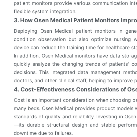
patient monitors provide various communication int
flexible system integration.
3. How Osen Medical Patient Monitors Impro
Deploying Osen Medical patient monitors in gener
condition observation but also optimize nursing w
device can reduce the training time for healthcare st
In addition, Osen Medical monitors have data storage
quickly analyze the changing trends of patients' 
decisions. This integrated data management metho
doctors, and other clinical staff, helping to improve
4. Cost-Effectiveness Considerations of Os
Cost is an important consideration when choosing pat
many beds. Osen Medical provides product models wi
standards of quality and reliability. Investing in O
—its durable structural design and stable perfo
downtime due to failures.