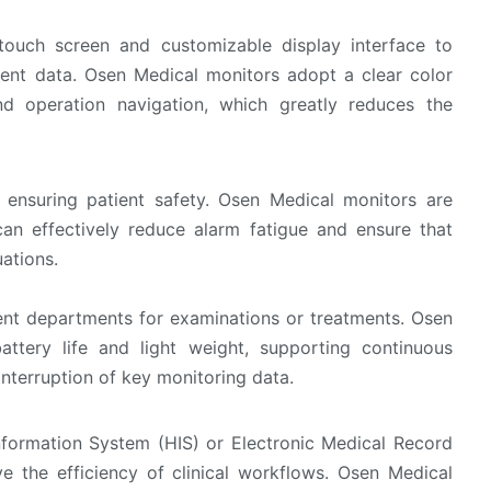
touch screen and customizable display interface to
atient data. Osen Medical monitors adopt a clear color
nd operation navigation, which greatly reduces the
o ensuring patient safety. Osen Medical monitors are
can effectively reduce alarm fatigue and ensure that
ations.
rent departments for examinations or treatments. Osen
ttery life and light weight, supporting continuous
interruption of key monitoring data.
nformation System (HIS) or Electronic Medical Record
e the efficiency of clinical workflows. Osen Medical