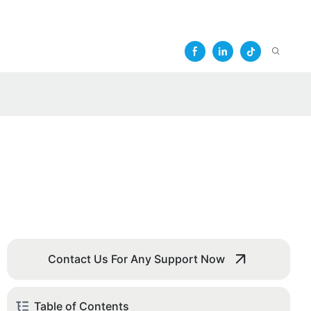
Contact Us For Any Support Now
Table of Contents