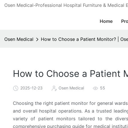
Osen Medical-Professional Hospital Furniture & Medical
Home
Pr
Osen Medical
How to Choose a Patient Monitor? | Os
How to Choose a Patient M
2025-12-23
Osen Medical
55
Choosing the right patient monitor for general wards i
and overall hospital operations. As a trusted leadi
variety of patient monitors tailored to the dive
comprehensive purchasing guide for medical instituti