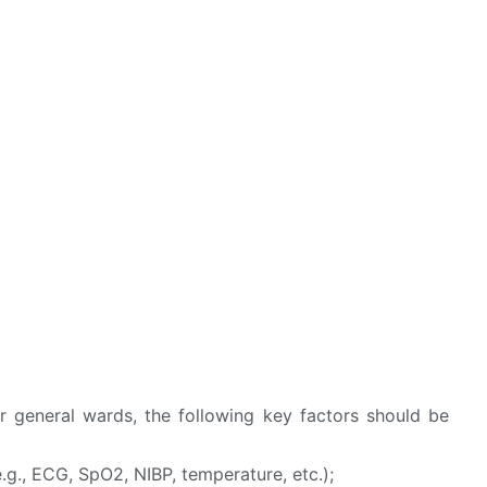
r general wards, the following key factors should be
g., ECG, SpO2, NIBP, temperature, etc.);