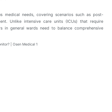
ous medical needs, covering scenarios such as post-
t. Unlike intensive care units (ICUs) that require
ors in general wards need to balance comprehensive