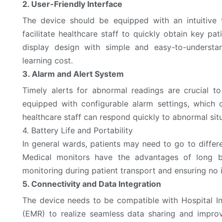
2. User-Friendly Interface
The device should be equipped with an intuitive 
facilitate healthcare staff to quickly obtain key p
display design with simple and easy-to-understa
learning cost.
3. Alarm and Alert System
Timely alerts for abnormal readings are crucial t
equipped with configurable alarm settings, which 
healthcare staff can respond quickly to abnormal situ
4. Battery Life and Portability
In general wards, patients may need to go to diffe
Medical monitors have the advantages of long ba
monitoring during patient transport and ensuring no 
5. Connectivity and Data Integration
The device needs to be compatible with Hospital I
(EMR) to realize seamless data sharing and improv