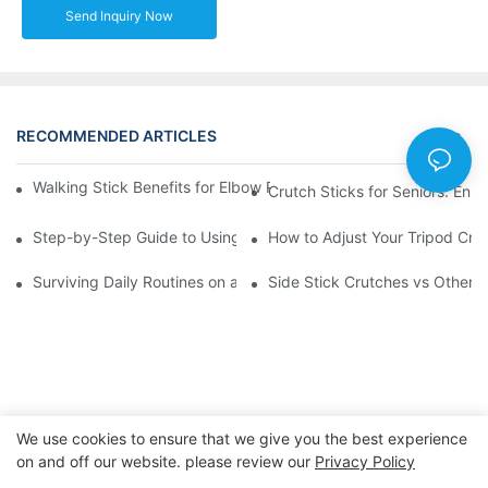
Send Inquiry Now
RECOMMENDED ARTICLES
News
Walking Stick Benefits for Elbow Pain: A Comprehensive Walkth
Crutch Sticks for Seniors: Enh
Step-by-Step Guide to Using Underarm Walking Sticks Effectiv
How to Adjust Your Tripod Crut
Surviving Daily Routines on a Stick Crutch: A Day in the Life
Side Stick Crutches vs Other 
We use cookies to ensure that we give you the best experience
on and off our website. please review our
Privacy Policy