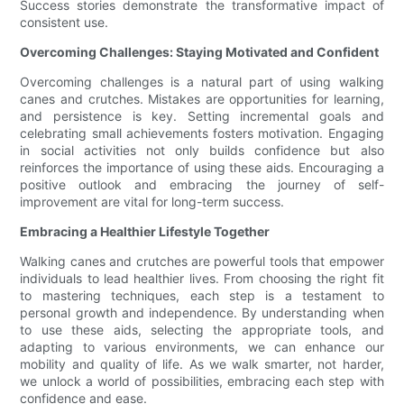
Success stories demonstrate the transformative impact of
consistent use.
Overcoming Challenges: Staying Motivated and Confident
Overcoming challenges is a natural part of using walking
canes and crutches. Mistakes are opportunities for learning,
and persistence is key. Setting incremental goals and
celebrating small achievements fosters motivation. Engaging
in social activities not only builds confidence but also
reinforces the importance of using these aids. Encouraging a
positive outlook and embracing the journey of self-
improvement are vital for long-term success.
Embracing a Healthier Lifestyle Together
Walking canes and crutches are powerful tools that empower
individuals to lead healthier lives. From choosing the right fit
to mastering techniques, each step is a testament to
personal growth and independence. By understanding when
to use these aids, selecting the appropriate tools, and
adapting to various environments, we can enhance our
mobility and quality of life. As we walk smarter, not harder,
we unlock a world of possibilities, embracing each step with
confidence and ease.