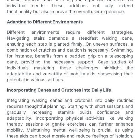
individual needs. These additions not only extend
functionality but also improve the overall user experience.
Adapting to Different Environments
Different environments require different strategies.
Navigating stairs demands a steadfast walking cane,
ensuring each step is planted firmly. On uneven surfaces, a
combination of crutches and caution is necessary. Swimming,
for instance, benefits from a padded grip on a telescoping
cane, providing the necessary support. Case studies of
individuals mastering these challenges highlight the
adaptability and versatility of mobility aids, showcasing their
potential in various settings.
Incorporating Canes and Crutches into Daily Life
Integrating walking canes and crutches into daily routines
requires thoughtful planning. Starting with short sessions and
gradually increasing stamina builds confidence and
adaptability. Incorporating physical activities like walking
therapy sessions or gentle exercises can further enhance
mobility. Maintaining mental well-being is crucial, as using
these aids can boost morale and reduce feelings of isolation.