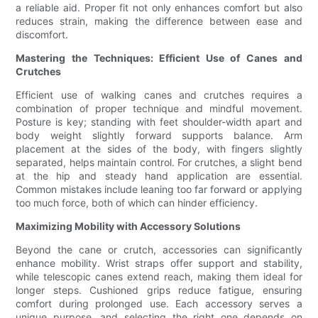
a reliable aid. Proper fit not only enhances comfort but also
reduces strain, making the difference between ease and
discomfort.
Mastering the Techniques: Efficient Use of Canes and
Crutches
Efficient use of walking canes and crutches requires a
combination of proper technique and mindful movement.
Posture is key; standing with feet shoulder-width apart and
body weight slightly forward supports balance. Arm
placement at the sides of the body, with fingers slightly
separated, helps maintain control. For crutches, a slight bend
at the hip and steady hand application are essential.
Common mistakes include leaning too far forward or applying
too much force, both of which can hinder efficiency.
Maximizing Mobility with Accessory Solutions
Beyond the cane or crutch, accessories can significantly
enhance mobility. Wrist straps offer support and stability,
while telescopic canes extend reach, making them ideal for
longer steps. Cushioned grips reduce fatigue, ensuring
comfort during prolonged use. Each accessory serves a
unique purpose, and selecting the right one depends on