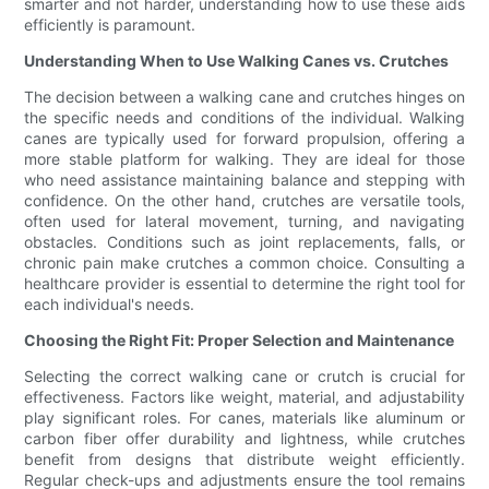
smarter and not harder, understanding how to use these aids
efficiently is paramount.
Understanding When to Use Walking Canes vs. Crutches
The decision between a walking cane and crutches hinges on
the specific needs and conditions of the individual. Walking
canes are typically used for forward propulsion, offering a
more stable platform for walking. They are ideal for those
who need assistance maintaining balance and stepping with
confidence. On the other hand, crutches are versatile tools,
often used for lateral movement, turning, and navigating
obstacles. Conditions such as joint replacements, falls, or
chronic pain make crutches a common choice. Consulting a
healthcare provider is essential to determine the right tool for
each individual's needs.
Choosing the Right Fit: Proper Selection and Maintenance
Selecting the correct walking cane or crutch is crucial for
effectiveness. Factors like weight, material, and adjustability
play significant roles. For canes, materials like aluminum or
carbon fiber offer durability and lightness, while crutches
benefit from designs that distribute weight efficiently.
Regular check-ups and adjustments ensure the tool remains