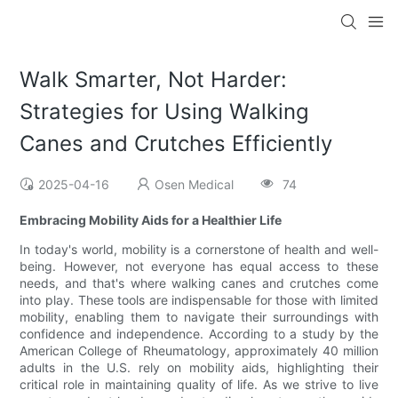
Walk Smarter, Not Harder:
Strategies for Using Walking
Canes and Crutches Efficiently
2025-04-16
Osen Medical
74
Embracing Mobility Aids for a Healthier Life
In today's world, mobility is a cornerstone of health and well-
being. However, not everyone has equal access to these
needs, and that's where walking canes and crutches come
into play. These tools are indispensable for those with limited
mobility, enabling them to navigate their surroundings with
confidence and independence. According to a study by the
American College of Rheumatology, approximately 40 million
adults in the U.S. rely on mobility aids, highlighting their
critical role in maintaining quality of life. As we strive to live