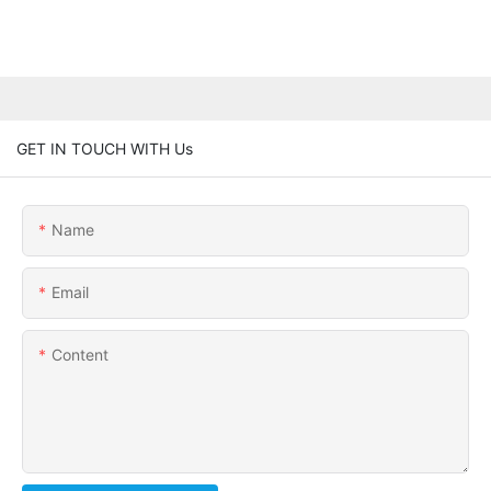
GET IN TOUCH WITH Us
Name
Email
Content