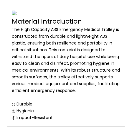
Material Introduction
The High Capacity ABS Emergency Medical Trolley is
constructed from durable and lightweight ABS
plastic, ensuring both resilience and portability in
critical situations. This material is designed to
withstand the rigors of daily hospital use while being
easy to clean and disinfect, promoting hygiene in
medical environments. With its robust structure and
smooth surfaces, the trolley effectively supports
various medical equipment and supplies, facilitating
efficient emergency response.
◎ Durable
◎ Hygienic
◎ Impact-Resistant