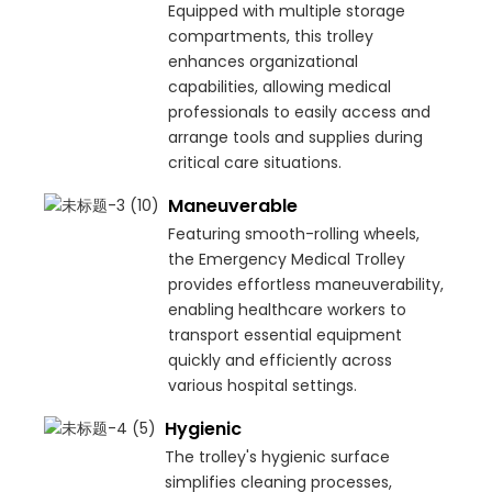
Equipped with multiple storage
compartments, this trolley
enhances organizational
capabilities, allowing medical
professionals to easily access and
arrange tools and supplies during
critical care situations.
Maneuverable
Featuring smooth-rolling wheels,
the Emergency Medical Trolley
provides effortless maneuverability,
enabling healthcare workers to
transport essential equipment
quickly and efficiently across
various hospital settings.
Hygienic
The trolley's hygienic surface
simplifies cleaning processes,