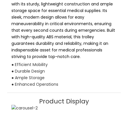
with its sturdy, lightweight construction and ample
storage space for essential medical supplies. Its
sleek, modern design allows for easy
maneuverability in critical environments, ensuring
that every second counts during emergencies. Built
with high-quality ABS material, this trolley
guarantees durability and reliability, making it an
indispensable asset for medical professionals
striving to provide top-notch care.
● Efficient Mobility
● Durable Design
● Ample Storage
● Enhanced Operations
Product Display