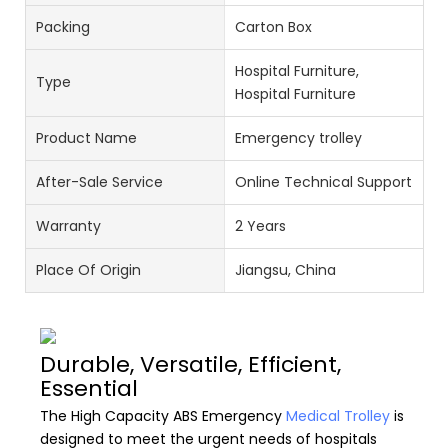
Packing
Carton Box
Hospital Furniture,
Type
Hospital Furniture
Product Name
Emergency trolley
After-Sale Service
Online Technical Support
Warranty
2 Years
Place Of Origin
Jiangsu, China
Durable, Versatile, Efficient,
Essential
The High Capacity ABS Emergency
Medical Trolley
is
designed to meet the urgent needs of hospitals