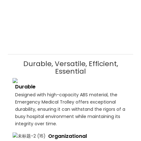
Durable, Versatile, Efficient,
Essential
Durable
Designed with high-capacity ABS material, the
Emergency Medical Trolley offers exceptional
durability, ensuring it can withstand the rigors of a
busy hospital environment while maintaining its
integrity over time.
Organizational