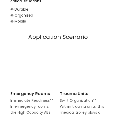
critical situations.
◎ Durable
◎ Organized
◎ Mobile
Application Scenario
Emergency Rooms
Trauma Units
Immediate Readiness**
Swift Organization**
In emergency rooms,
Within trauma units, this
the High Capacity ABS
medical trolley plays a