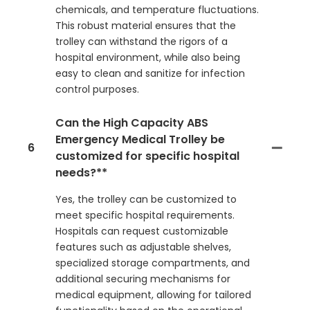
chemicals, and temperature fluctuations.
This robust material ensures that the
trolley can withstand the rigors of a
hospital environment, while also being
easy to clean and sanitize for infection
control purposes.
Can the High Capacity ABS
Emergency Medical Trolley be
6
customized for specific hospital
needs?**
Yes, the trolley can be customized to
meet specific hospital requirements.
Hospitals can request customizable
features such as adjustable shelves,
specialized storage compartments, and
additional securing mechanisms for
medical equipment, allowing for tailored