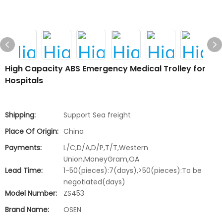
High Capacity ABS Emergency Medical Trolley for
Hospitals
Shipping:
Support Sea freight
Place Of Origin:
China
Payments:
L/C,D/A,D/P,T/T,Western
Union,MoneyGram,OA
Lead Time:
1-50(pieces):7(days),>50(pieces):To be
negotiated(days)
Model Number:
ZS453
Brand Name:
OSEN