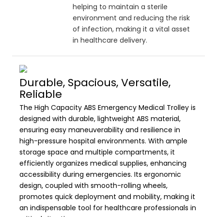
helping to maintain a sterile
environment and reducing the risk
of infection, making it a vital asset
in healthcare delivery.
Durable, Spacious, Versatile,
Reliable
The High Capacity ABS Emergency Medical Trolley is
designed with durable, lightweight ABS material,
ensuring easy maneuverability and resilience in
high-pressure hospital environments. With ample
storage space and multiple compartments, it
efficiently organizes medical supplies, enhancing
accessibility during emergencies. Its ergonomic
design, coupled with smooth-rolling wheels,
promotes quick deployment and mobility, making it
an indispensable tool for healthcare professionals in