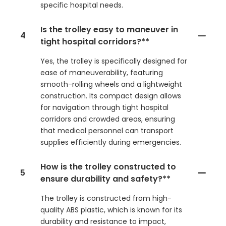
specific hospital needs.
Is the trolley easy to maneuver in
4
tight hospital corridors?**
Yes, the trolley is specifically designed for
ease of maneuverability, featuring
smooth-rolling wheels and a lightweight
construction. Its compact design allows
for navigation through tight hospital
corridors and crowded areas, ensuring
that medical personnel can transport
supplies efficiently during emergencies.
How is the trolley constructed to
5
ensure durability and safety?**
The trolley is constructed from high-
quality ABS plastic, which is known for its
durability and resistance to impact,