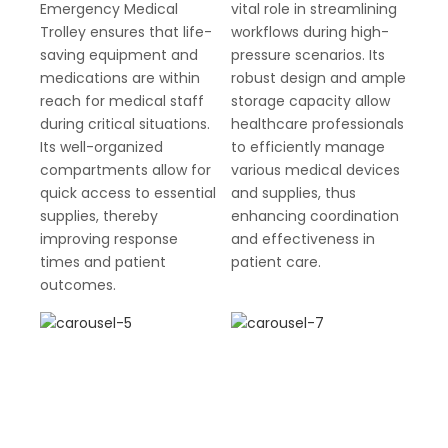
Emergency Medical
vital role in streamlining
Trolley ensures that life-
workflows during high-
saving equipment and
pressure scenarios. Its
medications are within
robust design and ample
reach for medical staff
storage capacity allow
during critical situations.
healthcare professionals
Its well-organized
to efficiently manage
compartments allow for
various medical devices
quick access to essential
and supplies, thus
supplies, thereby
enhancing coordination
improving response
and effectiveness in
times and patient
patient care.
outcomes.