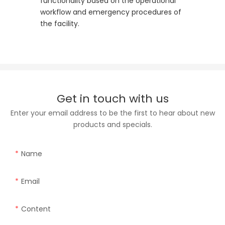
functionality based on the operational
workflow and emergency procedures of
the facility.
Get in touch with us
Enter your email address to be the first to hear about new
products and specials.
Name
Email
Content