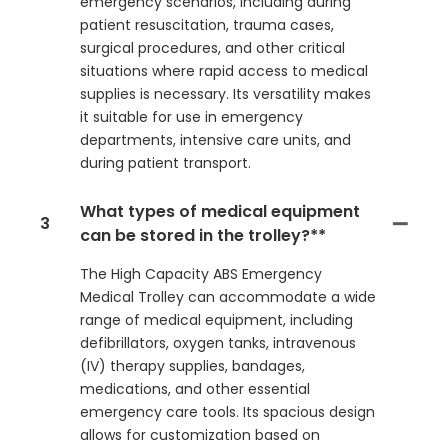
emergency scenarios, including during
patient resuscitation, trauma cases,
surgical procedures, and other critical
situations where rapid access to medical
supplies is necessary. Its versatility makes
it suitable for use in emergency
departments, intensive care units, and
during patient transport.
What types of medical equipment
3
can be stored in the trolley?**
The High Capacity ABS Emergency
Medical Trolley can accommodate a wide
range of medical equipment, including
defibrillators, oxygen tanks, intravenous
(IV) therapy supplies, bandages,
medications, and other essential
emergency care tools. Its spacious design
allows for customization based on