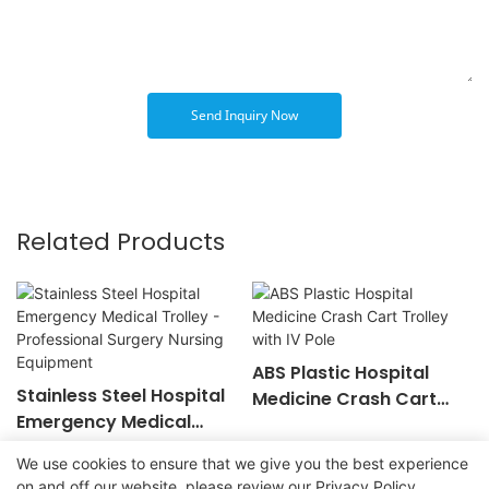
Send Inquiry Now
Related Products
ABS Plastic Hospital
Stainless Steel Hospital
Medicine Crash Cart
Emergency Medical
Trolley with IV Pole
Trolley - Professional
We use cookies to ensure that we give you the best experience
Surgery Nursing
on and off our website. please review our
Privacy Policy