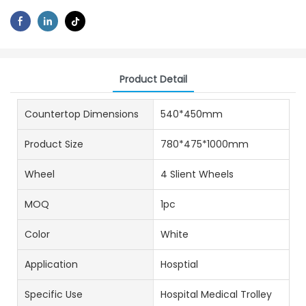
Product Detail
Countertop Dimensions
540*450mm
Product Size
780*475*1000mm
Wheel
4 Slient Wheels
MOQ
1pc
Color
White
Application
Hosptial
Specific Use
Hospital Medical Trolley