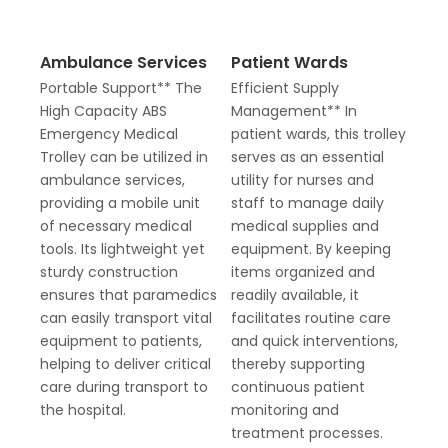
Ambulance Services
Patient Wards
Portable Support** The
Efficient Supply
High Capacity ABS
Management** In
Emergency Medical
patient wards, this trolley
Trolley can be utilized in
serves as an essential
ambulance services,
utility for nurses and
providing a mobile unit
staff to manage daily
of necessary medical
medical supplies and
tools. Its lightweight yet
equipment. By keeping
sturdy construction
items organized and
ensures that paramedics
readily available, it
can easily transport vital
facilitates routine care
equipment to patients,
and quick interventions,
helping to deliver critical
thereby supporting
care during transport to
continuous patient
the hospital.
monitoring and
treatment processes.