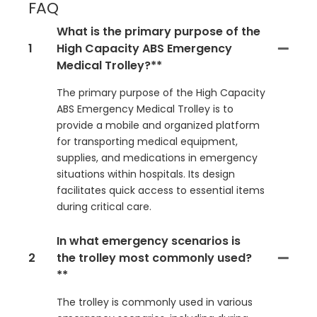
FAQ
What is the primary purpose of the
1
High Capacity ABS Emergency
Medical Trolley?**
The primary purpose of the High Capacity
ABS Emergency Medical Trolley is to
provide a mobile and organized platform
for transporting medical equipment,
supplies, and medications in emergency
situations within hospitals. Its design
facilitates quick access to essential items
during critical care.
In what emergency scenarios is
2
the trolley most commonly used?
**
The trolley is commonly used in various