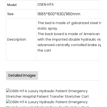
Model
OSEN-HT4
1885*800*630/960mm
Size
The bed is made of galvanized steel tub
static spray.
The back board is made of American elect
Description
with the imported double hydraulic rise a
advanoed centrally contolled brake syste
the cart
Detailed Images