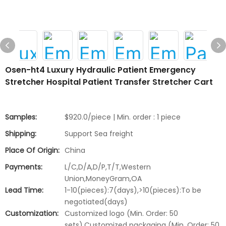
Osen-ht4 Luxury Hydraulic Patient Emergency
Stretcher Hospital Patient Transfer Stretcher Cart
Samples:
$920.0/piece | Min. order : 1 piece
Shipping:
Support Sea freight
Place Of Origin:
China
Payments:
L/C,D/A,D/P,T/T,Western
Union,MoneyGram,OA
Lead Time:
1-10(pieces):7(days),>10(pieces):To be
negotiated(days)
Customization:
Customized logo (Min. Order: 50
sets),Customized packaging (Min. Order: 50