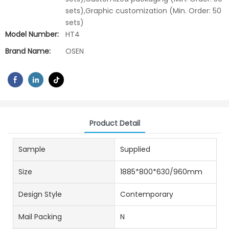
sets),Graphic customization (Min. Order: 50
sets)
Model Number:
HT4
Brand Name:
OSEN
Product Detail
Sample
Supplied
Size
1885*800*630/960mm
Design Style
Contemporary
Mail Packing
N