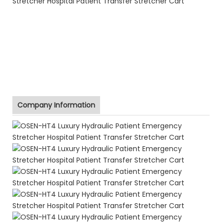
Company Information