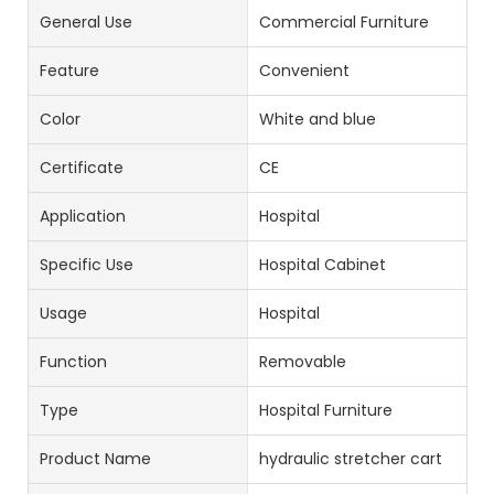
General Use
Commercial Furniture
Feature
Convenient
Color
White and blue
Certificate
CE
Application
Hospital
Specific Use
Hospital Cabinet
Usage
Hospital
Function
Removable
Type
Hospital Furniture
Product Name
hydraulic stretcher cart