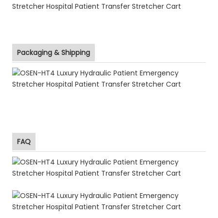
Packaging & Shipping
FAQ