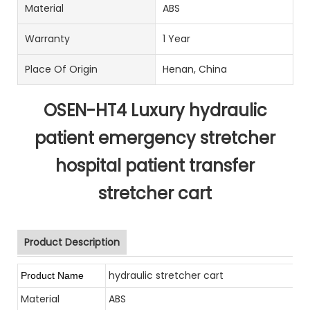
Material
ABS
Warranty
1 Year
Place Of Origin
Henan, China
OSEN-HT4 Luxury hydraulic
patient emergency stretcher
hospital patient transfer
stretcher cart
Product Description
hydraulic stretcher cart
Product Name
Material
ABS