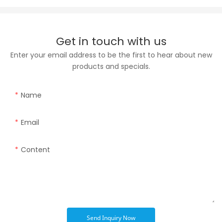
Get in touch with us
Enter your email address to be the first to hear about new
products and specials.
Name
Email
Content
Send Inquiry Now