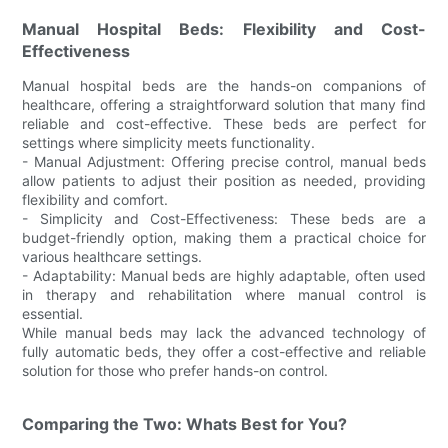
Manual Hospital Beds: Flexibility and Cost-
Effectiveness
Manual hospital beds are the hands-on companions of
healthcare, offering a straightforward solution that many find
reliable and cost-effective. These beds are perfect for
settings where simplicity meets functionality.
- Manual Adjustment: Offering precise control, manual beds
allow patients to adjust their position as needed, providing
flexibility and comfort.
- Simplicity and Cost-Effectiveness: These beds are a
budget-friendly option, making them a practical choice for
various healthcare settings.
- Adaptability: Manual beds are highly adaptable, often used
in therapy and rehabilitation where manual control is
essential.
While manual beds may lack the advanced technology of
fully automatic beds, they offer a cost-effective and reliable
solution for those who prefer hands-on control.
Comparing the Two: Whats Best for You?