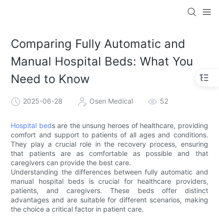
Comparing Fully Automatic and
Manual Hospital Beds: What You
Need to Know
2025-06-28
Osen Medical
52
Hospital bed
s are the unsung heroes of healthcare, providing
comfort and support to patients of all ages and conditions.
They play a crucial role in the recovery process, ensuring
that patients are as comfortable as possible and that
caregivers can provide the best care.
Understanding the differences between fully automatic and
manual hospital beds is crucial for healthcare providers,
patients, and caregivers. These beds offer distinct
advantages and are suitable for different scenarios, making
the choice a critical factor in patient care.