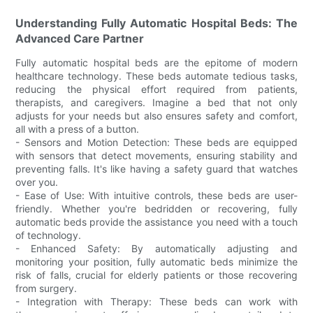
Understanding Fully Automatic Hospital Beds: The
Advanced Care Partner
Fully automatic hospital beds are the epitome of modern
healthcare technology. These beds automate tedious tasks,
reducing the physical effort required from patients,
therapists, and caregivers. Imagine a bed that not only
adjusts for your needs but also ensures safety and comfort,
all with a press of a button.
- Sensors and Motion Detection: These beds are equipped
with sensors that detect movements, ensuring stability and
preventing falls. It's like having a safety guard that watches
over you.
- Ease of Use: With intuitive controls, these beds are user-
friendly. Whether you're bedridden or recovering, fully
automatic beds provide the assistance you need with a touch
of technology.
- Enhanced Safety: By automatically adjusting and
monitoring your position, fully automatic beds minimize the
risk of falls, crucial for elderly patients or those recovering
from surgery.
- Integration with Therapy: These beds can work with