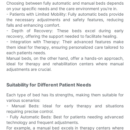
Choosing between fully automatic and manual beds depends
on your specific needs and the care environment you're in.
- Patients with Limited Mobility: Fully automatic beds provide
the necessary adjustments and safety features, reducing
falls and enhancing comfort.
- Depth of Recovery: These beds excel during early
recovery, offering the support needed to facilitate healing.
- Integration with Therapy: Their advanced features make
them ideal for therapy, ensuring personalized care tailored to
each patients needs.
Manual beds, on the other hand, offer a hands-on approach,
ideal for therapy and rehabilitation centers where manual
adjustments are crucial.
Suitability for Different Patient Needs
Each type of bed has its strengths, making them suitable for
various scenarios:
- Manual Beds: Ideal for early therapy and situations
requiring precise control.
- Fully Automatic Beds: Best for patients needing advanced
technology and frequent adjustments.
For example, a manual bed excels in therapy centers where