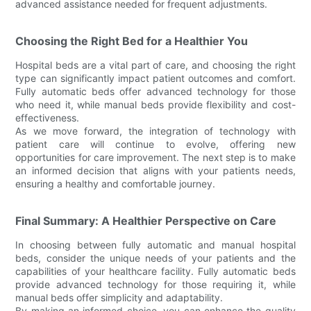
advanced assistance needed for frequent adjustments.
Choosing the Right Bed for a Healthier You
Hospital beds are a vital part of care, and choosing the right
type can significantly impact patient outcomes and comfort.
Fully automatic beds offer advanced technology for those
who need it, while manual beds provide flexibility and cost-
effectiveness.
As we move forward, the integration of technology with
patient care will continue to evolve, offering new
opportunities for care improvement. The next step is to make
an informed decision that aligns with your patients needs,
ensuring a healthy and comfortable journey.
Final Summary: A Healthier Perspective on Care
In choosing between fully automatic and manual hospital
beds, consider the unique needs of your patients and the
capabilities of your healthcare facility. Fully automatic beds
provide advanced technology for those requiring it, while
manual beds offer simplicity and adaptability.
By making an informed choice, you can enhance the quality