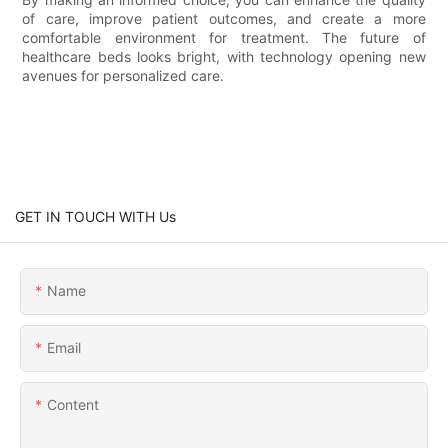
of care, improve patient outcomes, and create a more
comfortable environment for treatment. The future of
healthcare beds looks bright, with technology opening new
avenues for personalized care.
GET IN TOUCH WITH Us
Name
Email
Content