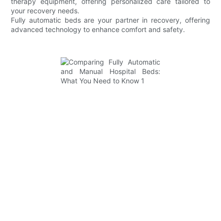
therapy equipment, offering personalized care tailored to
your recovery needs.
Fully automatic beds are your partner in recovery, offering
advanced technology to enhance comfort and safety.