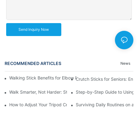
Send Inquiry Now
RECOMMENDED ARTICLES
News
Walking Stick Benefits for Elbow Pain: A Comprehensive Walkth
Crutch Sticks for Seniors: Enh
Walk Smarter, Not Harder: Strategies for Using Walking Canes a
Step-by-Step Guide to Using U
How to Adjust Your Tripod Crutches for the Perfect Fit and Com
Surviving Daily Routines on a S