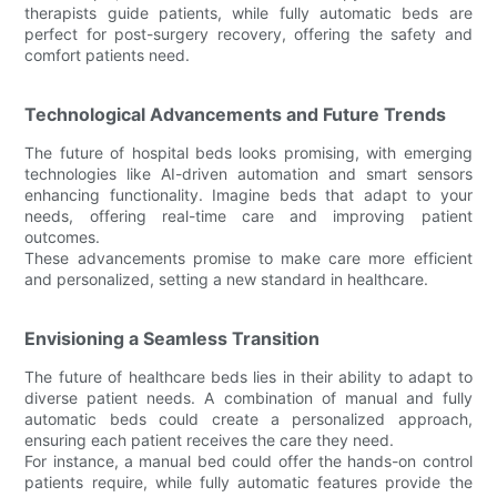
therapists guide patients, while fully automatic beds are
perfect for post-surgery recovery, offering the safety and
comfort patients need.
Technological Advancements and Future Trends
The future of hospital beds looks promising, with emerging
technologies like AI-driven automation and smart sensors
enhancing functionality. Imagine beds that adapt to your
needs, offering real-time care and improving patient
outcomes.
These advancements promise to make care more efficient
and personalized, setting a new standard in healthcare.
Envisioning a Seamless Transition
The future of healthcare beds lies in their ability to adapt to
diverse patient needs. A combination of manual and fully
automatic beds could create a personalized approach,
ensuring each patient receives the care they need.
For instance, a manual bed could offer the hands-on control
patients require, while fully automatic features provide the