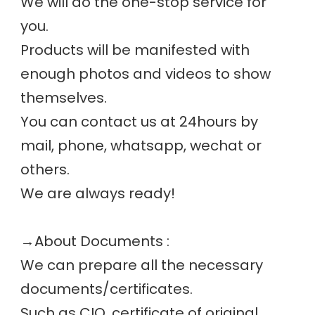
We will do the one-stop service for 
you.
Products will be manifested with 
enough photos and videos to show 
themselves.
You can contact us at 24hours by 
mail, phone, whatsapp, wechat or 
others.
We are always ready! 
→
About Documents :
We can prepare all the necessary 
documents/certificates. 
Such as CIQ, certificate of original, 