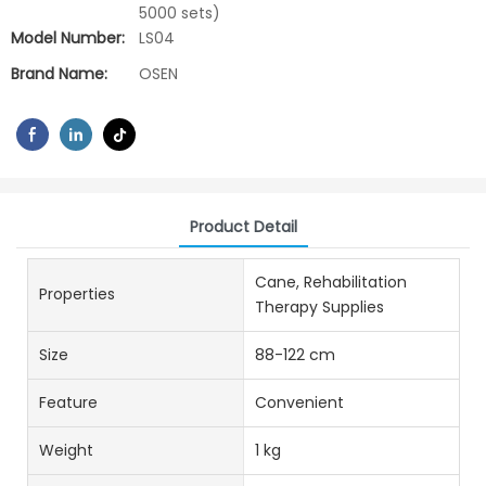
5000 sets)
Model Number:
LS04
Brand Name:
OSEN
Product Detail
Cane, Rehabilitation
Properties
Therapy Supplies
Size
88-122 cm
Feature
Convenient
Weight
1 kg