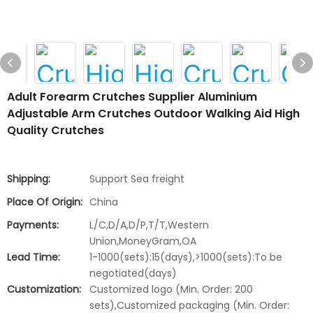
Adult Forearm Crutches Supplier Aluminium
Adjustable Arm Crutches Outdoor Walking Aid High
Quality Crutches
Shipping:
Support Sea freight
Place Of Origin:
China
Payments:
L/C,D/A,D/P,T/T,Western
Union,MoneyGram,OA
Lead Time:
1-1000(sets):15(days),>1000(sets):To be
negotiated(days)
Customization:
Customized logo (Min. Order: 200
sets),Customized packaging (Min. Order: