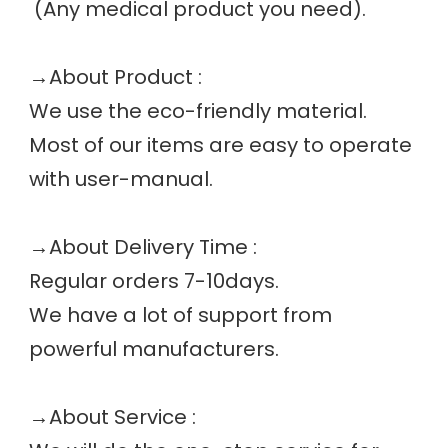
 (Any medical product you need). 
→
About Product :
We use the eco-friendly material.
Most of our items are easy to operate 
with user-manual.
→
About Delivery Time :
Regular orders 7-10days.
We have a lot of support from 
powerful manufacturers. 
→
About Service :