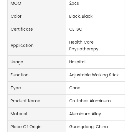
MOQ
2pcs
Color
Black, Black
Certificate
CE ISO
Health Care
Application
Physiotherapy
Usage
Hospital
Function
Adjustable Walking Stick
Type
Cane
Product Name
Crutches Aluminum
Material
Aluminum Alloy
Place Of Origin
Guangdong, China