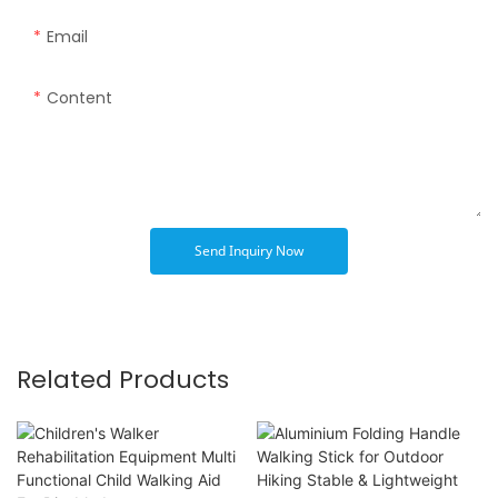
Email
Content
Send Inquiry Now
Related Products