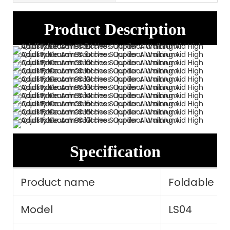
Product Description
Specification
Product name
Foldable cr
Model
LS04