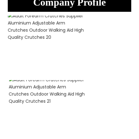
Company Profile