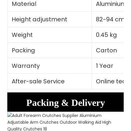
Material
Aluminium A
Height adjustment
82-94 cm
Weight
0.45 kg
Packing
Carton
Warranty
1 Year
After-sale Service
Online tech
Packing & Delivery