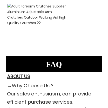
FAQ
ABOUT US
→Why Choose Us ?
Our sales enthusiasm, can provide 
efficient purchase services.