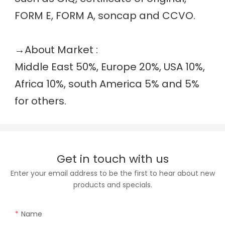
FORM E, FORM A, soncap and CCVO. 
→
About Market :
Middle East 50%, Europe 20%, USA 10%, 
Africa 10%, south America 5% and 5% 
for others.
Get in touch with us
Enter your email address to be the first to hear about new
products and specials.
Name