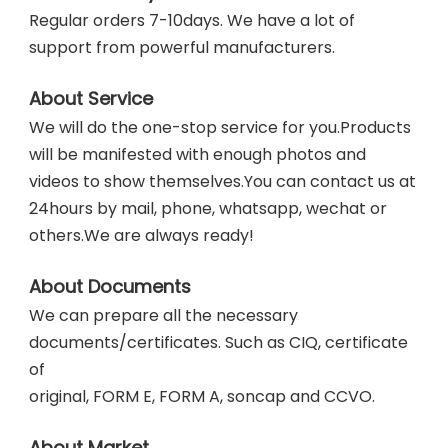
Regular orders 7-10days. We have a lot of 
support from powerful manufacturers. 
About Service
We will do the one-stop service for you.Products 
will be manifested with enough photos and 
videos to show themselves.You can contact us at 
24hours by mail, phone, whatsapp, wechat or
others.We are always ready!
About Documents
We can prepare all the necessary 
documents/certificates. Such as CIQ, certificate 
of
original, FORM E, FORM A, soncap and CCVO. 
About Market