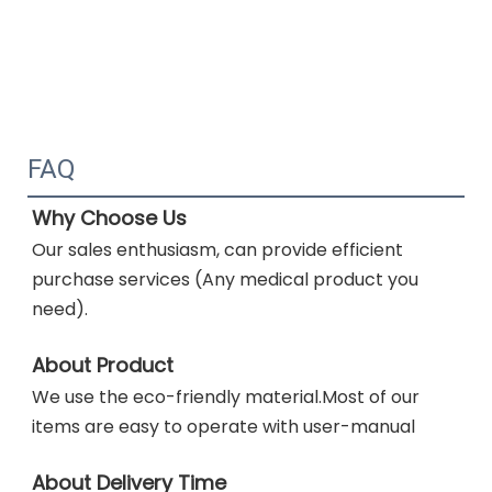
FAQ
Why Choose Us
Our sales enthusiasm, can provide efficient 
purchase services (Any medical product you 
need). 
About Product
We use
the eco-friendly material.Most of our 
items are easy to operate with user-manual
About Delivery Time 