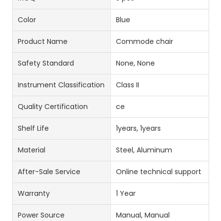
Color
Blue
Product Name
Commode chair
Safety Standard
None, None
Instrument Classification
Class II
Quality Certification
ce
Shelf Life
1years, 1years
Material
Steel, Aluminum
After-Sale Service
Online technical support
Warranty
1 Year
Power Source
Manual, Manual