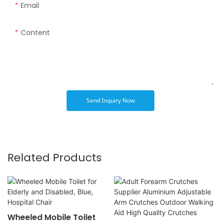
Email
Content
Send Inquiry Now
Related Products
Wheeled Mobile Toilet