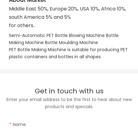
Middle East 50%, Europe 20%, USA 10%, Africa 10%, 
south America 5% and 5%
for others..
Semi-Automatic PET Bottle Blowing Machine Bottle 
Making Machine Bottle Moulding Machine

PET Bottle Making Machine is suitable for producing PET 
plastic containers and bottles in all shapes.
Get in touch with us
Enter your email address to be the first to hear about new
products and specials.
Name