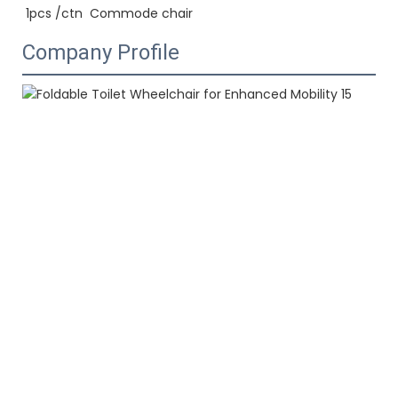
1pcs /ctn  
Commode chair
Company Profile