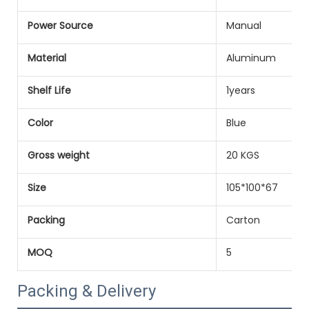
Power Source
Manual
Material
Aluminum
Shelf Life
1years
Color
Blue
Gross weight
20 KGS
Size
105*100*67
Packing
Carton
MOQ
5
Packing & Delivery