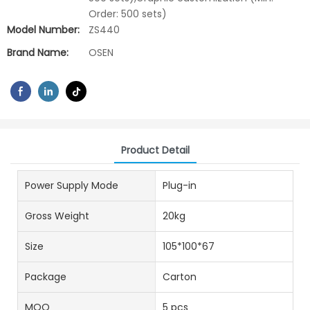
Order: 500 sets)
Model Number:
ZS440
Brand Name:
OSEN
Product Detail
Power Supply Mode
Plug-in
Gross Weight
20kg
Size
105*100*67
Package
Carton
MOQ
5 pcs