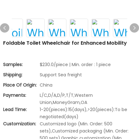
Foldable Toilet Wheelchair for Enhanced Mobility
Samples:
$230.0/piece | Min. order : 1 piece
Shipping:
Support Sea freight
Place Of Origin:
China
Payments:
L/C,D/A,D/P,T/T,Western
Union,MoneyGram,OA
Lead Time:
1-20(pieces):15(days),>20(pieces):To be
negotiated(days)
Customization:
Customized logo (Min. Order: 500
sets),Customized packaging (Min. Order:
500 sets),Graphic customization (Min.