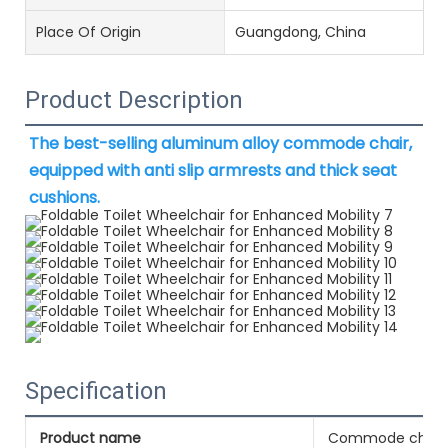
Place Of Origin
Guangdong, China
Product Description
The best-selling aluminum alloy commode chair, 
equipped with anti slip armrests and thick seat 
cushions.
Specification
Product name
Commode chair