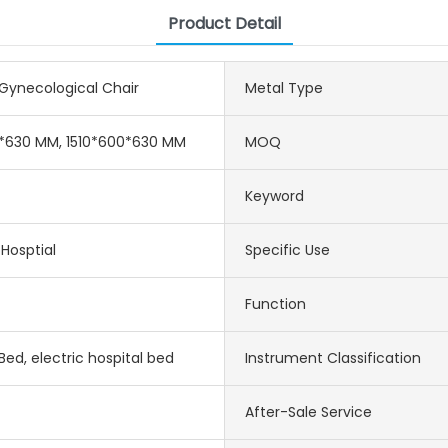
Product Detail
 Gynecological Chair
Metal Type
0*630 MM, 1510*600*630 MM
MOQ
Keyword
 Hosptial
Specific Use
Function
Bed, electric hospital bed
Instrument Classification
After-Sale Service