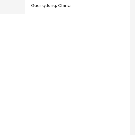
Guangdong, China