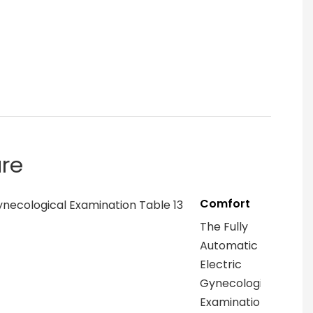
are
Comfort
The Fully
Automatic
Electric
Gynecological
Examination