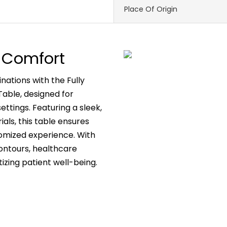
Place Of Origin
on Comfort
ations with the Fully
able, designed for
settings. Featuring a sleek,
als, this table ensures
tomized experience. With
ontours, healthcare
tizing patient well-being.