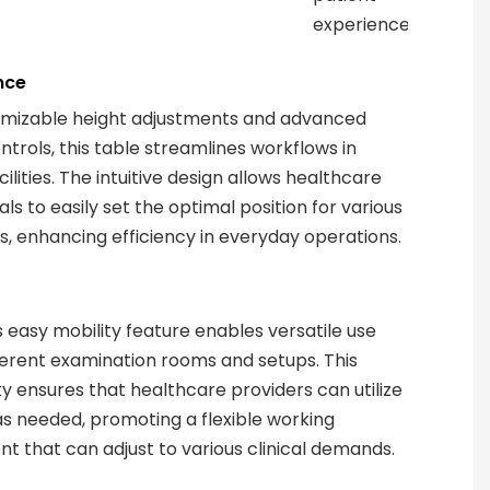
experience.
nce
omizable height adjustments and advanced
ntrols, this table streamlines workflows in
ilities. The intuitive design allows healthcare
ls to easily set the optimal position for various
, enhancing efficiency in everyday operations.
s easy mobility feature enables versatile use
ferent examination rooms and setups. This
ty ensures that healthcare providers can utilize
as needed, promoting a flexible working
t that can adjust to various clinical demands.