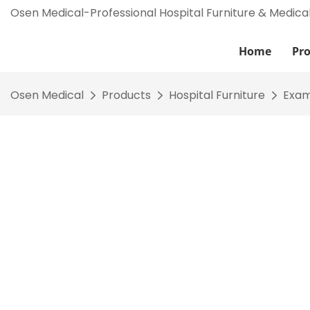
Osen Medical-Professional Hospital Furniture & Medica
Home
Pr
Osen Medical
Products
Hospital Furniture
Exam