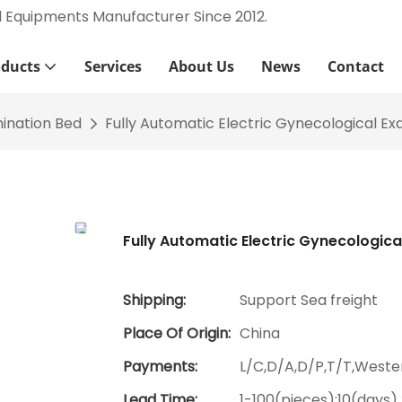
l Equipments Manufacturer Since 2012.
oducts
Services
About Us
News
Contact
ination Bed
Fully Automatic Electric Gynecological Ex
Fully Automatic Electric Gynecologica
Shipping:
Support Sea freight
Place Of Origin:
China
Payments:
L/C,D/A,D/P,T/T,West
Lead Time:
1-100(pieces):10(days)