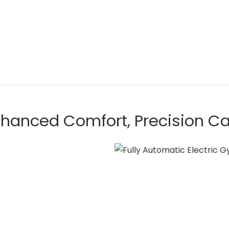
hanced Comfort, Precision C