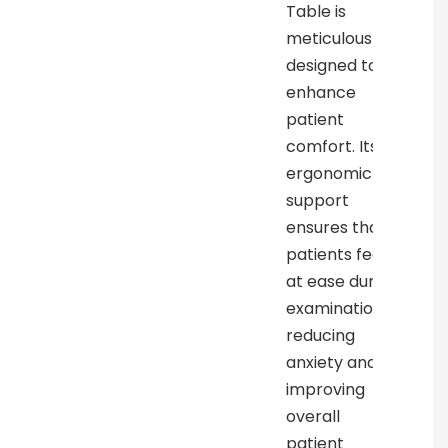
Table is
meticulously
designed to
enhance
patient
comfort. Its
ergonomic
support
ensures that
patients feel
at ease during
examinations,
reducing
anxiety and
improving
overall
patient