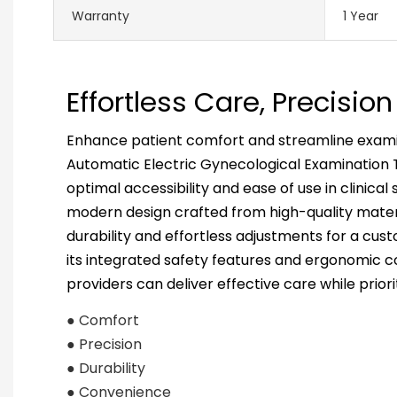
Warranty
1 Year
Effortless Care, Precisi
Enhance patient comfort and streamline examin
Automatic Electric Gynecological Examination T
optimal accessibility and ease of use in clinical 
modern design crafted from high-quality materi
durability and effortless adjustments for a cus
its integrated safety features and ergonomic c
providers can deliver effective care while priori
● Comfort
● Precision
● Durability
● Convenience