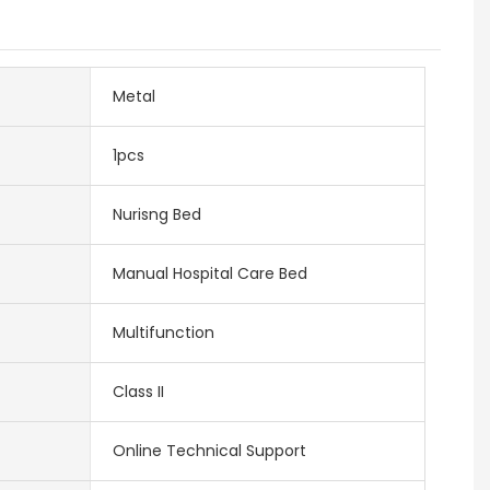
Metal
1pcs
Nurisng Bed
Manual Hospital Care Bed
Multifunction
Class II
Online Technical Support