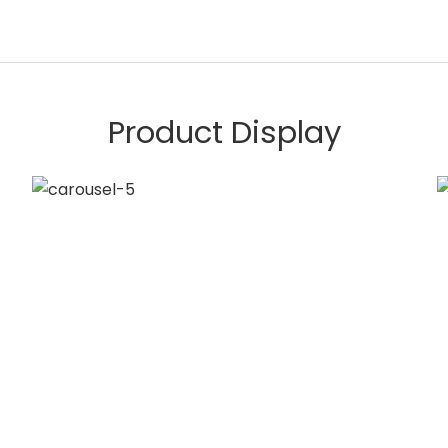
Product Display