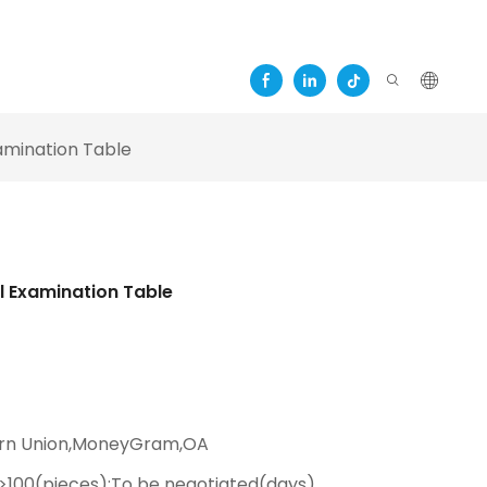
amination Table
l Examination Table
ern Union,MoneyGram,OA
,>100(pieces):To be negotiated(days)