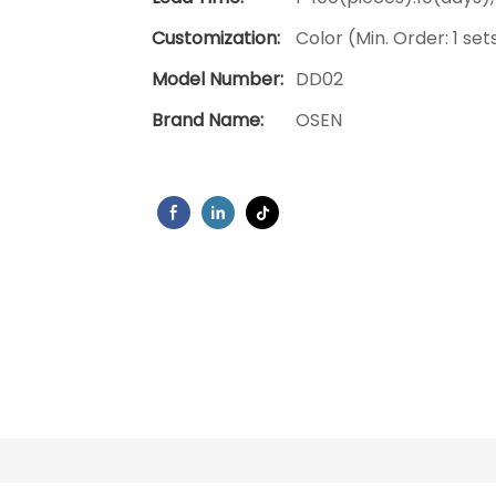
Customization:
Color (Min. Order: 1 set
Model Number:
DD02
Brand Name:
OSEN