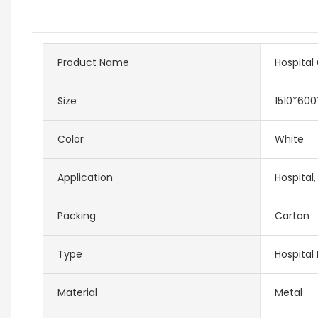
Product Name
Hospital
Size
1510*60
Color
White
Application
Hospital,
Packing
Carton
Type
Hospital 
Material
Metal