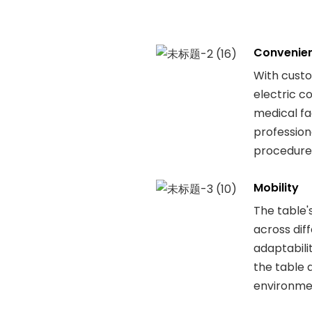
Convenie
With cust
electric co
medical fac
professiona
procedures
Mobility
The table'
across dif
adaptabili
the table 
environmen