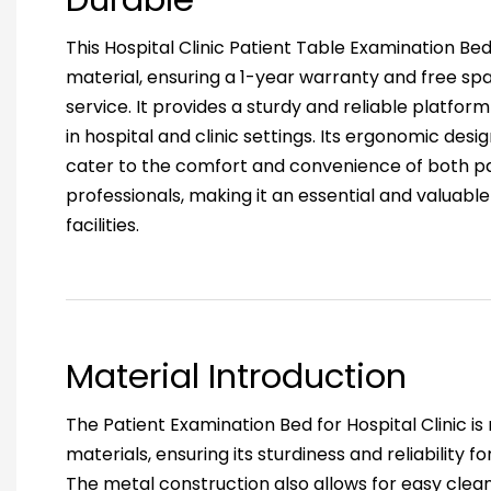
This Hospital Clinic Patient Table Examination Be
material, ensuring a 1-year warranty and free spa
service. It provides a sturdy and reliable platfor
in hospital and clinic settings. Its ergonomic des
cater to the comfort and convenience of both p
professionals, making it an essential and valuabl
facilities.
Material Introduction
The Patient Examination Bed for Hospital Clinic i
materials, ensuring its sturdiness and reliability for
The metal construction also allows for easy cle