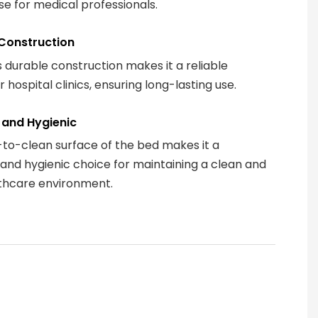
se for medical professionals.
Construction
 durable construction makes it a reliable
r hospital clinics, ensuring long-lasting use.
 and Hygienic
to-clean surface of the bed makes it a
 and hygienic choice for maintaining a clean and
thcare environment.