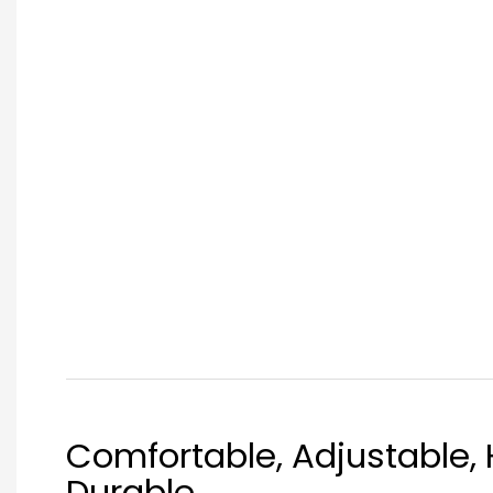
Comfortable, Adjustable, 
Durable