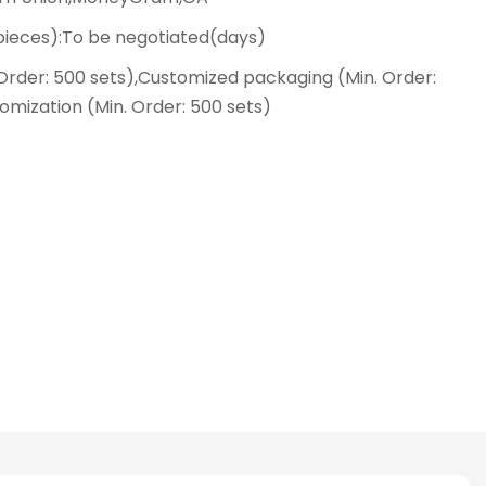
(pieces):To be negotiated(days)
Order: 500 sets),Customized packaging (Min. Order:
omization (Min. Order: 500 sets)