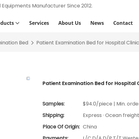
l Equipments Manufacturer Since 2012.
oducts
Services
About Us
News
Contact
ination Bed
Patient Examination Bed for Hospital Clini
Patient Examination Bed for Hospital C
Samples:
$94.0/piece | Min. order
Shipping:
Express · Ocean freigh
Place Of Origin:
China
Payments:
L/C,D/A,D/P,T/T,West