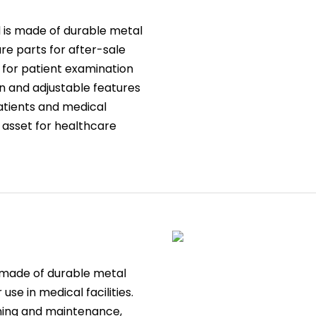
d is made of durable metal
re parts for after-sale
m for patient examination
ign and adjustable features
atients and medical
e asset for healthcare
s made of durable metal
 use in medical facilities.
aning and maintenance,