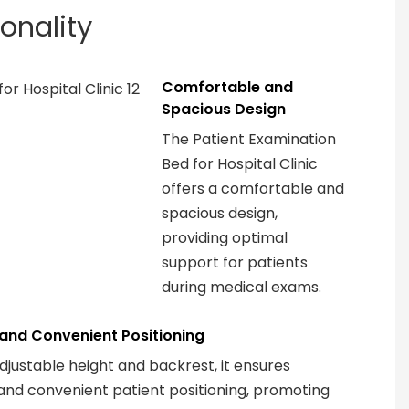
ionality
Comfortable and
Spacious Design
The Patient Examination
Bed for Hospital Clinic
offers a comfortable and
spacious design,
providing optimal
support for patients
during medical exams.
t and Convenient Positioning
adjustable height and backrest, it ensures
 and convenient patient positioning, promoting