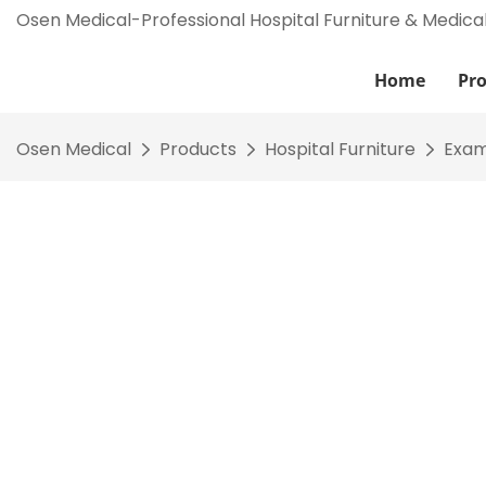
Osen Medical-Professional Hospital Furniture & Medica
Home
Pr
Osen Medical
Products
Hospital Furniture
Exam