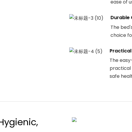
ease of u
Durable 
The bed's
choice fo
Practical
The easy-
practical
safe heal
Hygienic,