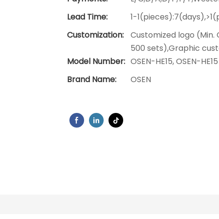
Lead Time:
1-1(pieces):7(days),>1
Customization:
Customized logo (Min. 
500 sets),Graphic cust
Model Number:
OSEN-HE15, OSEN-HE15
Brand Name:
OSEN