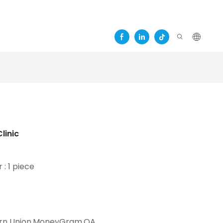
c
linic
 : 1 piece
t
ern Union,MoneyGram,OA