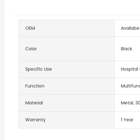
OEM
Availabe
Color
Black
Specific Use
Hospital
Function
Multifun
Material
Metal, 30
Warranty
1 Year