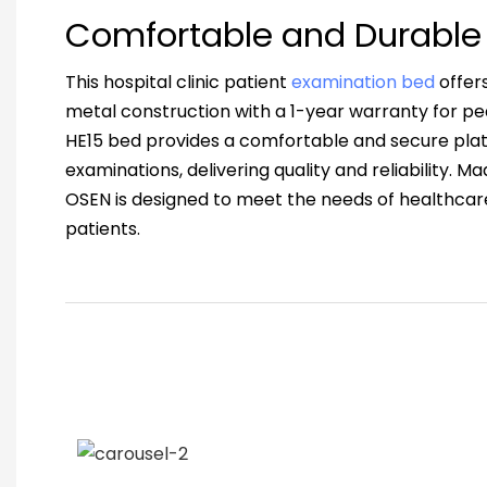
Comfortable and Durable
This hospital clinic patient
examination bed
offer
metal construction with a 1-year warranty for p
HE15 bed provides a comfortable and secure plat
examinations, delivering quality and reliability. M
OSEN is designed to meet the needs of healthcare
patients.