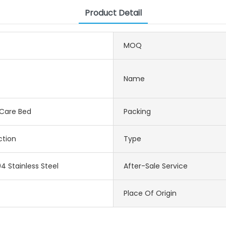
Product Detail
MOQ
Name
 Care Bed
Packing
ction
Type
4 Stainless Steel
After-Sale Service
Place Of Origin