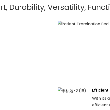
, Durability, Versatility, Funct
Efficien
With its 
efficient