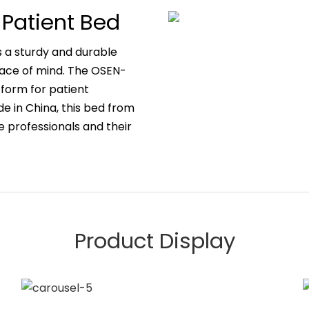
 Patient Bed
s a sturdy and durable
eace of mind. The OSEN-
form for patient
ade in China, this bed from
 professionals and their
Product Display