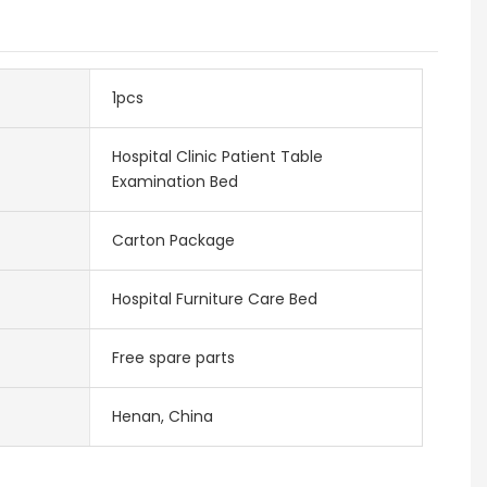
1pcs
Hospital Clinic Patient Table
Examination Bed
Carton Package
Hospital Furniture Care Bed
Free spare parts
Henan, China