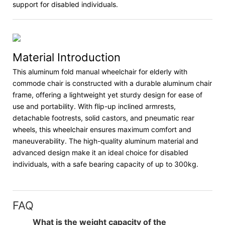
support for disabled individuals.
Material Introduction
This aluminum fold manual wheelchair for elderly with
commode chair is constructed with a durable aluminum chair
frame, offering a lightweight yet sturdy design for ease of
use and portability. With flip-up inclined armrests,
detachable footrests, solid castors, and pneumatic rear
wheels, this wheelchair ensures maximum comfort and
maneuverability. The high-quality aluminum material and
advanced design make it an ideal choice for disabled
individuals, with a safe bearing capacity of up to 300kg.
FAQ
What is the weight capacity of the