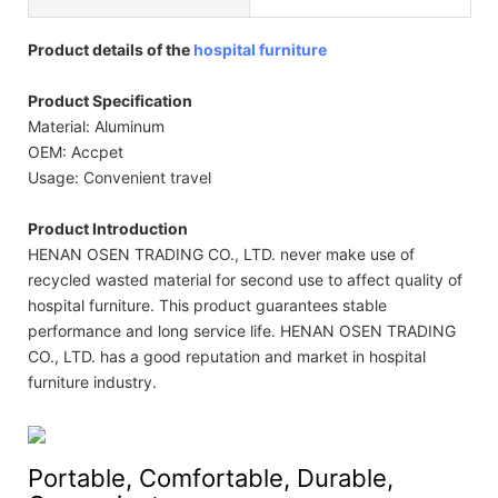
Product details of the
hospital furniture
Product Specification
Material: Aluminum
OEM: Accpet
Usage: Convenient travel
Product Introduction
HENAN OSEN TRADING CO., LTD. never make use of
recycled wasted material for second use to affect quality of
hospital furniture. This product guarantees stable
performance and long service life. HENAN OSEN TRADING
CO., LTD. has a good reputation and market in hospital
furniture industry.
Portable, Comfortable, Durable,