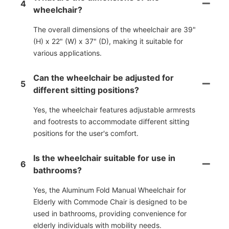
4
wheelchair?
The overall dimensions of the wheelchair are 39"
(H) x 22" (W) x 37" (D), making it suitable for
various applications.
Can the wheelchair be adjusted for
5
different sitting positions?
Yes, the wheelchair features adjustable armrests
and footrests to accommodate different sitting
positions for the user's comfort.
Is the wheelchair suitable for use in
6
bathrooms?
Yes, the Aluminum Fold Manual Wheelchair for
Elderly with Commode Chair is designed to be
used in bathrooms, providing convenience for
elderly individuals with mobility needs.