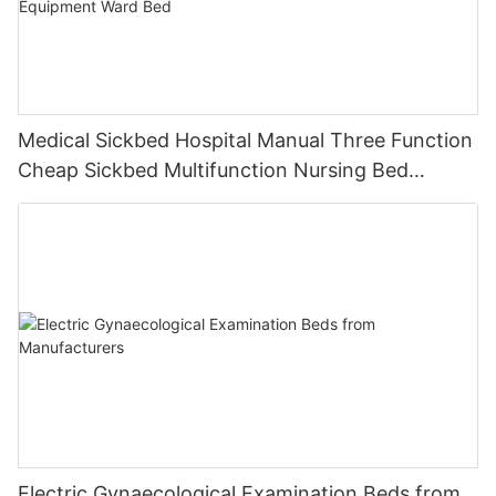
Medical Sickbed Hospital Manual Three Function
Cheap Sickbed Multifunction Nursing Bed
Hospital Furniture Equipment Ward Bed
Electric Gynaecological Examination Beds from