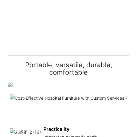
Portable, versatile, durable,
comfortable
Mo
Lig
an
por
Practicality
Integrated commode chair