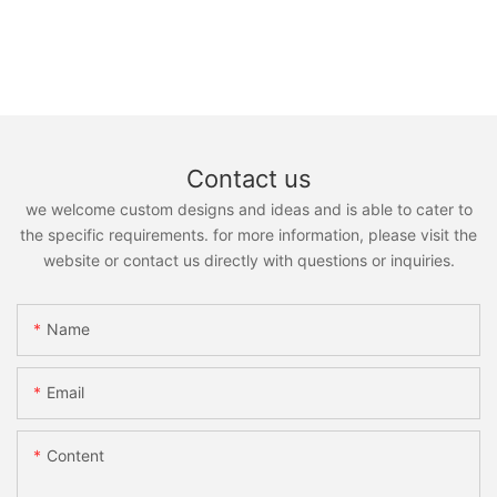
Contact us
we welcome custom designs and ideas and is able to cater to
the specific requirements. for more information, please visit the
website or contact us directly with questions or inquiries.
Name
Email
Content