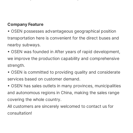
Company Feature
• OSEN possesses advantageous geographical position
transportation here is convenient for the direct buses and
nearby subways.
• OSEN was founded in After years of rapid development,
we improve the production capability and comprehensive
strength.
• OSEN is committed to providing quality and considerate
services based on customer demand.
• OSEN has sales outlets in many provinces, municipalities
and autonomous regions in China, making the sales range
covering the whole country.
All customers are sincerely welcomed to contact us for
consultation!