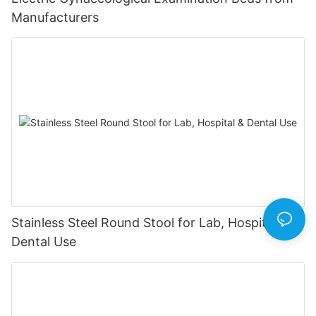
Manufacturers
Stainless Steel Round Stool for Lab, Hospital &
Dental Use