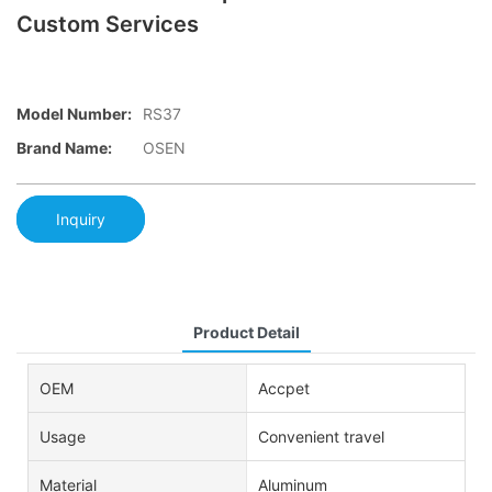
Custom Services
Model Number:
RS37
Brand Name:
OSEN
Inquiry
Product Detail
OEM
Accpet
Usage
Convenient travel
Material
Aluminum