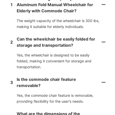
1
Aluminum Fold Manual Wheelchair for
Elderly with Commode Chair?
The weight capacity of the wheelchair is 300 lbs,
making it suitable for elderly individuals.
Can the wheelchair be easily folded for
2
storage and transportation?
Yes, the wheelchair is designed to be easily
folded, making it convenient for storage and
transportation.
Is the commode chair feature
3
removable?
Yes, the commode chair feature is removable,
providing flexibility for the user's needs.
What are the dimensions of the