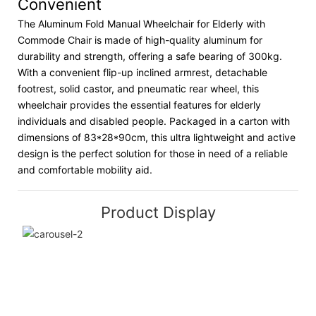
Convenient
The Aluminum Fold Manual Wheelchair for Elderly with
Commode Chair is made of high-quality aluminum for
durability and strength, offering a safe bearing of 300kg.
With a convenient flip-up inclined armrest, detachable
footrest, solid castor, and pneumatic rear wheel, this
wheelchair provides the essential features for elderly
individuals and disabled people. Packaged in a carton with
dimensions of 83*28*90cm, this ultra lightweight and active
design is the perfect solution for those in need of a reliable
and comfortable mobility aid.
Product Display