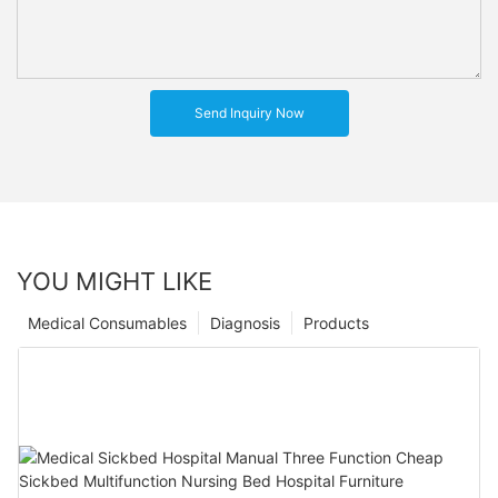
Send Inquiry Now
YOU MIGHT LIKE
Medical Consumables
Diagnosis
Products