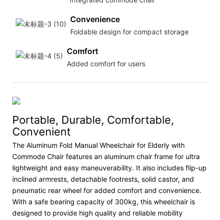
Convenience
Foldable design for compact storage
Comfort
Added comfort for users
Portable, Durable, Comfortable,
Convenient
The Aluminum Fold Manual Wheelchair for Elderly with
Commode Chair features an aluminum chair frame for ultra
lightweight and easy maneuverability. It also includes flip-up
inclined armrests, detachable footrests, solid castor, and
pneumatic rear wheel for added comfort and convenience.
With a safe bearing capacity of 300kg, this wheelchair is
designed to provide high quality and reliable mobility