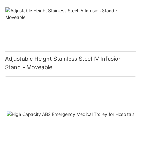
Adjustable Height Stainless Steel IV Infusion
Stand - Moveable