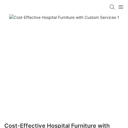
Cost-Effective Hospital Furniture with