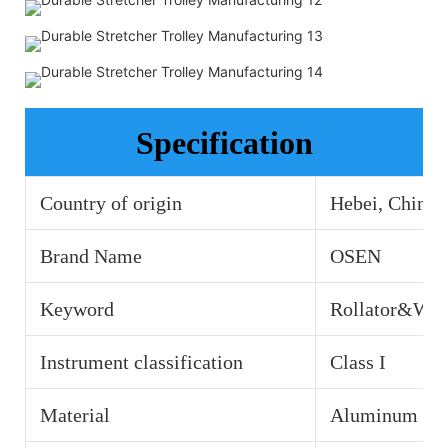
Specification
Country of origin
Hebei, China
Brand Name
OSEN
Keyword
Rollator&Wal
Instrument classification
Class I
Material
Aluminum all