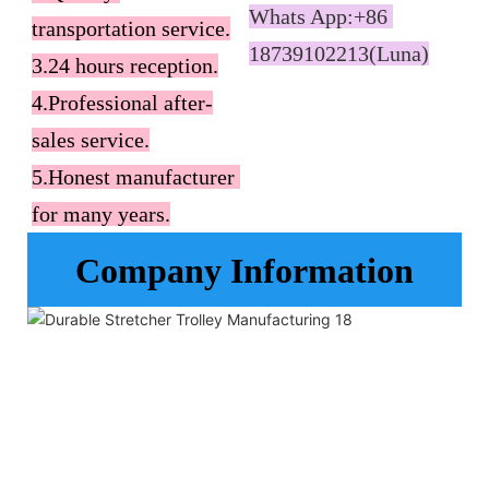
Whats App:+86 
transportation service.

18739102213(Luna)
3.24 hours reception.

4.Professional after-
sales service.

5.Honest manufacturer 
for many years.
Company Information