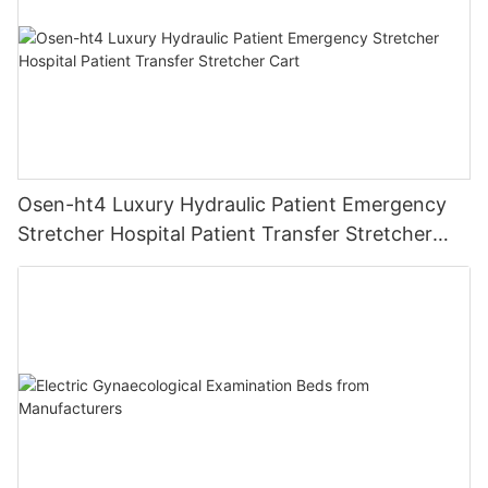
Osen-ht4 Luxury Hydraulic Patient Emergency
Stretcher Hospital Patient Transfer Stretcher
Cart