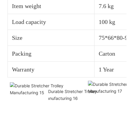
Item weight
7.6 kg
Load capacity
100 kg
Size
75*66*80-92
Packing
Carton
Warranty
1 Year