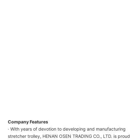
Company Features
· With years of devotion to developing and manufacturing
stretcher trolley, HENAN OSEN TRADING CO., LTD. is proud