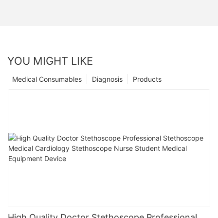
YOU MIGHT LIKE
Medical Consumables
Diagnosis
Products
High Quality Doctor Stethoscope Professional