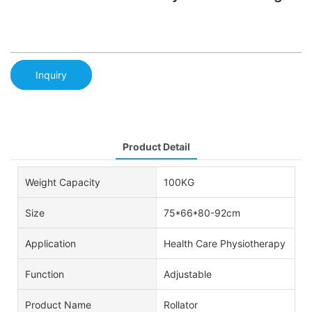
Inquiry
Product Detail
Weight Capacity
100KG
Size
75*66*80-92cm
Application
Health Care Physiotherapy
Function
Adjustable
Product Name
Rollator