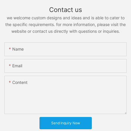
Contact us
we welcome custom designs and ideas and is able to cater to
the specific requirements. for more information, please visit the
website or contact us directly with questions or inquiries.
Name
Email
Content
Send Inquiry Now