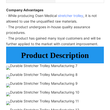
Company Advantages
· While producing Osen Medical
stretcher trolley
, it is not
allowed to use the unqualified raw materials.
· The product undergoes in-house quality assurance
procedures.
· The product has gained many loyal customers and will be
further applied to the market with constant improvement.
Product Description