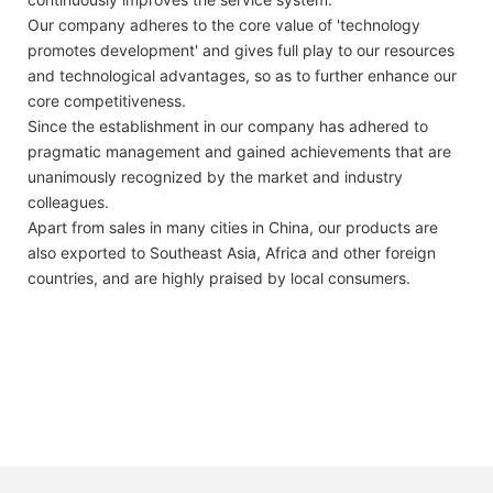
Our company adheres to the core value of 'technology
promotes development' and gives full play to our resources
and technological advantages, so as to further enhance our
core competitiveness.
Since the establishment in our company has adhered to
pragmatic management and gained achievements that are
unanimously recognized by the market and industry
colleagues.
Apart from sales in many cities in China, our products are
also exported to Southeast Asia, Africa and other foreign
countries, and are highly praised by local consumers.