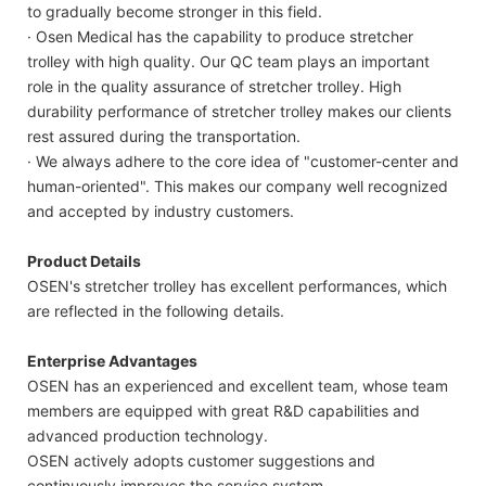
to gradually become stronger in this field.
· Osen Medical has the capability to produce stretcher
trolley with high quality. Our QC team plays an important
role in the quality assurance of stretcher trolley. High
durability performance of stretcher trolley makes our clients
rest assured during the transportation.
· We always adhere to the core idea of "customer-center and
human-oriented". This makes our company well recognized
and accepted by industry customers.
Product Details
OSEN's stretcher trolley has excellent performances, which
are reflected in the following details.
Enterprise Advantages
OSEN has an experienced and excellent team, whose team
members are equipped with great R&D capabilities and
advanced production technology.
OSEN actively adopts customer suggestions and
continuously improves the service system.