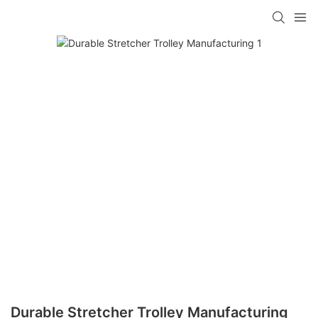
Durable Stretcher Trolley Manufacturing