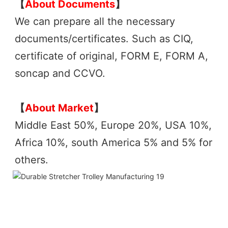
【
About Documents
】
We can prepare all the necessary 
documents/certificates. Such as CIQ, 
certificate of original, FORM E, FORM A, 
soncap and CCVO. 
【
About Market
】
Middle East 50%, Europe 20%, USA 10%, 
Africa 10%, south America 5% and 5% for 
others.