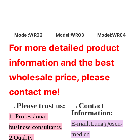
Model:WR03
Model:WR04
Model:WR02
For more detailed product 
information and the best 
wholesale price, please 
contact me!
→Please trust us:
→Contact 
Information:
1. Professional 
E-mail:Luna@osen-
business consultants.

med.cn
2.Quality 