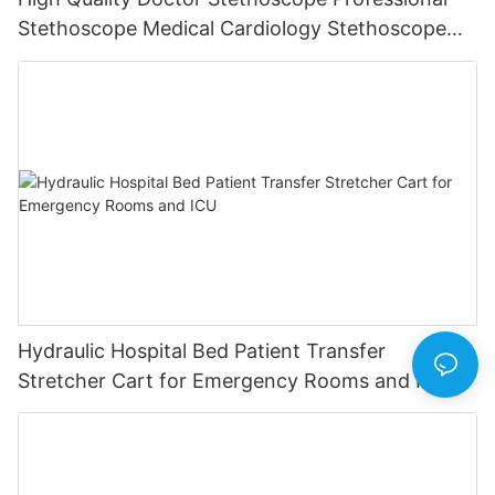
Stethoscope Medical Cardiology Stethoscope
Nurse Student Medical Equipment Device
Hydraulic Hospital Bed Patient Transfer
Stretcher Cart for Emergency Rooms and ICU