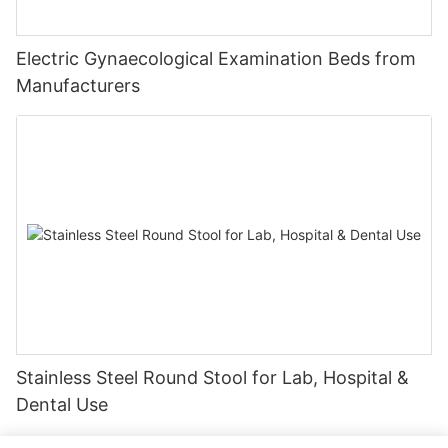
Electric Gynaecological Examination Beds from
Manufacturers
Stainless Steel Round Stool for Lab, Hospital &
Dental Use