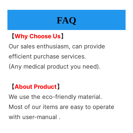
FAQ
【
Why Choose Us
】
Our sales enthusiasm, can provide 
efficient purchase services.
(Any medical product you need). 
【
About Product
】 
We use the eco-friendly material.
Most of our items are easy to operate 
with user-manual .