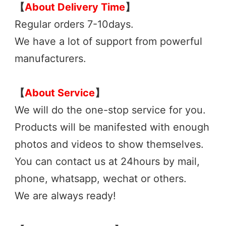
【
About Delivery 
Time
】
Regular orders 7-10days. 
We have a lot of support from powerful 
manufacturers. 
【
About Service
】
We will do the one-stop service for you.
Products will be manifested with enough 
photos and videos to show themselves.
You can contact us at 24hours by mail, 
phone, whatsapp, wechat or 
others.
We are always ready! 