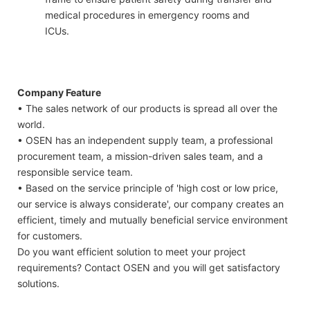
medical procedures in emergency rooms and
ICUs.
Company Feature
• The sales network of our products is spread all over the
world.
• OSEN has an independent supply team, a professional
procurement team, a mission-driven sales team, and a
responsible service team.
• Based on the service principle of 'high cost or low price,
our service is always considerate', our company creates an
efficient, timely and mutually beneficial service environment
for customers.
Do you want efficient solution to meet your project
requirements? Contact OSEN and you will get satisfactory
solutions.