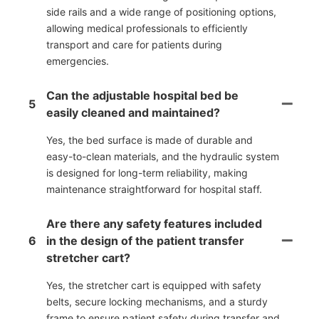
side rails and a wide range of positioning options,
allowing medical professionals to efficiently
transport and care for patients during
emergencies.
Can the adjustable hospital bed be
5
easily cleaned and maintained?
Yes, the bed surface is made of durable and
easy-to-clean materials, and the hydraulic system
is designed for long-term reliability, making
maintenance straightforward for hospital staff.
Are there any safety features included
6
in the design of the patient transfer
stretcher cart?
Yes, the stretcher cart is equipped with safety
belts, secure locking mechanisms, and a sturdy
frame to ensure patient safety during transfer and