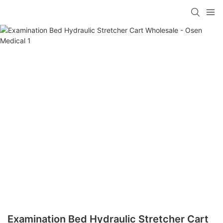
Examination Bed Hydraulic Stretcher Cart