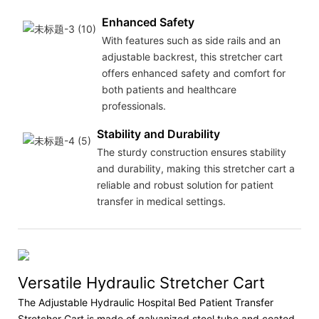
Enhanced Safety
With features such as side rails and an
adjustable backrest, this stretcher cart
offers enhanced safety and comfort for
both patients and healthcare
professionals.
Stability and Durability
The sturdy construction ensures stability
and durability, making this stretcher cart a
reliable and robust solution for patient
transfer in medical settings.
Versatile Hydraulic Stretcher Cart
The Adjustable Hydraulic Hospital Bed Patient Transfer
Stretcher Cart is made of galvanized steel tube and coated