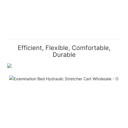
Efficient, Flexible, Comfortable,
Durable