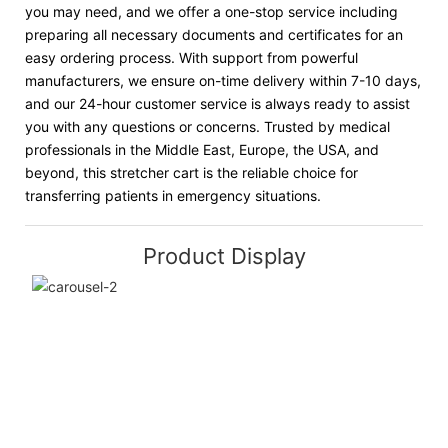
you may need, and we offer a one-stop service including
preparing all necessary documents and certificates for an
easy ordering process. With support from powerful
manufacturers, we ensure on-time delivery within 7-10 days,
and our 24-hour customer service is always ready to assist
you with any questions or concerns. Trusted by medical
professionals in the Middle East, Europe, the USA, and
beyond, this stretcher cart is the reliable choice for
transferring patients in emergency situations.
Product Display