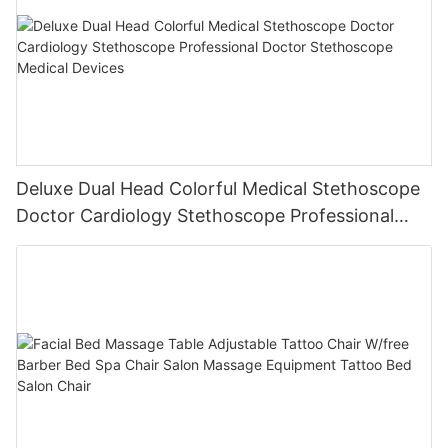
Deluxe Dual Head Colorful Medical Stethoscope
Doctor Cardiology Stethoscope Professional
Doctor Stethoscope Medical Devices