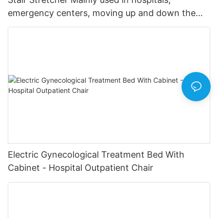
emergency centers, moving up and down the
stairs in emergency.
Electric Gynecological Treatment Bed With
Cabinet - Hospital Outpatient Chair