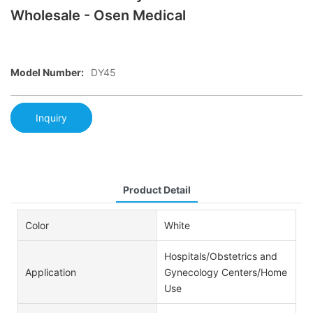
Wholesale - Osen Medical
Model Number:
DY45
Inquiry
Product Detail
Color
White
Hospitals/Obstetrics and
Application
Gynecology Centers/Home
Use