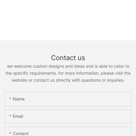
Contact us
we welcome custom designs and ideas and is able to cater to
the specific requirements. for more information, please visit the
website or contact us directly with questions or inquiries.
Name
Email
Content