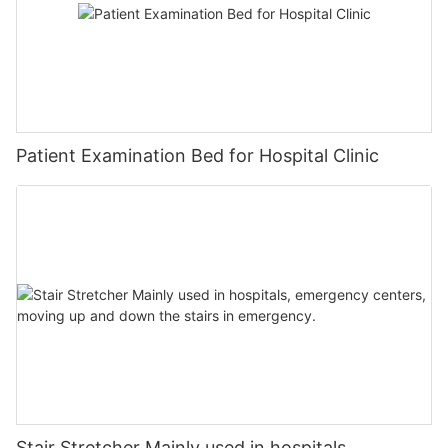
Patient Examination Bed for Hospital Clinic
Stair Stretcher Mainly used in hospitals,