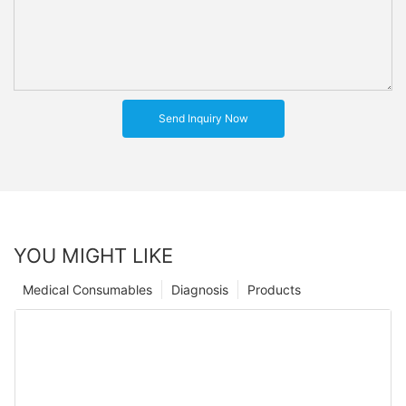
Send Inquiry Now
YOU MIGHT LIKE
Medical Consumables
Diagnosis
Products