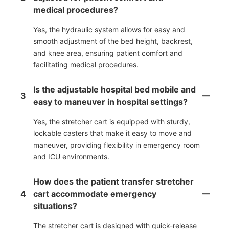
medical procedures?
Yes, the hydraulic system allows for easy and
smooth adjustment of the bed height, backrest,
and knee area, ensuring patient comfort and
facilitating medical procedures.
Is the adjustable hospital bed mobile and
3
easy to maneuver in hospital settings?
Yes, the stretcher cart is equipped with sturdy,
lockable casters that make it easy to move and
maneuver, providing flexibility in emergency room
and ICU environments.
How does the patient transfer stretcher
4
cart accommodate emergency
situations?
The stretcher cart is designed with quick-release