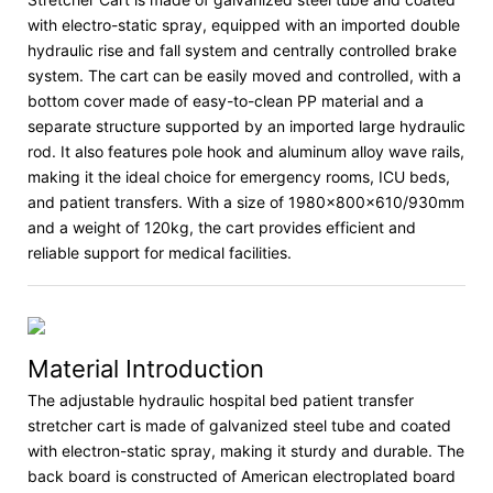
with electro-static spray, equipped with an imported double
hydraulic rise and fall system and centrally controlled brake
system. The cart can be easily moved and controlled, with a
bottom cover made of easy-to-clean PP material and a
separate structure supported by an imported large hydraulic
rod. It also features pole hook and aluminum alloy wave rails,
making it the ideal choice for emergency rooms, ICU beds,
and patient transfers. With a size of 1980×800×610/930mm
and a weight of 120kg, the cart provides efficient and
reliable support for medical facilities.
Material Introduction
The adjustable hydraulic hospital bed patient transfer
stretcher cart is made of galvanized steel tube and coated
with electron-static spray, making it sturdy and durable. The
back board is constructed of American electroplated board