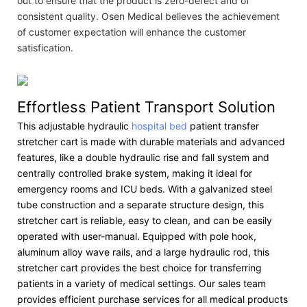
out to ensure that the product is zero-defect and of
consistent quality. Osen Medical believes the achievement
of customer expectation will enhance the customer
satisfication.
Effortless Patient Transport Solution
This adjustable hydraulic
hospital bed
patient transfer
stretcher cart is made with durable materials and advanced
features, like a double hydraulic rise and fall system and
centrally controlled brake system, making it ideal for
emergency rooms and ICU beds. With a galvanized steel
tube construction and a separate structure design, this
stretcher cart is reliable, easy to clean, and can be easily
operated with user-manual. Equipped with pole hook,
aluminum alloy wave rails, and a large hydraulic rod, this
stretcher cart provides the best choice for transferring
patients in a variety of medical settings. Our sales team
provides efficient purchase services for all medical products