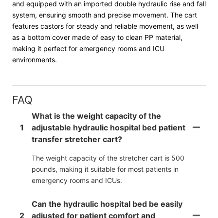
and equipped with an imported double hydraulic rise and fall
system, ensuring smooth and precise movement. The cart
features castors for steady and reliable movement, as well
as a bottom cover made of easy to clean PP material,
making it perfect for emergency rooms and ICU
environments.
FAQ
What is the weight capacity of the
1
adjustable hydraulic hospital bed patient
transfer stretcher cart?
The weight capacity of the stretcher cart is 500
pounds, making it suitable for most patients in
emergency rooms and ICUs.
Can the hydraulic hospital bed be easily
2
adjusted for patient comfort and