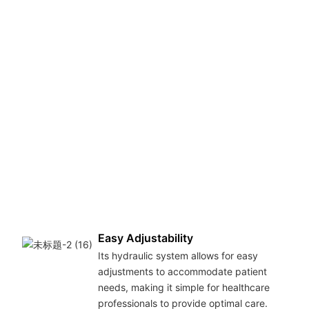
Easy Adjustability
Its hydraulic system allows for easy
adjustments to accommodate patient
needs, making it simple for healthcare
professionals to provide optimal care.