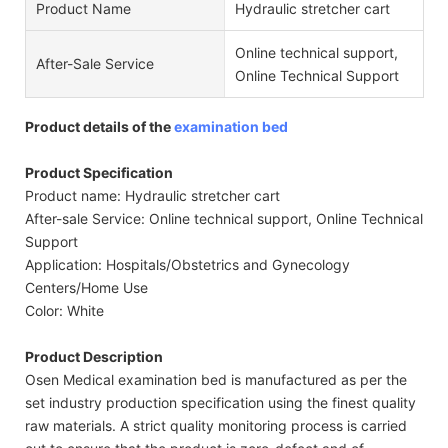
Product Name
Hydraulic stretcher cart
Online technical support,
After-Sale Service
Online Technical Support
Product details of the
examination bed
Product Specification
Product name: Hydraulic stretcher cart
After-sale Service: Online technical support, Online Technical
Support
Application: Hospitals/Obstetrics and Gynecology
Centers/Home Use
Color: White
Product Description
Osen Medical examination bed is manufactured as per the
set industry production specification using the finest quality
raw materials. A strict quality monitoring process is carried