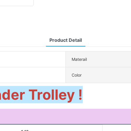
Product Detail
Materail
Color
der Trolley !