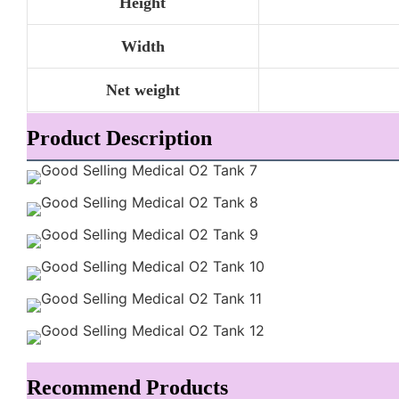
Height
Width
Net weight
Product Description
Recommend Products