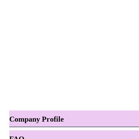
Company Profile