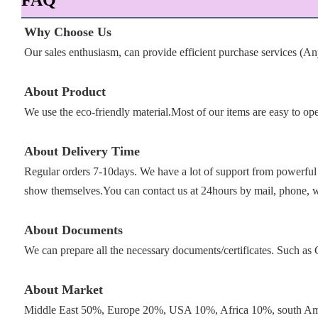
FAQ
Why Choose Us
Our sales enthusiasm, can provide efficient purchase services (A
About Product
We use the eco-friendly material.Most of our items are easy to op
About Delivery Time
Regular orders 7-10days. We have a lot of support from powerful 
show themselves.You can contact us at 24hours by mail, phone, 
About Documents
We can prepare all the necessary documents/certificates. Such 
About Market
Middle East 50%, Europe 20%, USA 10%, Africa 10%, south Ame