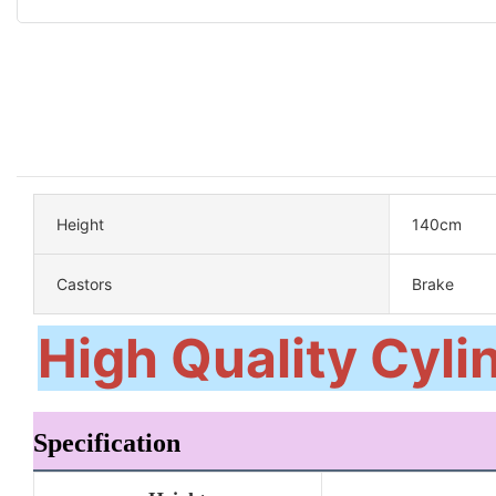
Height
140cm
Castors
Brake
High Quality Cylin
Specification