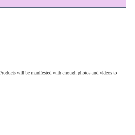
Products will be manifested with enough photos and videos to 