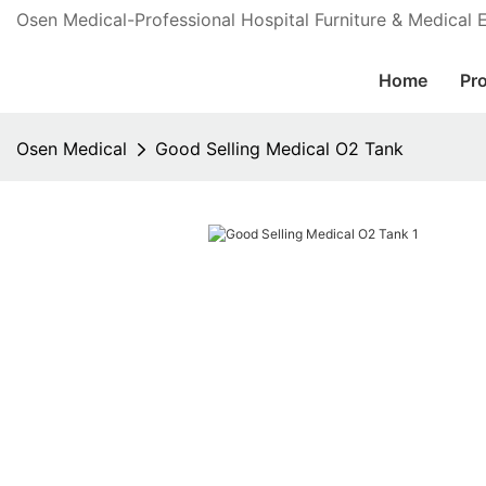
Osen Medical-Professional Hospital Furniture & Medical
Home
Pr
Osen Medical
Good Selling Medical O2 Tank