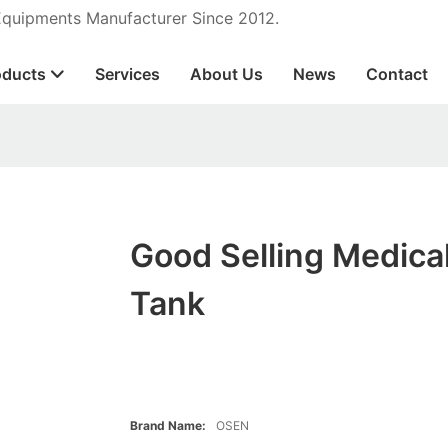
 Equipments Manufacturer Since 2012.
oducts
Services
About Us
News
Contact
Good Selling Medica
Tank
Brand Name:
OSEN