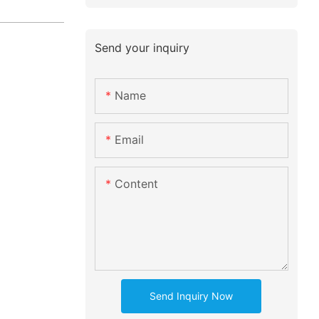
Send your inquiry
Name
Email
Content
Send Inquiry Now