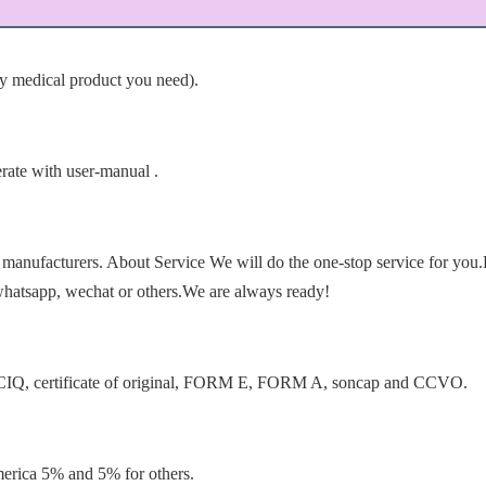
ny medical product you need).
erate with user-manual .
manufacturers. About Service We will do the one-stop service for you.
whatsapp, wechat or others.We are always ready!
as CIQ, certificate of original, FORM E, FORM A, soncap and CCVO.
rica 5% and 5% for others.