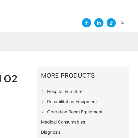
MORE PRODUCTS
l O2
Hospital Furniture
Rehabilitation Equipment
Operation Room Equipment
Medical Consumables
Diagnosis