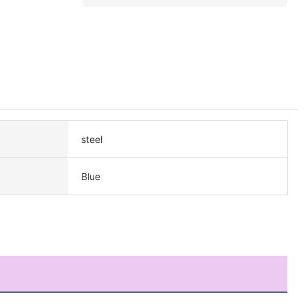
steel
Blue