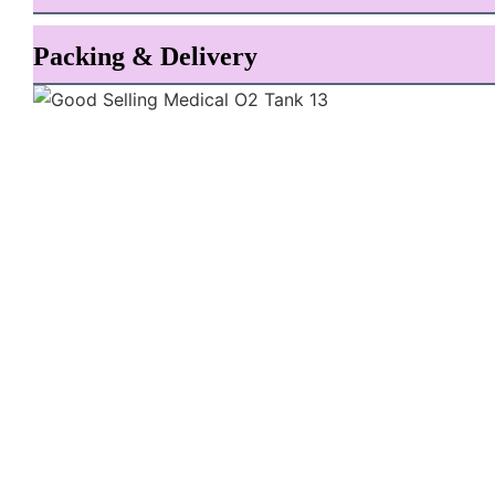
Packing & Delivery