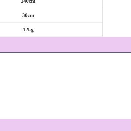
140cm
30cm
12kg