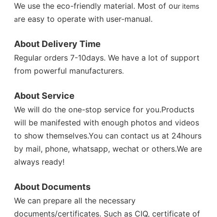
We use the eco-friendly material. Most of ou
r items 
re easy to operate with user-manual.
a
About Delivery Time 
Regular orders 7-10days. We have a lot of support 
from powerful manufacturers
. 

About Service 
We will do the one-stop service for you.Products 
will be manifested with enough photos and videos 
to show themselves.You can contact us at 24hours 
by mail, phone, whatsapp, wechat or others.We are 
always ready! 
About Documents 
We can prepare all the necessary 
documents/certificates. Such as CIQ, certificate of 