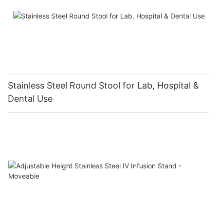
Stainless Steel Round Stool for Lab, Hospital &
Dental Use