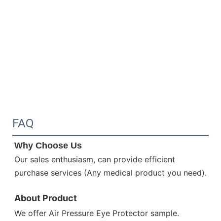
FAQ
Why Choose Us 
Our sales enthusiasm, can provide efficient 
purchase services (Any medical product you need).
About Product
We offer 
Air Pressure Eye Protector
sample.