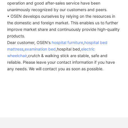
operation and good after-sales service have been
unanimously recognized by our customers and peers.
• OSEN develops ourselves by relying on the resources in
the domestic and foreign market. This enables us to further
improve market share and continuously provide high-quality
products.
Dear customer, OSEN's
hospital furniture
,
hospital bed
mattress
,
examination bed
,hospital bed,
electric
wheelchair
,crutch & walking stick are stable, safe and
reliable. Please leave your contact information if you have
any needs. We will contact you as soon as possible.