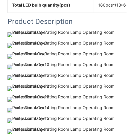
Total LED bulb quantity(pcs)
180pcs*(18*6+12
Product Description