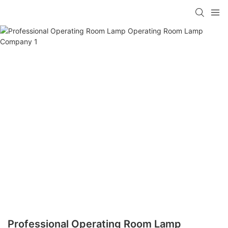
Professional Operating Room Lamp