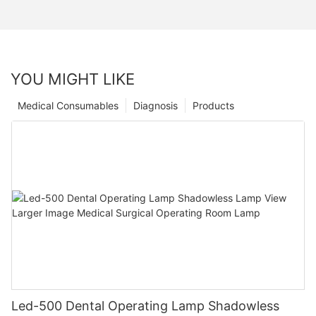
YOU MIGHT LIKE
Medical Consumables
Diagnosis
Products
Led-500 Dental Operating Lamp Shadowless