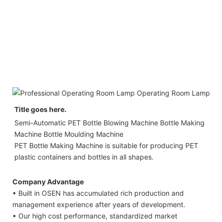
Title goes here.
Semi-Automatic PET Bottle Blowing Machine Bottle Making 
Machine Bottle Moulding Machine

PET Bottle Making Machine is suitable for producing PET 
plastic containers and bottles in all shapes.
Company Advantage
• Built in OSEN has accumulated rich production and
management experience after years of development.
• Our high cost performance, standardized market