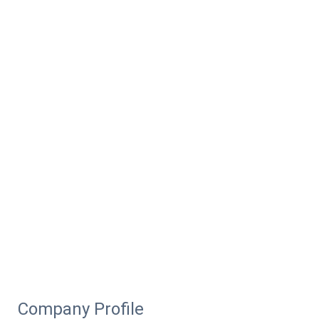
Company Profile