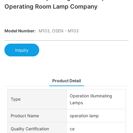
Operating Room Lamp Company
Model Number:
M103, OSEN - M103
Inquiry
Product Detail
Operation Illuminating
Type
Lamps
Product Name
operation lamp
Quality Certification
ce