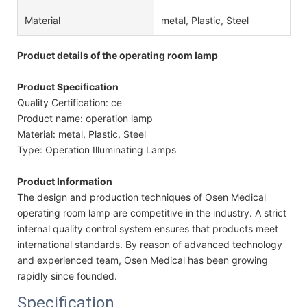
Material
metal, Plastic, Steel
Product details of the operating room lamp
Product Specification
Quality Certification: ce
Product name: operation lamp
Material: metal, Plastic, Steel
Type: Operation Illuminating Lamps
Product Information
The design and production techniques of Osen Medical
operating room lamp are competitive in the industry. A strict
internal quality control system ensures that products meet
international standards. By reason of advanced technology
and experienced team, Osen Medical has been growing
rapidly since founded.
Specification