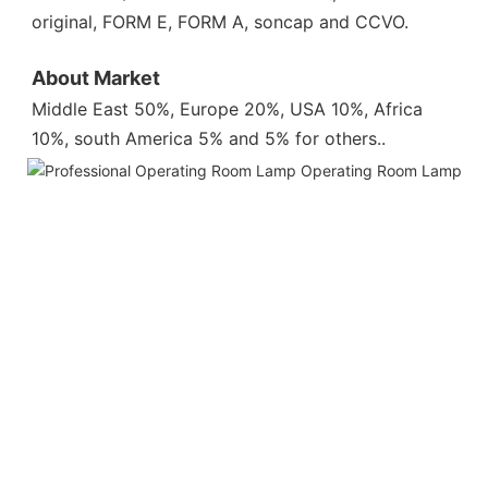
original, FORM E, FORM A, soncap and CCVO.
About Market
Middle East 50%, Europe 20%, USA 10%, Africa 
10%, south America 5% and 5% for others.
.