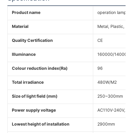
Product name
operation lamp
Material
Metal, Plastic, Ste
Quality Certification
CE
Illuminance
160000/140000L
Colour reduction index(Ra)
96
Total irradiance
480W/M2
Size of light field (mm)
250~300mm
Power supply voltage
AC110V-240V,50
Lowest height of installation
2900mm