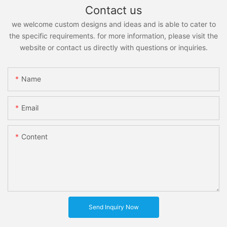
Contact us
we welcome custom designs and ideas and is able to cater to
the specific requirements. for more information, please visit the
website or contact us directly with questions or inquiries.
Name
Email
Content
Send Inquiry Now