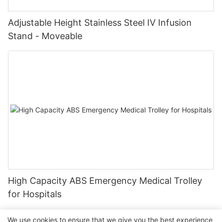
Adjustable Height Stainless Steel IV Infusion
Stand - Moveable
High Capacity ABS Emergency Medical Trolley
for Hospitals
We use cookies to ensure that we give you the best experience