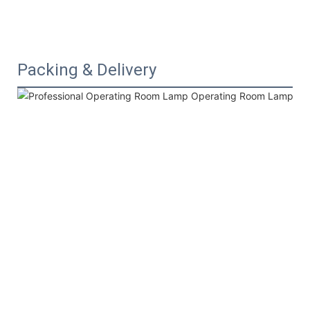
Packing & Delivery