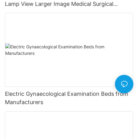
Lamp View Larger Image Medical Surgical
Operating Room Lamp
Electric Gynaecological Examination Beds from
Manufacturers