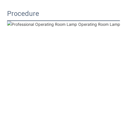
Procedure