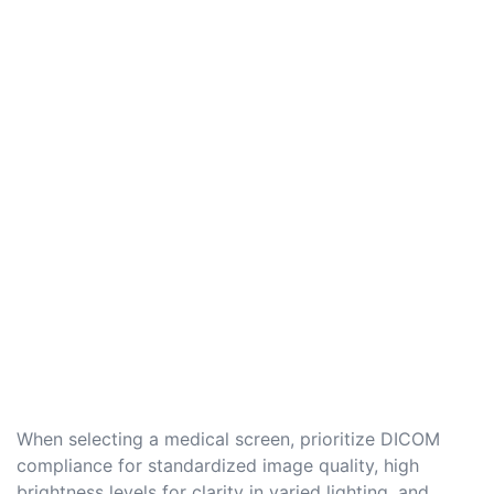
When selecting a medical screen, prioritize DICOM
compliance for standardized image quality, high
brightness levels for clarity in varied lighting, and