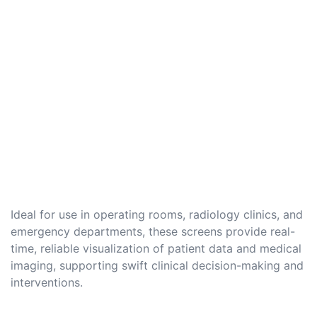
Ideal for use in operating rooms, radiology clinics, and
emergency departments, these screens provide real-
time, reliable visualization of patient data and medical
imaging, supporting swift clinical decision-making and
interventions.