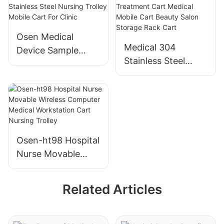
Medical Furniture
Record Rack
Equipment Clinic
Trolley With 60
Osen Medical
Wheels Trolley
Compartments
Medical 304
Device Sample
Stainless Steel
Available High
Trolley Hospital
Quality Stainless
Multi-function
Steel Nursing
Treatment Cart
Trolley Mobile Cart
Medical Mobile
For Clinic
Cart Beauty Salon
Osen-ht98 Hospital
Storage Rack Cart
Nurse Movable
Wireless Computer
Medical
Related Articles
Workstation Cart
Nursing Trolley