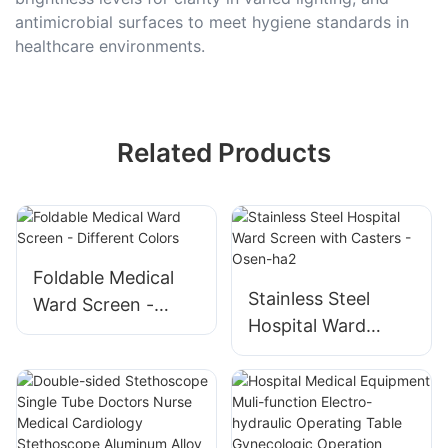
antimicrobial surfaces to meet hygiene standards in
healthcare environments.
Related Products
Foldable Medical
Stainless Steel
Ward Screen -
Hospital Ward
Different Colors
Screen with
Casters - Osen-ha2