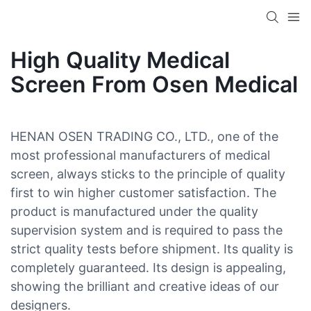
High Quality Medical
Screen From Osen Medical
HENAN OSEN TRADING CO., LTD., one of the
most professional manufacturers of medical
screen, always sticks to the principle of quality
first to win higher customer satisfaction. The
product is manufactured under the quality
supervision system and is required to pass the
strict quality tests before shipment. Its quality is
completely guaranteed. Its design is appealing,
showing the brilliant and creative ideas of our
designers.