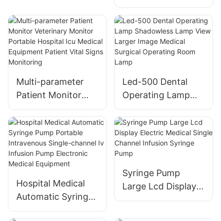
Light for Old
People - Color Box
Packed
Multi-parameter
Led-500 Dental
Patient Monitor
Operating Lamp
Veterinary Monitor
Shadowless Lamp
Portable Hospital
View Larger Image
Icu Medical
Medical Surgical
Equipment Patient
Operating Room
Vital Signs
Lamp
Syringe Pump
Monitoring
Hospital Medical
Large Lcd Display
Automatic Syringe
Electric Medical
Pump Portable
Single Channel