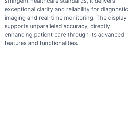
stringent healthcare standards, it delivers
exceptional clarity and reliability for diagnostic
imaging and real-time monitoring. The display
supports unparalleled accuracy, directly
enhancing patient care through its advanced
features and functionalities.