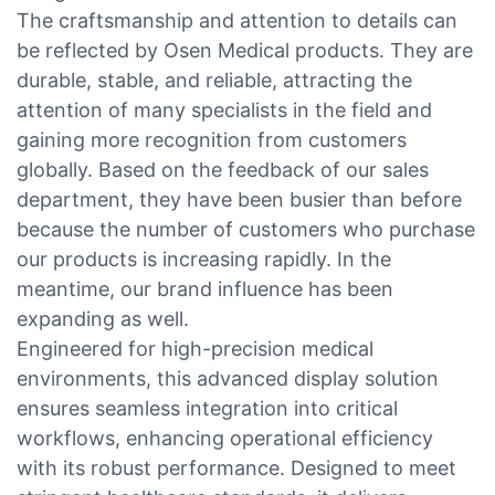
The craftsmanship and attention to details can
be reflected by Osen Medical products. They are
durable, stable, and reliable, attracting the
attention of many specialists in the field and
gaining more recognition from customers
globally. Based on the feedback of our sales
department, they have been busier than before
because the number of customers who purchase
our products is increasing rapidly. In the
meantime, our brand influence has been
expanding as well.
Engineered for high-precision medical
environments, this advanced display solution
ensures seamless integration into critical
workflows, enhancing operational efficiency
with its robust performance. Designed to meet