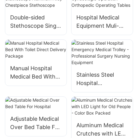
Double-sided
Hospital Medical
Stethoscope Single
Equipment Muli-
Tube Doctors
function Electro-
Nurse Medical
hydraulic Operating
Cardiology
Table Gynecologic
Stethoscope
Operation
Aluminum Alloy
Orthopedic
Manual Hospital
Stainless Steel
Chestpiece
Operating Tables
Medical Bed With
Hospital
Stethoscope
Toilet Direct
Emergency Medical
Delivery Package
Trolley -
Professional
Surgery Nursing
Adjustable Medical
Equipment
Aluminum Medical
Over Bed Table For
Crutches with LED
Hospital