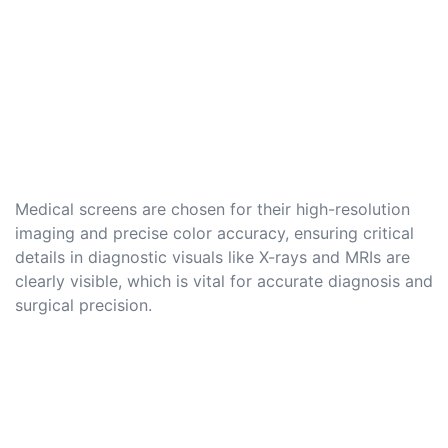
Medical screens are chosen for their high-resolution
imaging and precise color accuracy, ensuring critical
details in diagnostic visuals like X-rays and MRIs are
clearly visible, which is vital for accurate diagnosis and
surgical precision.