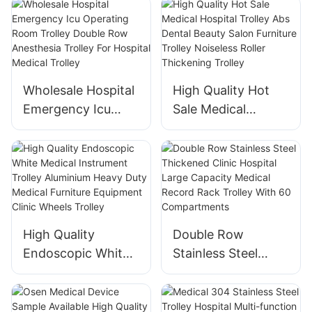
Intravenous Single-
Infusion Syringe
channel Iv Infusion
Pump
Pump Electronic
Medical Equipment
Wholesale Hospital
High Quality Hot
Emergency Icu
Sale Medical
Operating Room
Hospital Trolley
Trolley Double Row
Abs Dental Beauty
Anesthesia Trolley
Salon Furniture
For Hospital
Trolley Noiseless
Medical Trolley
Roller Thickening
Trolley
High Quality
Double Row
Endoscopic White
Stainless Steel
Medical Instrument
Thickened Clinic
Trolley Aluminium
Hospital Large
Heavy Duty
Capacity Medical