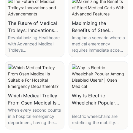
The Future of Medical
Maximizing the
Trolleys: Innovations
Benefits of Steel
and Advancements
Medical Carts With
Revolutionizing Healthcare
Imagine a scenario where a
with Advanced Medical
medical emergency
Advanced Features
Trolleys
requires immediate access
Technological
to a patients medical
Advancements in Medical
records and all necessary
Trolleys
equipment. In such a high-
The integration of cutting-
stress environment, every
edge technology into
second counts. A robust,
medical trolleys is
reliable medical cart can
revolutionizing their
make all the difference.
Which Medical Trolley
Why Is Electric
functionality and patient
Steel medical carts are the
From Osen Medical Is
Wheelchair Popular
care. Key advancements
backbone of these
Suitable For Hospital
Among Disabled
When every second counts
include wireless
operations, designed to
in a hospital emergency
Electric wheelchairs are
Emergency
Users? | Osen Medical
connectivity, which allows
withstand the rigors of
department, having the
redefining the mobility
Departments?
real-time communication
daily use. According to the
right medical trolley can
boundaries for disabled
between trolleys and
Association for the