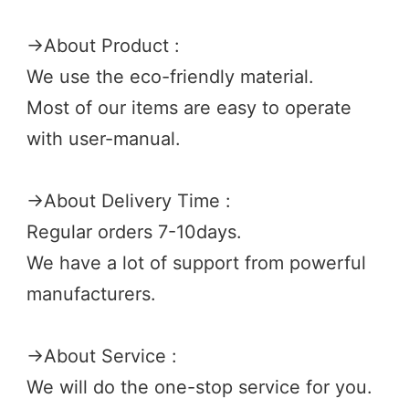
→
About Product :
We use the eco-friendly material.
Most of our items are easy to operate 
with user-manual.
→
About Delivery Time :
Regular orders 7-10days.
We have a lot of support from powerful 
manufacturers. 
→
About Service :
We will do the one-stop service for you.