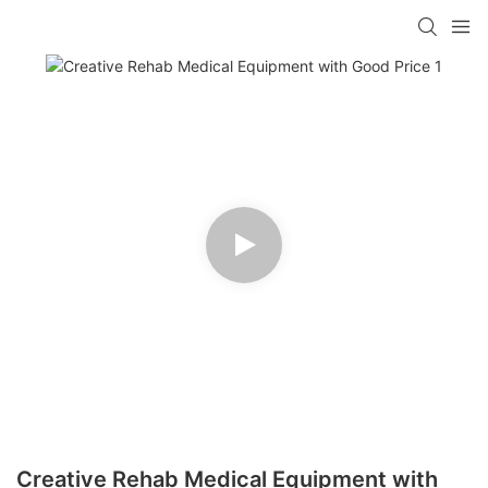
Creative Rehab Medical Equipment with