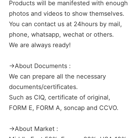
Products will be manifested with enough 
photos and videos to show themselves.
You can contact us at 24hours by mail, 
phone, whatsapp, wechat or others.
We are always ready! 
→
About Documents :
We can prepare all the necessary 
documents/certificates. 
Such as CIQ, certificate of original, 
FORM E, FORM A, soncap and CCVO. 
→
About Market :