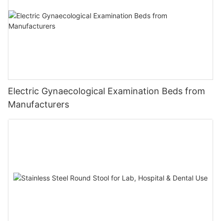
Electric Gynaecological Examination Beds from
Manufacturers