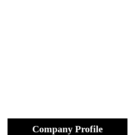
Company Profile