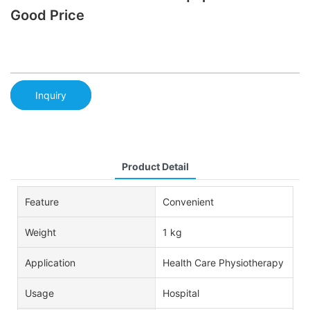
Good Price
Inquiry
Product Detail
Feature
Convenient
Weight
1 kg
Application
Health Care Physiotherapy
Usage
Hospital