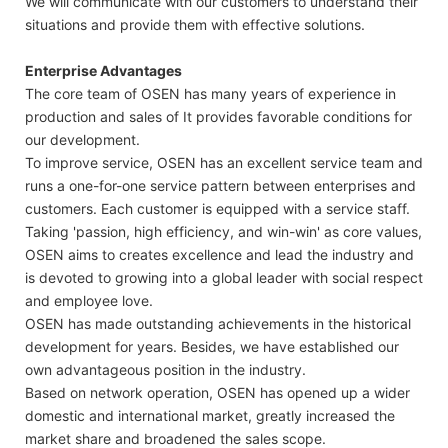
We will communicate with our customers to understand their
situations and provide them with effective solutions.
Enterprise Advantages
The core team of OSEN has many years of experience in
production and sales of It provides favorable conditions for
our development.
To improve service, OSEN has an excellent service team and
runs a one-for-one service pattern between enterprises and
customers. Each customer is equipped with a service staff.
Taking 'passion, high efficiency, and win-win' as core values,
OSEN aims to creates excellence and lead the industry and
is devoted to growing into a global leader with social respect
and employee love.
OSEN has made outstanding achievements in the historical
development for years. Besides, we have established our
own advantageous position in the industry.
Based on network operation, OSEN has opened up a wider
domestic and international market, greatly increased the
market share and broadened the sales scope.