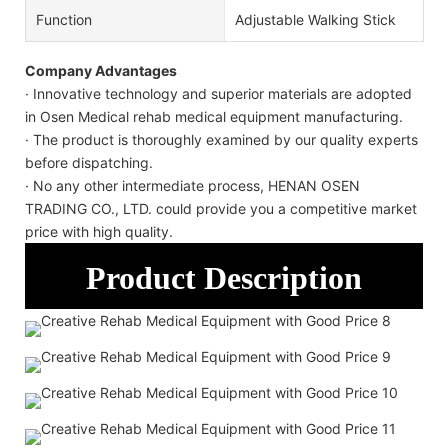
Function
Adjustable Walking Stick
Company Advantages
· Innovative technology and superior materials are adopted
in Osen Medical rehab medical equipment manufacturing.
· The product is thoroughly examined by our quality experts
before dispatching.
· No any other intermediate process, HENAN OSEN
TRADING CO., LTD. could provide you a competitive market
price with high quality.
Product Description