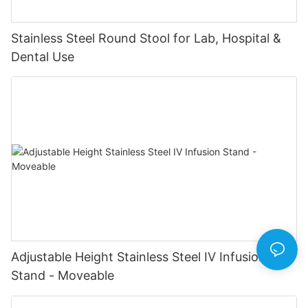
Stainless Steel Round Stool for Lab, Hospital &
Dental Use
Adjustable Height Stainless Steel IV Infusion
Stand - Moveable