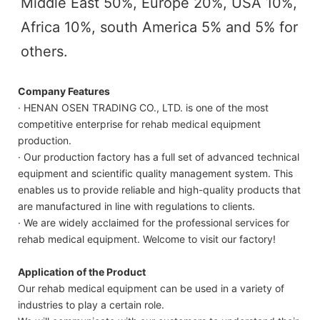
Middle East 50%, Europe 20%, USA 10%, 
Africa 10%, south America 5% and 5% for 
others.
Company Features
· HENAN OSEN TRADING CO., LTD. is one of the most
competitive enterprise for rehab medical equipment
production.
· Our production factory has a full set of advanced technical
equipment and scientific quality management system. This
enables us to provide reliable and high-quality products that
are manufactured in line with regulations to clients.
· We are widely acclaimed for the professional services for
rehab medical equipment. Welcome to visit our factory!
Application of the Product
Our rehab medical equipment can be used in a variety of
industries to play a certain role.