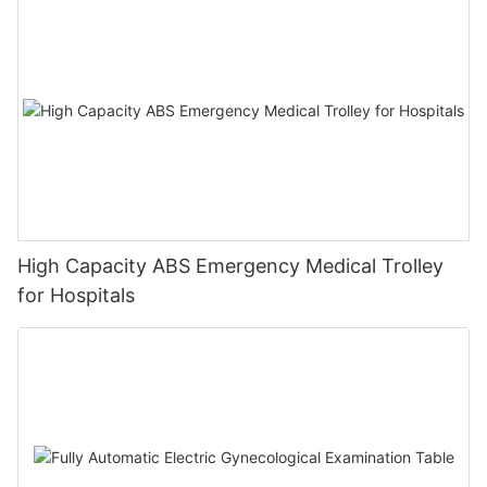
High Capacity ABS Emergency Medical Trolley
for Hospitals