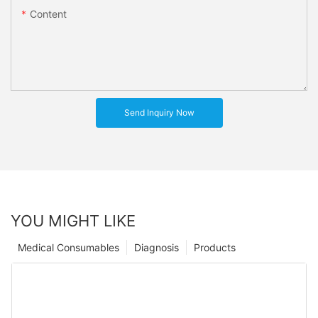
Content
Send Inquiry Now
YOU MIGHT LIKE
Medical Consumables
Diagnosis
Products