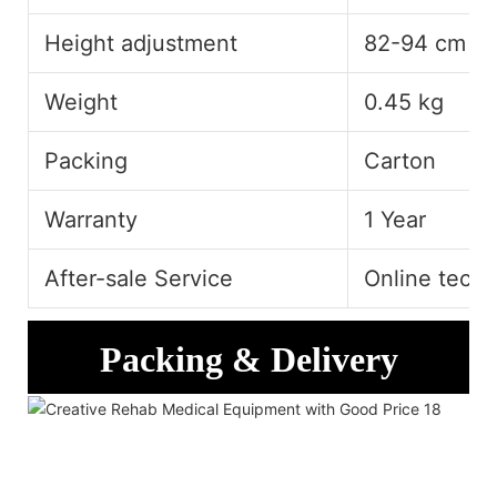
Height adjustment
82-94 cm
Weight
0.45 kg
Packing
Carton
Warranty
1 Year
After-sale Service
Online techn
Packing & Delivery