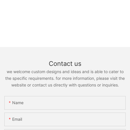
Contact us
we welcome custom designs and ideas and is able to cater to
the specific requirements. for more information, please visit the
website or contact us directly with questions or inquiries.
Name
Email