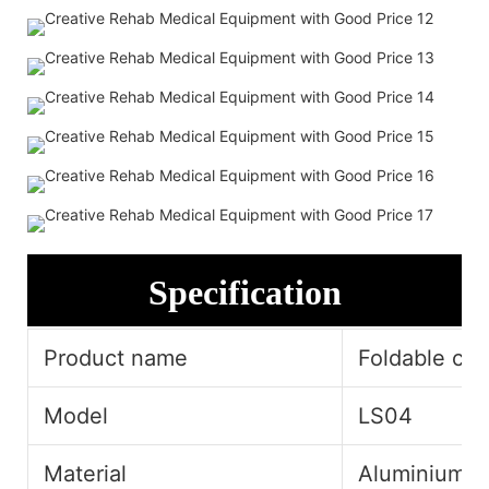
Specification
Product name
Foldable cru
Model
LS04
Material
Aluminium A