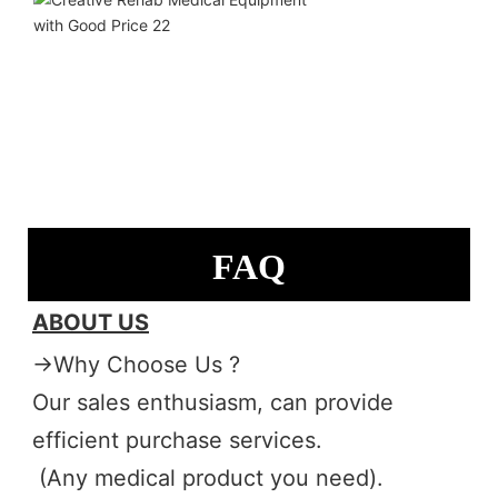
FAQ
ABOUT US
→Why Choose Us ?
Our sales enthusiasm, can provide 
efficient purchase services.
 (Any medical product you need). 