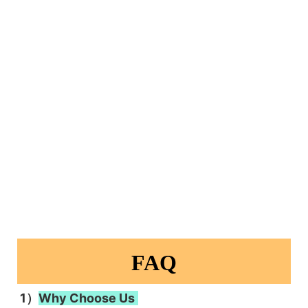
FAQ
1）
Why Choose Us