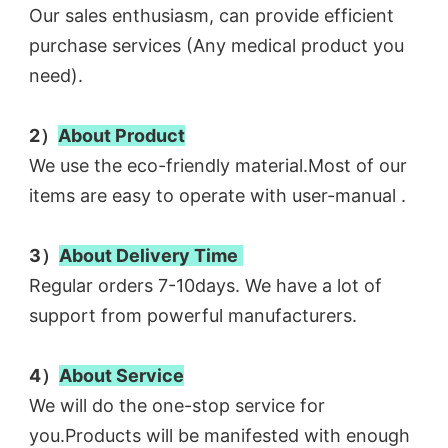
Our sales enthusiasm, can provide efficient 
purchase services (Any medical product you 
need). 
2）
About Product
We use the eco-friendly material.Most of our 
items are easy to operate with user-manual .
3）
About Delivery 
Time
Regular orders 7-10days. We have a lot of 
support from powerful manufacturers. 
4）
About Service
We will do the one-stop service for 
you.Products will be manifested with enough 