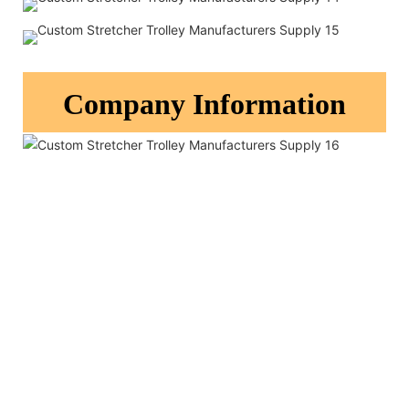
Company Information