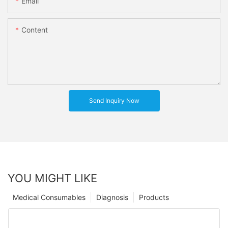
Email
Content
Send Inquiry Now
YOU MIGHT LIKE
Medical Consumables
Diagnosis
Products