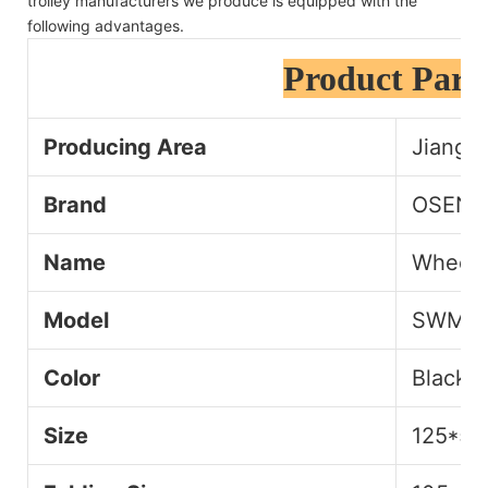
trolley manufacturers we produce is equipped with the
following advantages.
Product Para
Producing Area
Jiangsu
Brand
OSEN
Name
Wheelch
Model
SWM1
Color
Black+
Size
125*55