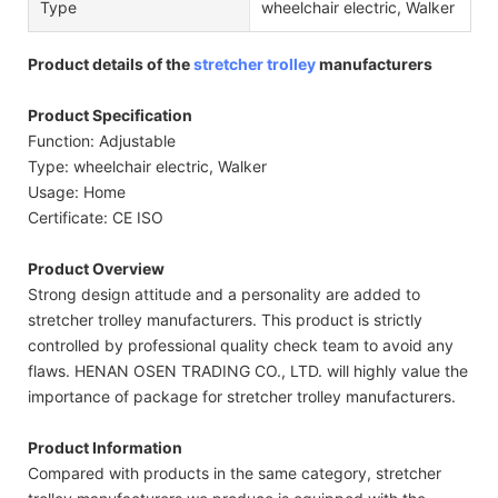
Type
wheelchair electric, Walker
Product details of the
stretcher trolley
manufacturers
Product Specification
Function: Adjustable
Type: wheelchair electric, Walker
Usage: Home
Certificate: CE ISO
Product Overview
Strong design attitude and a personality are added to
stretcher trolley manufacturers. This product is strictly
controlled by professional quality check team to avoid any
flaws. HENAN OSEN TRADING CO., LTD. will highly value the
importance of package for stretcher trolley manufacturers.
Product Information
Compared with products in the same category, stretcher