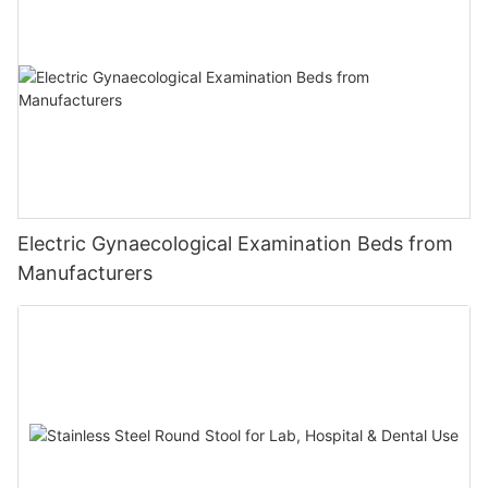
Electric Gynaecological Examination Beds from
Manufacturers