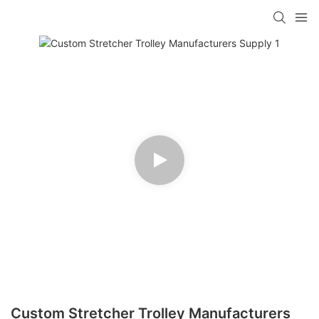
Custom Stretcher Trolley Manufacturers