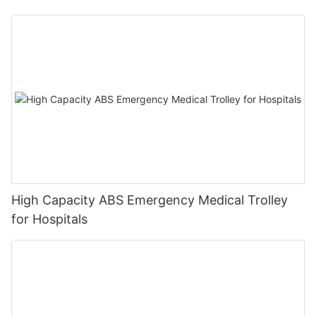
High Capacity ABS Emergency Medical Trolley
for Hospitals