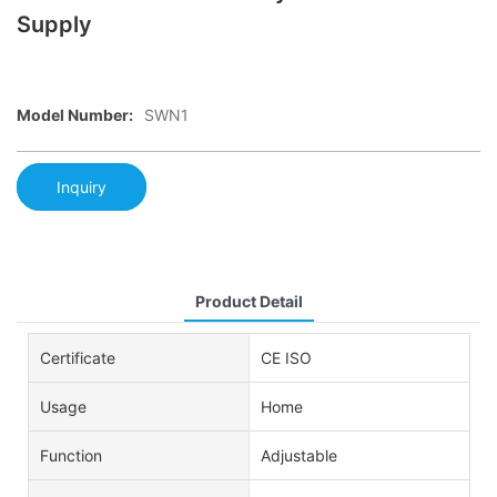
Supply
Model Number:
SWN1
Inquiry
Product Detail
Certificate
CE ISO
Usage
Home
Function
Adjustable