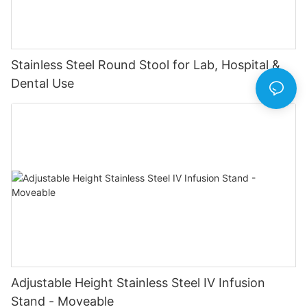
Stainless Steel Round Stool for Lab, Hospital &
Dental Use
Adjustable Height Stainless Steel IV Infusion
Stand - Moveable