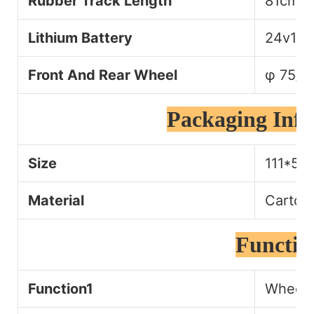
Rubber Track Length
81cm
Lithium Battery
24v13a
Front And Rear Wheel
φ 75/
Packaging Inf
Size
111*54
Material
Carton
Functio
Function1
Wheelch