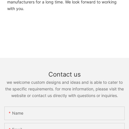
manufacturers for a long time. We look forward to working
with you.
Contact us
we welcome custom designs and ideas and is able to cater to
the specific requirements. for more information, please visit the
website or contact us directly with questions or inquiries.
Name