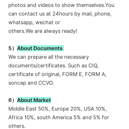
photos and videos to show themselves.You 
can contact us at 24hours by mail, phone, 
whatsapp, wechat or
others.We are always ready! 
5）
About Documents
We can prepare all the necessary 
documents/certificates. Such as CIQ, 
certificate of original, FORM E, FORM A, 
soncap and CCVO. 
6）
About Market
Middle East 50%, Europe 20%, USA 10%, 
Africa 10%, south America 5% and 5% for 
others.