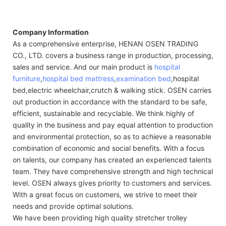
Company Information
As a comprehensive enterprise, HENAN OSEN TRADING
CO., LTD. covers a business range in production, processing,
sales and service. And our main product is
hospital
furniture
,
hospital bed mattress
,
examination bed
,hospital
bed,electric wheelchair,crutch & walking stick. OSEN carries
out production in accordance with the standard to be safe,
efficient, sustainable and recyclable. We think highly of
quality in the business and pay equal attention to production
and environmental protection, so as to achieve a reasonable
combination of economic and social benefits. With a focus
on talents, our company has created an experienced talents
team. They have comprehensive strength and high technical
level. OSEN always gives priority to customers and services.
With a great focus on customers, we strive to meet their
needs and provide optimal solutions.
We have been providing high quality stretcher trolley