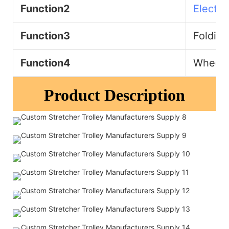
Function2
Electri
Function3
Folding
Function4
Wheelch
Product Description