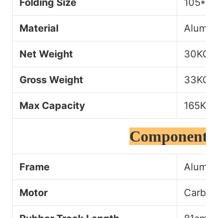
Folding Size
105*5
Material
Alumin
Net Weight
30KG
Gross Weight
33KG
Max Capacity
165KG
Component D
Frame
Alumin
Motor
Carbon