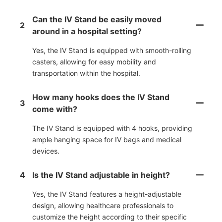
Can the IV Stand be easily moved
2
around in a hospital setting?
Yes, the IV Stand is equipped with smooth-rolling
casters, allowing for easy mobility and
transportation within the hospital.
How many hooks does the IV Stand
3
come with?
The IV Stand is equipped with 4 hooks, providing
ample hanging space for IV bags and medical
devices.
4
Is the IV Stand adjustable in height?
Yes, the IV Stand features a height-adjustable
design, allowing healthcare professionals to
customize the height according to their specific