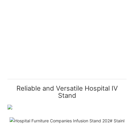
Reliable and Versatile Hospital IV
Stand