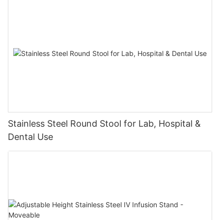
Stainless Steel Round Stool for Lab, Hospital &
Dental Use