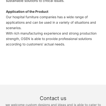
sustainable solutions to critical issues.
Application of the Product
Our hospital furniture companies has a wide range of
applications and can be used in a variety of situations and
scenarios.
With rich manufacturing experience and strong production
strength, OSEN is able to provide professional solutions
according to customers' actual needs.
Contact us
we welcome custom designs and ideas and is able to cater to