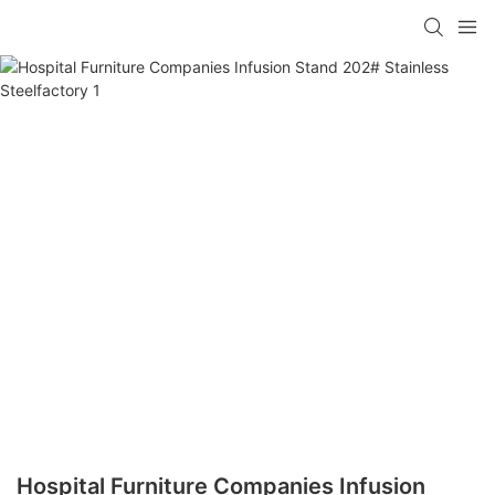
Hospital Furniture Companies Infusion