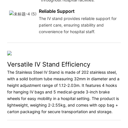
Reliable Support
The IV stand provides reliable support for
patient care, ensuring stability and
convenience for hospital staff.
Versatile IV Stand Efficiency
The Stainless Steel IV Stand is made of 202 stainless steel,
with a solid bottom tube measuring 32mm in diameter and a
height adjustment range of 1.12-2.03m. It features 4 hooks
for hanging IV bags and 5 medical-grade 3-inch brake
wheels for easy mobility in a hospital setting. The product is
lightweight, weighing 2-2.55kg, and comes with opp bag +
carton packaging for secure transportation and storage.