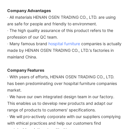
Company Advantages
· All materials HENAN OSEN TRADING CO., LTD. are using
are safe for people and friendly to environment.
· The high quality assurance of this product refers to the
profession of our QC team.
· Many famous brand
hospital furniture
companies is actually
made by HENAN OSEN TRADING CO., LTD.'s factories in
mainland China.
Company Features
· With years of efforts, HENAN OSEN TRADING CO., LTD.
has been predominating over hospital furniture companies
market.
· We have our own integrated design team in our factory.
This enables us to develop new products and adapt our
range of products to customers' specifications.
· We will pro-actively corporate with our suppliers complying
with ethical practices and help our customers find