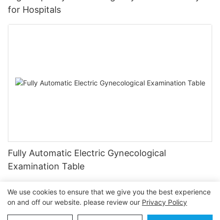
for Hospitals
Fully Automatic Electric Gynecological
Examination Table
We use cookies to ensure that we give you the best experience
on and off our website. please review our
Privacy Policy
Copyright © 2026 OSEN MEDICAL |
Sitemap
Privacy