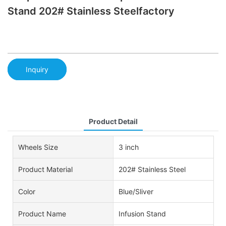
Stand 202# Stainless Steelfactory
Inquiry
Product Detail
Wheels Size
3 inch
Product Material
202# Stainless Steel
Color
Blue/Sliver
Product Name
Infusion Stand