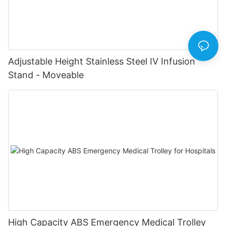
Adjustable Height Stainless Steel IV Infusion
Stand - Moveable
High Capacity ABS Emergency Medical Trolley