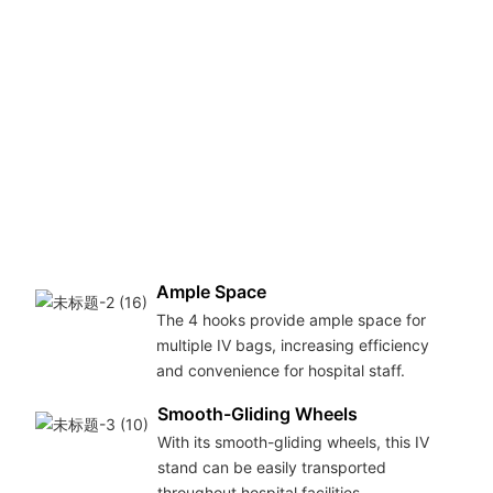
Ample Space
The 4 hooks provide ample space for
multiple IV bags, increasing efficiency
and convenience for hospital staff.
Smooth-Gliding Wheels
With its smooth-gliding wheels, this IV
stand can be easily transported
throughout hospital facilities.