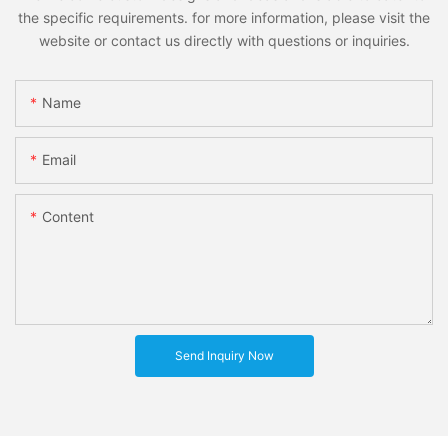
the specific requirements. for more information, please visit the
website or contact us directly with questions or inquiries.
Name
Email
Content
Send Inquiry Now