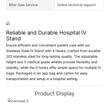
After-Sale Service
Online technical support
Reliable and Durable Hospital IV
Stand
Ensure efficient and convenient patient care with our
Stainless Steel IV Stand with 4 Hooks, crafted from durable
202 stainless steel for long-lasting quality. The adjustable
height and 5 medical grade wheels provide flexibility and
stability, while the 4 hooks offer ample space for multiple IV
bags. Packaged in an opp bag and carton for easy
transportation and setup in a hospital setting.
Product Display