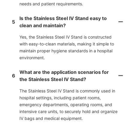
needs and patient requirements.
Is the Stainless Steel IV Stand easy to
5
clean and maintain?
Yes, the Stainless Steel IV Stand is constructed
with easy-to-clean materials, making it simple to
maintain proper hygiene standards in a hospital
environment.
What are the application scenarios for
6
the Stainless Steel IV Stand?
The Stainless Steel IV Stand is commonly used in
hospital settings, including patient rooms,
emergency departments, operating rooms, and
intensive care units, to securely hold and organize
IV bags and medical equipment.