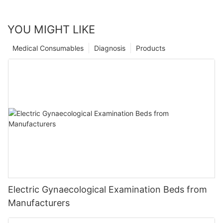
YOU MIGHT LIKE
Medical Consumables
Diagnosis
Products
Electric Gynaecological Examination Beds from
Manufacturers