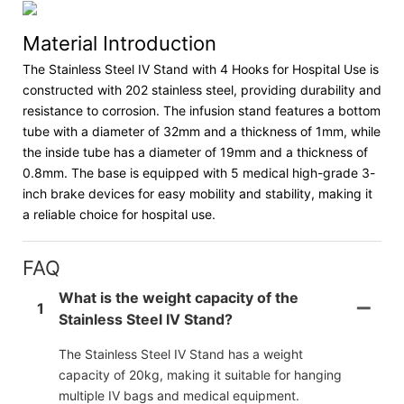
Material Introduction
The Stainless Steel IV Stand with 4 Hooks for Hospital Use is
constructed with 202 stainless steel, providing durability and
resistance to corrosion. The infusion stand features a bottom
tube with a diameter of 32mm and a thickness of 1mm, while
the inside tube has a diameter of 19mm and a thickness of
0.8mm. The base is equipped with 5 medical high-grade 3-
inch brake devices for easy mobility and stability, making it
a reliable choice for hospital use.
FAQ
What is the weight capacity of the
1
Stainless Steel IV Stand?
The Stainless Steel IV Stand has a weight
capacity of 20kg, making it suitable for hanging
multiple IV bags and medical equipment.