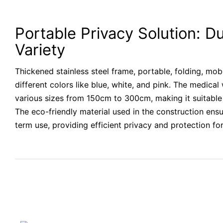
Portable Privacy Solution: Du
Variety
Thickened stainless steel frame, portable, folding, mobi
different colors like blue, white, and pink. The medical 
various sizes from 150cm to 300cm, making it suitable 
The eco-friendly material used in the construction ensu
term use, providing efficient privacy and protection for