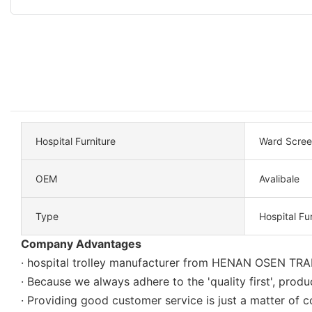
Hospital Furniture
Ward Scree
OEM
Avalibale
Type
Hospital Fu
Company Advantages
· hospital trolley manufacturer from HENAN OSEN TRAD
· Because we always adhere to the 'quality first', produc
· Providing good customer service is just a matter 