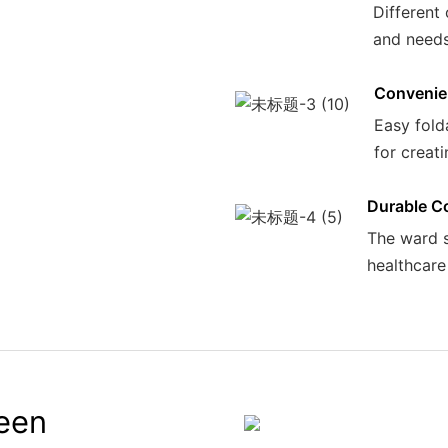
Different 
and needs 
Convenie
Easy fold
for creati
Durable C
The ward sc
healthcare 
reen