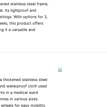
ened stainless steel frame,
nk. Its lightproof and
ttings. With options for 3,
heels, this product offers
ng it a versatile and
 thickened stainless steel
f and waterproof cloth used
nts in a medical ward
comes in various sizes
wheels for easy mobility.