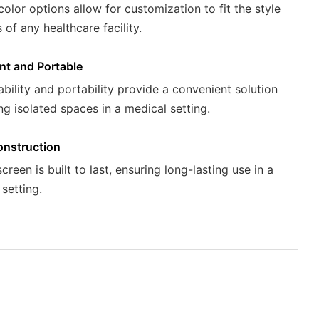
color options allow for customization to fit the style
of any healthcare facility.
nt and Portable
ability and portability provide a convenient solution
ng isolated spaces in a medical setting.
onstruction
reen is built to last, ensuring long-lasting use in a
setting.