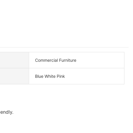
Commercial Furniture
Blue White Pink
endly.