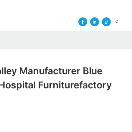
olley Manufacturer Blue
Hospital Furniturefactory