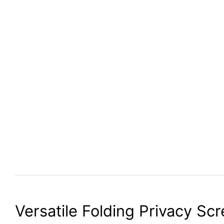
Versatile Folding Privacy Sc