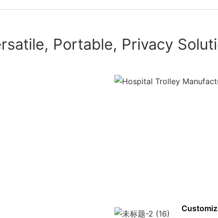
rsatile, Portable, Privacy Solut
Customiz