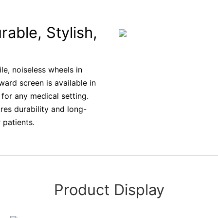
rable, Stylish,
le, noiseless wheels in
ward screen is available in
for any medical setting.
res durability and long-
 patients.
Product Display