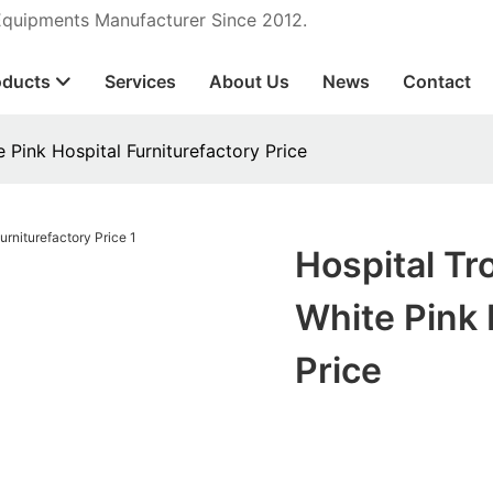
 Equipments Manufacturer Since 2012.
oducts
Services
About Us
News
Contact
 Pink Hospital Furniturefactory Price
Hospital Tr
White Pink 
Price