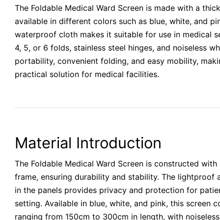
The Foldable Medical Ward Screen is made with a thick
available in different colors such as blue, white, and pi
waterproof cloth makes it suitable for use in medical se
4, 5, or 6 folds, stainless steel hinges, and noiseless w
portability, convenient folding, and easy mobility, maki
practical solution for medical facilities.
Material Introduction
The Foldable Medical Ward Screen is constructed with a
frame, ensuring durability and stability. The lightproo
in the panels provides privacy and protection for patie
setting. Available in blue, white, and pink, this screen 
ranging from 150cm to 300cm in length, with noiseless 