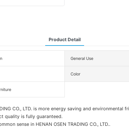
Product Detail
n
General Use
Color
rniture
ING CO., LTD. is more energy saving and environmental fri
t quality is fully guaranteed.
of common sense in HENAN OSEN TRADING CO., LTD..