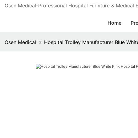
Osen Medical-Professional Hospital Furniture & Medical
Home
Pr
Osen Medical
Hospital Trolley Manufacturer Blue White