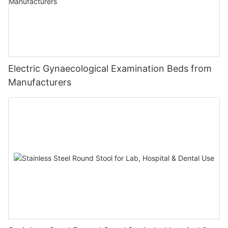
Electric Gynaecological Examination Beds from
Manufacturers