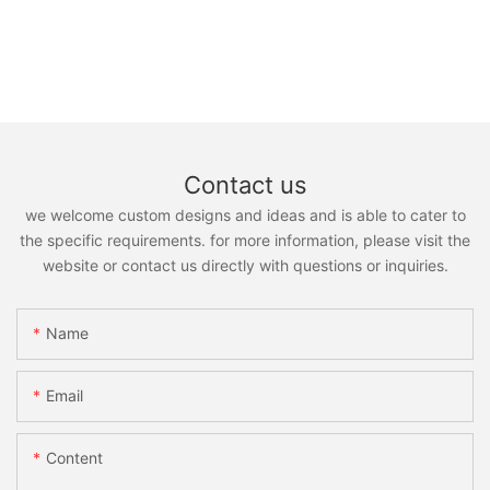
Contact us
we welcome custom designs and ideas and is able to cater to
the specific requirements. for more information, please visit the
website or contact us directly with questions or inquiries.
Name
Email
Content