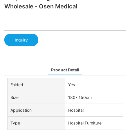
Wholesale - Osen Medical
Inquiry
Product Detail
Folded
Yes
Size
180* 150cm
Application
Hospital
Type
Hospital Furniture