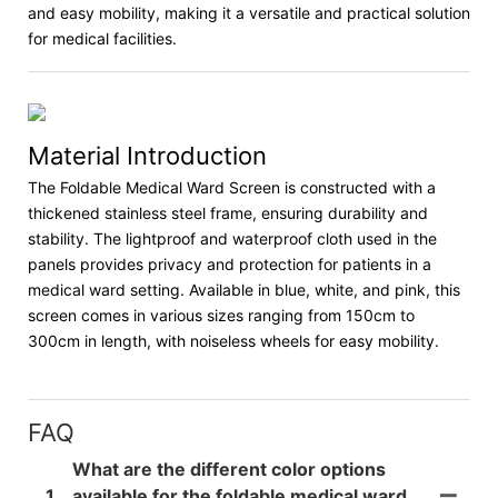
and easy mobility, making it a versatile and practical solution
for medical facilities.
Material Introduction
The Foldable Medical Ward Screen is constructed with a
thickened stainless steel frame, ensuring durability and
stability. The lightproof and waterproof cloth used in the
panels provides privacy and protection for patients in a
medical ward setting. Available in blue, white, and pink, this
screen comes in various sizes ranging from 150cm to
300cm in length, with noiseless wheels for easy mobility.
FAQ
What are the different color options
1
available for the foldable medical ward