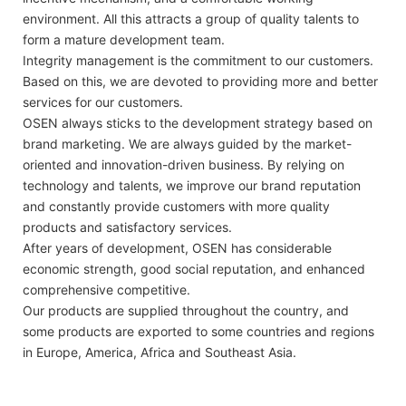
environment. All this attracts a group of quality talents to
form a mature development team.
Integrity management is the commitment to our customers.
Based on this, we are devoted to providing more and better
services for our customers.
OSEN always sticks to the development strategy based on
brand marketing. We are always guided by the market-
oriented and innovation-driven business. By relying on
technology and talents, we improve our brand reputation
and constantly provide customers with more quality
products and satisfactory services.
After years of development, OSEN has considerable
economic strength, good social reputation, and enhanced
comprehensive competitive.
Our products are supplied throughout the country, and
some products are exported to some countries and regions
in Europe, America, Africa and Southeast Asia.