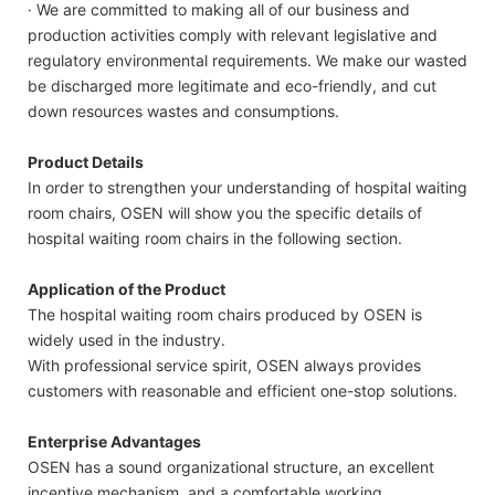
· We are committed to making all of our business and
production activities comply with relevant legislative and
regulatory environmental requirements. We make our wasted
be discharged more legitimate and eco-friendly, and cut
down resources wastes and consumptions.
Product Details
In order to strengthen your understanding of hospital waiting
room chairs, OSEN will show you the specific details of
hospital waiting room chairs in the following section.
Application of the Product
The hospital waiting room chairs produced by OSEN is
widely used in the industry.
With professional service spirit, OSEN always provides
customers with reasonable and efficient one-stop solutions.
Enterprise Advantages
OSEN has a sound organizational structure, an excellent
incentive mechanism, and a comfortable working