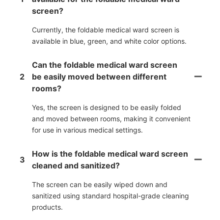
screen?
Currently, the foldable medical ward screen is
available in blue, green, and white color options.
Can the foldable medical ward screen
2
be easily moved between different
rooms?
Yes, the screen is designed to be easily folded
and moved between rooms, making it convenient
for use in various medical settings.
How is the foldable medical ward screen
3
cleaned and sanitized?
The screen can be easily wiped down and
sanitized using standard hospital-grade cleaning
products.