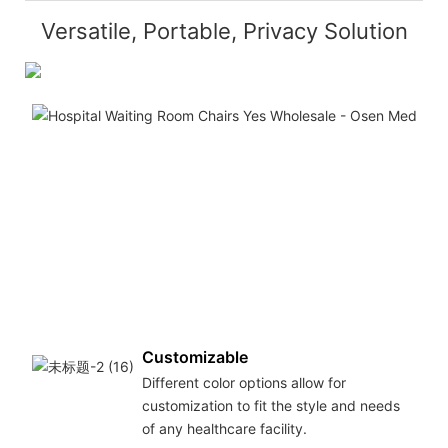
Versatile, Portable, Privacy Solution
Customizable
Different color options allow for
customization to fit the style and needs
of any healthcare facility.