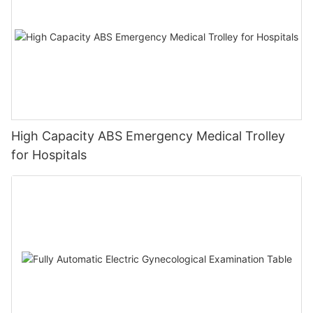
High Capacity ABS Emergency Medical Trolley
for Hospitals