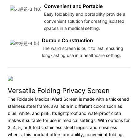
Convenient and Portable
Easy foldability and portability provide a
convenient solution for creating isolated
spaces in a medical setting.
Durable Construction
The ward screen is built to last, ensuring
long-lasting use in a healthcare setting.
Versatile Folding Privacy Screen
The Foldable Medical Ward Screen is made with a thickened
stainless steel frame, available in different colors such as
blue, white, and pink. Its lightproof and waterproof cloth
makes it suitable for use in medical settings. With options for
3, 4, 5, or 6 folds, stainless steel hinges, and noiseless
wheels, this product offers portability, convenient folding,