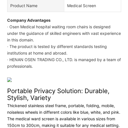
Product Name
Medical Screen
Company Advantages
· Osen Medical hospital waiting room chairs is designed
under the guidance of skilled engineers with vast experience
in this domain.
· The product is tested by different standards testing
institutions at home and abroad.
· HENAN OSEN TRADING CO., LTD. is managed by a team of
professionals.
Portable Privacy Solution: Durable,
Stylish, Variety
Thickened stainless steel frame, portable, folding, mobile,
noiseless wheels in different colors like blue, white, and pink.
The medical ward screen is available in various sizes from
150cm to 300cm, making it suitable for any medical setting.