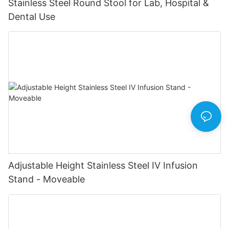
Stainless Steel Round Stool for Lab, Hospital &
Dental Use
Adjustable Height Stainless Steel IV Infusion
Stand - Moveable