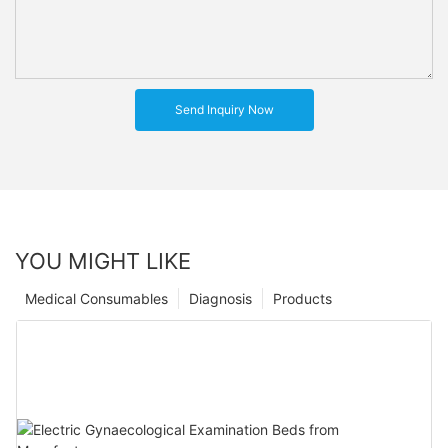
Send Inquiry Now
YOU MIGHT LIKE
Medical Consumables
Diagnosis
Products