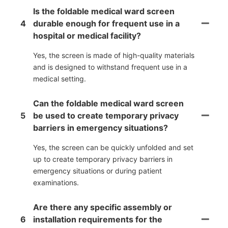
Is the foldable medical ward screen
4
durable enough for frequent use in a
hospital or medical facility?
Yes, the screen is made of high-quality materials
and is designed to withstand frequent use in a
medical setting.
Can the foldable medical ward screen
5
be used to create temporary privacy
barriers in emergency situations?
Yes, the screen can be quickly unfolded and set
up to create temporary privacy barriers in
emergency situations or during patient
examinations.
Are there any specific assembly or
6
installation requirements for the