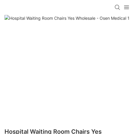
Hospital Waiting Room Chairs Yes