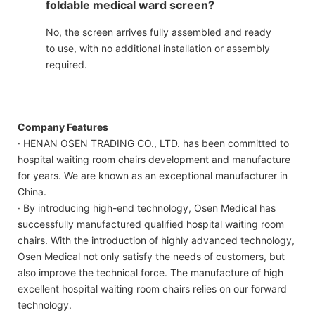
foldable medical ward screen?
No, the screen arrives fully assembled and ready
to use, with no additional installation or assembly
required.
Company Features
· HENAN OSEN TRADING CO., LTD. has been committed to
hospital waiting room chairs development and manufacture
for years. We are known as an exceptional manufacturer in
China.
· By introducing high-end technology, Osen Medical has
successfully manufactured qualified hospital waiting room
chairs. With the introduction of highly advanced technology,
Osen Medical not only satisfy the needs of customers, but
also improve the technical force. The manufacture of high
excellent hospital waiting room chairs relies on our forward
technology.