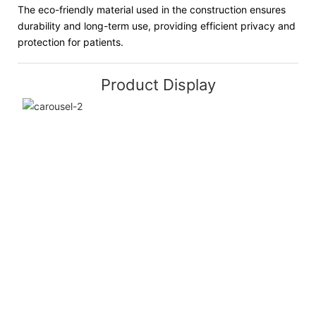
The eco-friendly material used in the construction ensures
durability and long-term use, providing efficient privacy and
protection for patients.
Product Display