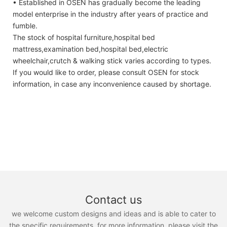
• Established in OSEN has gradually become the leading
model enterprise in the industry after years of practice and
fumble.
The stock of hospital furniture,hospital bed
mattress,examination bed,hospital bed,electric
wheelchair,crutch & walking stick varies according to types.
If you would like to order, please consult OSEN for stock
information, in case any inconvenience caused by shortage.
Contact us
we welcome custom designs and ideas and is able to cater to
the specific requirements. for more information, please visit the