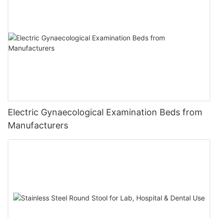
Electric Gynaecological Examination Beds from
Manufacturers