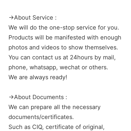
→
About Service :
We will do the one-stop service for you.
Products will be manifested with enough 
photos and videos to show themselves.
You can contact us at 24hours by mail, 
phone, whatsapp, wechat or others.
We are always ready! 
→
About Documents :
We can prepare all the necessary 
documents/certificates. 
Such as CIQ, certificate of original, 