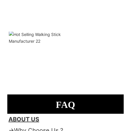
FAQ
ABOUT US
→Why Choose Us ?