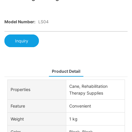
Model Number:
LS04
Inquiry
Product Detail
Cane, Rehabilitation
Properties
Therapy Supplies
Feature
Convenient
Weight
1 kg
Color
Black, Black