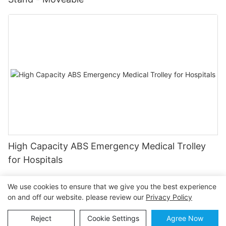
High Capacity ABS Emergency Medical Trolley
for Hospitals
We use cookies to ensure that we give you the best experience
on and off our website. please review our
Privacy Policy
Copyright © 2026 OSEN MEDICAL |
Sitemap
Privacy
Reject
Cookie Settings
Agree Now