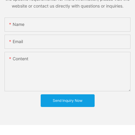
website or contact us directly with questions or inquiries.
Name
Email
Content
Send Inquiry Now