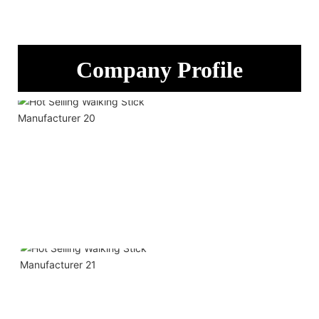
Company Profile