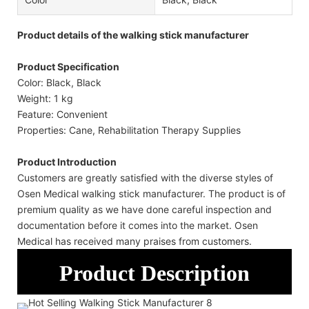
Product details of the walking stick manufacturer
Product Specification
Color: Black, Black
Weight: 1 kg
Feature: Convenient
Properties: Cane, Rehabilitation Therapy Supplies
Product Introduction
Customers are greatly satisfied with the diverse styles of
Osen Medical walking stick manufacturer. The product is of
premium quality as we have done careful inspection and
documentation before it comes into the market. Osen
Medical has received many praises from customers.
Product Description