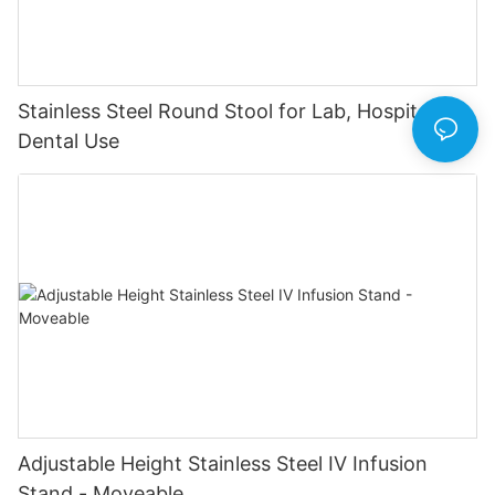
Stainless Steel Round Stool for Lab, Hospital &
Dental Use
Adjustable Height Stainless Steel IV Infusion
Stand - Moveable