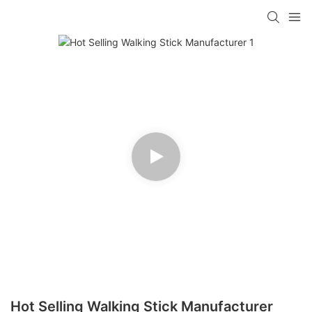
Hot Selling Walking Stick Manufacturer