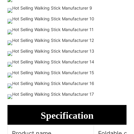
Specification
Product name
Foldable cru