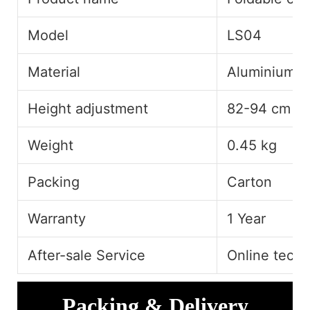
Model
LS04
Material
Aluminium A
Height adjustment
82-94 cm
Weight
0.45 kg
Packing
Carton
Warranty
1 Year
After-sale Service
Online techn
Packing & Delivery