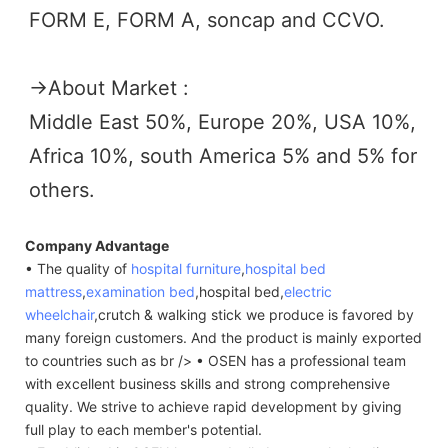
FORM E, FORM A, soncap and CCVO. 
→
About Market :
Middle East 50%, Europe 20%, USA 10%, 
Africa 10%, south America 5% and 5% for 
others.
Company Advantage
• The quality of
hospital furniture
,
hospital bed
mattress
,
examination bed
,hospital bed,
electric
wheelchair
,crutch & walking stick we produce is favored by
many foreign customers. And the product is mainly exported
to countries such as br /> • OSEN has a professional team
with excellent business skills and strong comprehensive
quality. We strive to achieve rapid development by giving
full play to each member's potential.