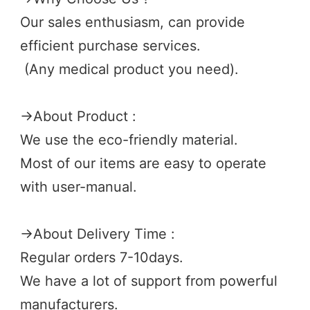
Our sales enthusiasm, can provide 
efficient purchase services.
 (Any medical product you need). 
→
About Product :
We use the eco-friendly material.
Most of our items are easy to operate 
with user-manual.
→
About Delivery Time :
Regular orders 7-10days.
We have a lot of support from powerful 
manufacturers. 