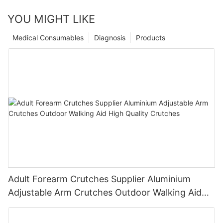
YOU MIGHT LIKE
Medical Consumables
Diagnosis
Products
Adult Forearm Crutches Supplier Aluminium
Adjustable Arm Crutches Outdoor Walking Aid
High Quality Crutches