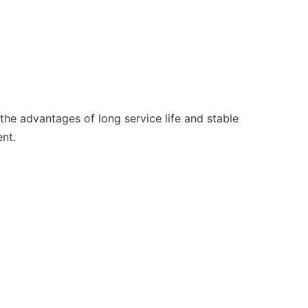
the advantages of long service life and stable
nt.