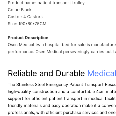
Product name: patient transport trolley
Color: Black
Castor: 4 Castors
Size: 190*60*75CM
Product Description
Osen Medical twin hospital bed for sale is manufacture
performance. Osen Medical perseveringly carries out tw
Reliable and Durable
Medical
The Stainless Steel Emergency Patient Transport Rescue
high-quality construction and a comfortable 4cm mattr
support for efficient patient transport in medical facilit
friendly materials and easy operation make it a conven
professionals, with efficient purchase services and on