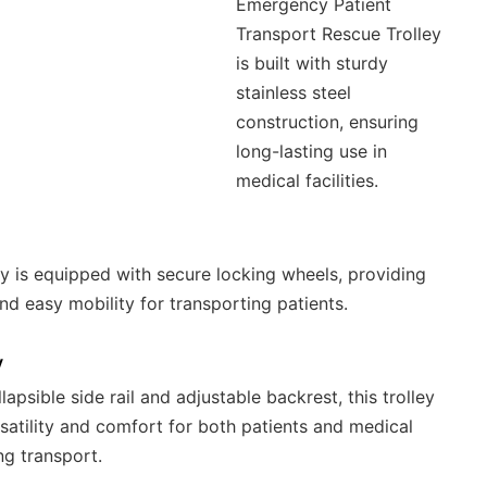
Emergency Patient
Transport Rescue Trolley
is built with sturdy
stainless steel
construction, ensuring
long-lasting use in
medical facilities.
ley is equipped with secure locking wheels, providing
and easy mobility for transporting patients.
y
lapsible side rail and adjustable backrest, this trolley
rsatility and comfort for both patients and medical
ng transport.