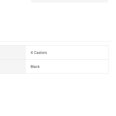
4 Castors
Black