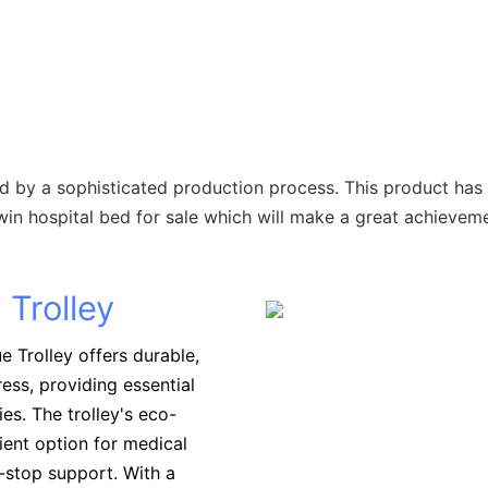
d by a sophisticated production process. This product has 
in hospital bed for sale which will make a great achieveme
 Trolley
 Trolley offers durable,
ess, providing essential
ies. The trolley's eco-
ient option for medical
e-stop support. With a