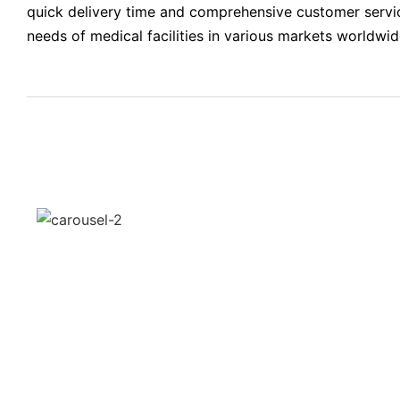
quick delivery time and comprehensive customer service
needs of medical facilities in various markets worldwid