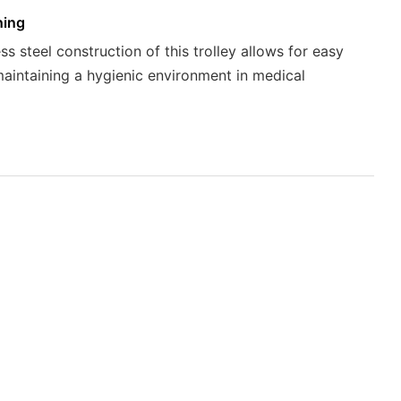
ning
ss steel construction of this trolley allows for easy
maintaining a hygienic environment in medical