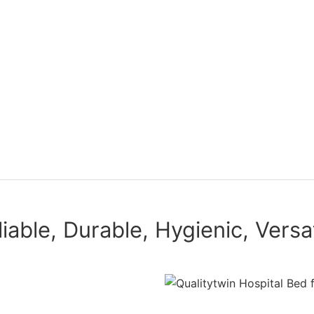
liable, Durable, Hygienic, Versat