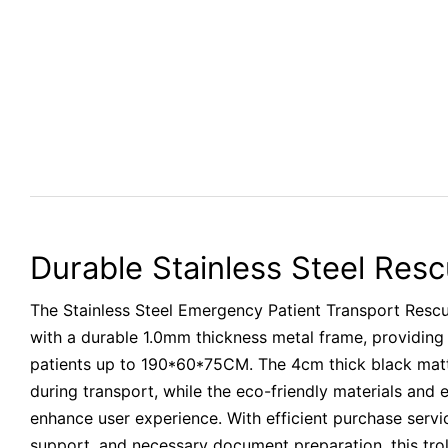
Durable Stainless Steel Resc
The Stainless Steel Emergency Patient Transport Rescu
with a durable 1.0mm thickness metal frame, providing
patients up to 190*60*75CM. The 4cm thick black mat
during transport, while the eco-friendly materials and
enhance user experience. With efficient purchase serv
support, and necessary document preparation, this troll