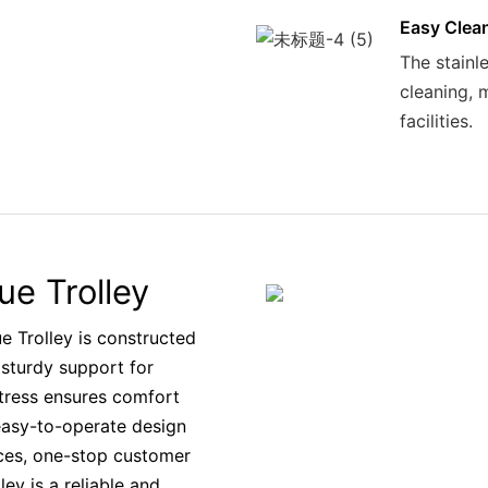
Easy Clea
The stainle
cleaning, 
facilities.
ue Trolley
e Trolley is constructed
 sturdy support for
tress ensures comfort
 easy-to-operate design
ices, one-stop customer
ey is a reliable and