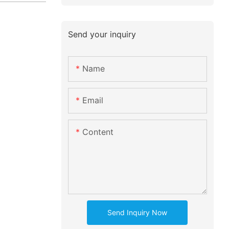
Send your inquiry
Name
Email
Content
Send Inquiry Now