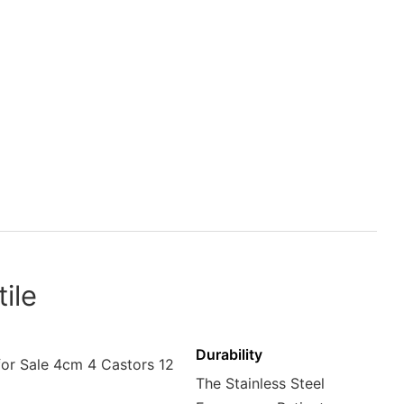
ile
Durability
The Stainless Steel