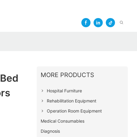
MORE PRODUCTS
 Bed
ors
Hospital Furniture
Rehabilitation Equipment
Operation Room Equipment
Medical Consumables
Diagnosis