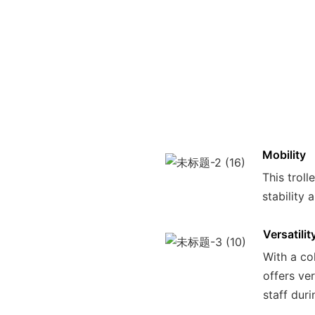
Mobility
This trol
stability 
Versatilit
With a col
offers ve
staff duri