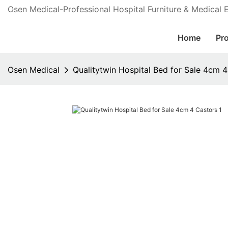
Osen Medical-Professional Hospital Furniture & Medical
Home
Pr
Osen Medical
Qualitytwin Hospital Bed for Sale 4cm 