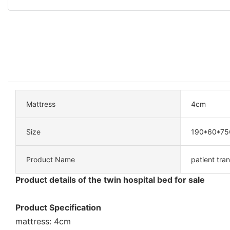
Mattress
4cm
Size
190*60*7
Product Name
patient tran
Product details of the twin hospital bed for sale
Product Specification
mattress: 4cm