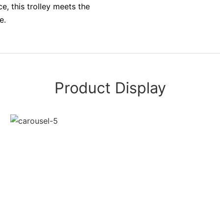
, this trolley meets the
e.
Product Display