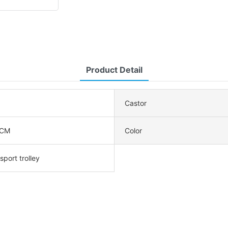
Product Detail
Castor
5CM
Color
sport trolley