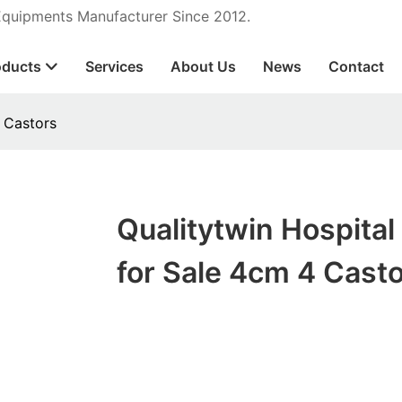
 Equipments Manufacturer Since 2012.
oducts
Services
About Us
News
Contact
4 Castors
Qualitytwin Hospital
for Sale 4cm 4 Cast