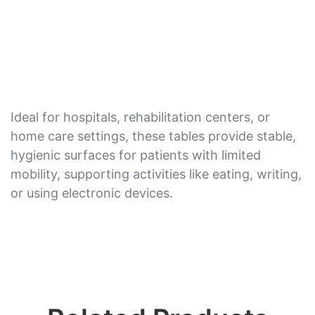
Ideal for hospitals, rehabilitation centers, or
home care settings, these tables provide stable,
hygienic surfaces for patients with limited
mobility, supporting activities like eating, writing,
or using electronic devices.