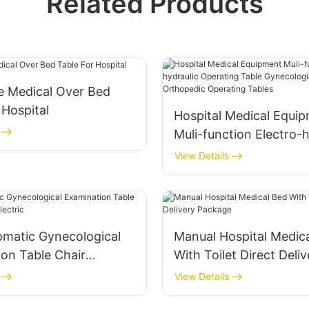
Related Products
e Medical Over Bed
 Hospital
Hospital Medical Equi
Muli-function Electro-h
Operating Table Gynec
View Details
Operation Orthopedic 
Tables
omatic Gynecological
Manual Hospital Medic
on Table Chair
With Toilet Direct Deliv
t Electric
Package
View Details