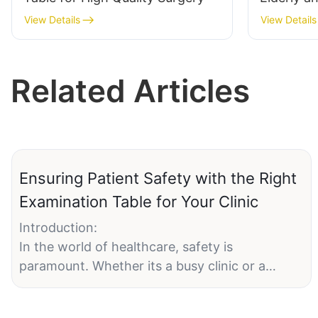
Hospital 
View Details
View Details
Related Articles
Ensuring Patient Safety with the Right
Examination Table for Your Clinic
Introduction:
In the world of healthcare, safety is
paramount. Whether its a busy clinic or a
serene medical facility, patient safety is a top
priority. One of the most critical pieces of