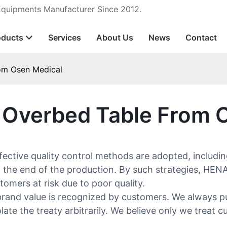
 Equipments Manufacturer Since 2012.
oducts
Services
About Us
News
Contact
rom Osen Medical
l Overbed Table From 
ffective quality control methods are adopted, includ
t the end of the production. By such strategies, HEN
omers at risk due to poor quality.
and value is recognized by customers. We always put '
ate the treaty arbitrarily. We believe only we treat 