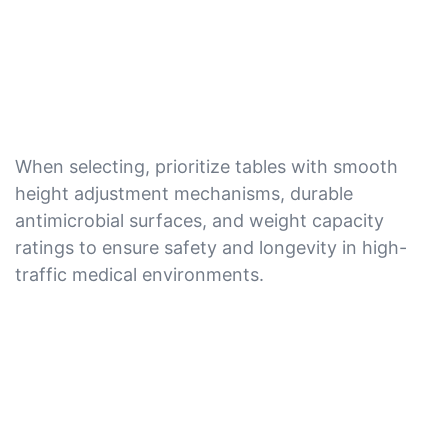
When selecting, prioritize tables with smooth
height adjustment mechanisms, durable
antimicrobial surfaces, and weight capacity
ratings to ensure safety and longevity in high-
traffic medical environments.