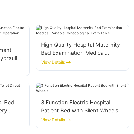
High Quality Hospital Maternity
pment
Bed Examination Medical
ydraulic
Portable Gynecological Exam
View Details
ologic
Table
Operating
al Bed
3 Function Electric Hospital
ery
Patient Bed with Silent Wheels
View Details