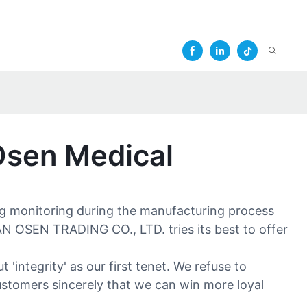
Osen Medical
ing monitoring during the manufacturing process
AN OSEN TRADING CO., LTD. tries its best to offer
integrity' as our first tenet. We refuse to
customers sincerely that we can win more loyal