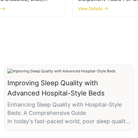
Chair
Salon Treatment
View Details
Improving Sleep Quality with
Advanced Hospital-Style Beds
Enhancing Sleep Quality with Hospital-Style
Beds: A Comprehensive Guide
In today's fast-paced world, poor sleep quality
can significantly impact daily life, affecting
productivity, mood, and overall well-being.