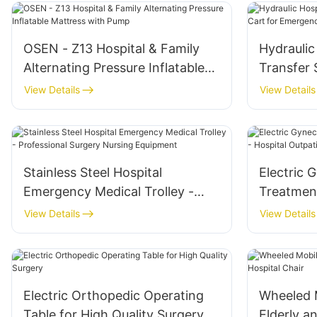
OSEN - Z13 Hospital & Family
Hydraulic
Alternating Pressure Inflatable
Transfer 
Mattress with Pump
Emergenc
View Details
View Details
Stainless Steel Hospital
Electric 
Emergency Medical Trolley -
Treatmen
Professional Surgery Nursing
Hospital 
View Details
View Details
Equipment
Electric Orthopedic Operating
Wheeled M
Table for High Quality Surgery
Elderly a