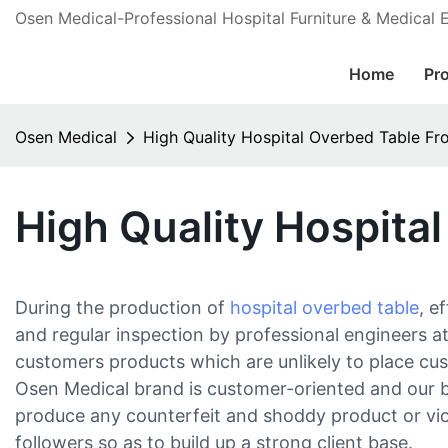
Osen Medical-Professional Hospital Furniture & Medical
Home
Pr
Osen Medical
High Quality Hospital Overbed Table F
High Quality Hospita
During the production of
hospital overbed table
, e
and regular inspection by professional engineers a
customers products which are unlikely to place cust
Osen Medical brand is customer-oriented and our br
produce any counterfeit and shoddy product or viol
followers so as to build up a strong client base.