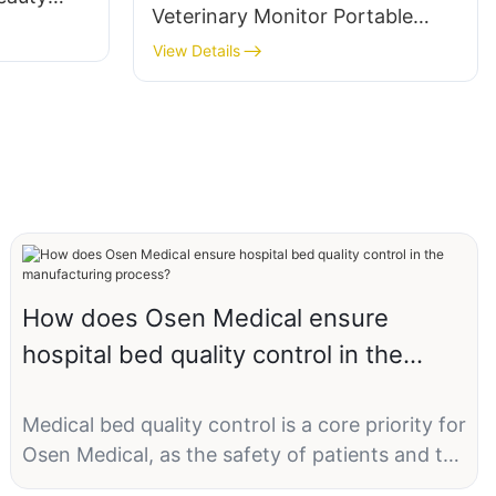
Veterinary Monitor Portable
Hospital Icu Medical Equipment
View Details
Patient Vital Signs Monitoring
How does Osen Medical ensure
hospital bed quality control in the
manufacturing process?
Medical bed quality control is a core priority for
Osen Medical, as the safety of patients and the
operational efficiency of hospitals directly