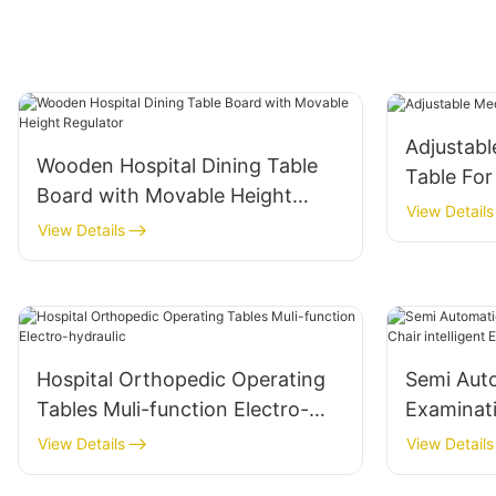
Adjustabl
Wooden Hospital Dining Table
Table For
Board with Movable Height
View Details
Regulator
View Details
Hospital Orthopedic Operating
Semi Aut
Tables Muli-function Electro-
Examinati
hydraulic
intelligen
View Details
View Details