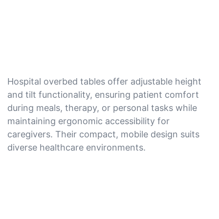
Hospital overbed tables offer adjustable height
and tilt functionality, ensuring patient comfort
during meals, therapy, or personal tasks while
maintaining ergonomic accessibility for
caregivers. Their compact, mobile design suits
diverse healthcare environments.