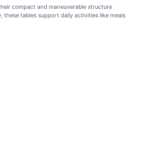
. Their compact and maneuverable structure
these tables support daily activities like meals