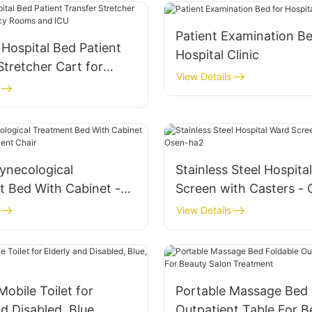
Patient Examination Be
 Hospital Bed Patient
Hospital Clinic
Stretcher Cart for
View Details
y Rooms and ICU
Gynecological
Stainless Steel Hospita
t Bed With Cabinet -
Screen with Casters -
Outpatient Chair
View Details
obile Toilet for
Portable Massage Bed 
nd Disabled, Blue,
Outpatient Table For B