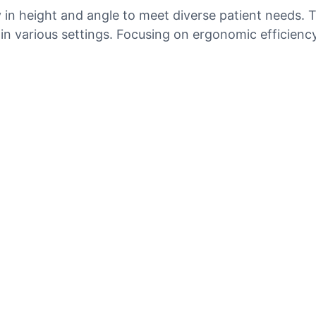
ty in height and angle to meet diverse patient needs
 various settings. Focusing on ergonomic efficiency, 