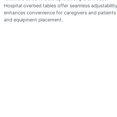
Hospital overbed tables offer seamless adjustabili
enhances convenience for caregivers and patients in
and equipment placement.