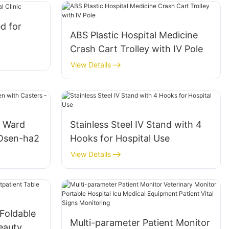
d for
ABS Plastic Hospital Medicine
Crash Cart Trolley with IV Pole
View Details
l Ward
Stainless Steel IV Stand with 4
 Osen-ha2
Hooks for Hospital Use
View Details
Foldable
Multi-parameter Patient Monitor
eauty