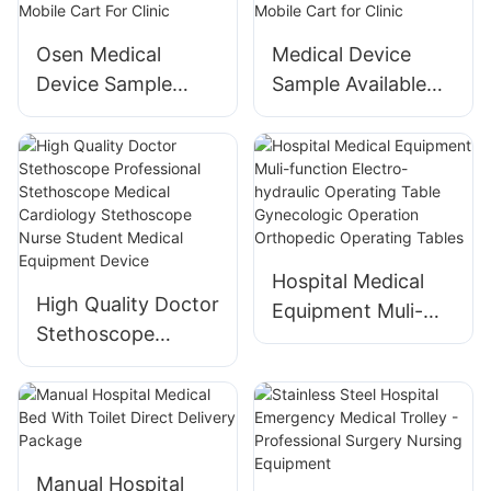
Osen Medical
Medical Device
Device Sample
Sample Available
Available High
High Quality
Quality Stainless
Stainless Steel
Steel Nursing
Nursing Trolley
Trolley Mobile Cart
Mobile Cart for
For Clinic
Clinic
Hospital Medical
High Quality Doctor
Equipment Muli-
Stethoscope
function Electro-
Professional
hydraulic Operating
Stethoscope
Table Gynecologic
Medical Cardiology
Operation
Stethoscope Nurse
Orthopedic
Student Medical
Manual Hospital
Operating Tables