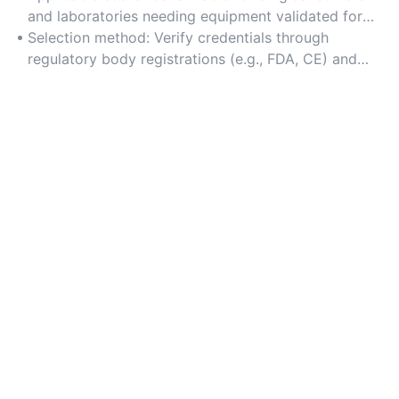
authentic products.
and laboratories needing equipment validated for
precision, such as imaging systems and diagnostic
Selection method: Verify credentials through
tools.
regulatory body registrations (e.g., FDA, CE) and
review client testimonials from healthcare
institutions.