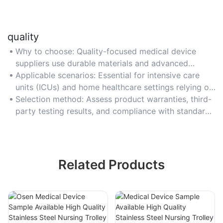
quality
Why to choose: Quality-focused medical device
suppliers use durable materials and advanced
technology to ensure device accuracy and patient
Applicable scenarios: Essential for intensive care
safety.
units (ICUs) and home healthcare settings relying on
devices like infusion pumps and oxygen
Selection method: Assess product warranties, third-
concentrators.
party testing results, and compliance with standards
like ISO 9001 for manufacturing excellence.
Related Products