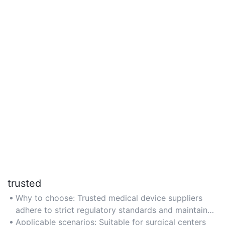
trusted
Why to choose: Trusted medical device suppliers
adhere to strict regulatory standards and maintain
partnerships with reputable manufacturers for
Applicable scenarios: Suitable for surgical centers