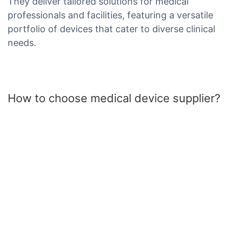
They deliver tailored solutions for medical
professionals and facilities, featuring a versatile
portfolio of devices that cater to diverse clinical
needs.
How to choose medical device supplier?