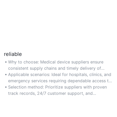
reliable
Why to choose: Medical device suppliers ensure
consistent supply chains and timely delivery of
critical equipment for uninterrupted healthcare
Applicable scenarios: Ideal for hospitals, clinics, and
operations.
emergency services requiring dependable access to
life-saving devices like ventilators and monitors.
Selection method: Prioritize suppliers with proven
track records, 24/7 customer support, and
certifications like ISO 13485 for medical device
quality standards.