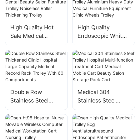
For Hospital
Medical Trolley
High Quality Hot
High Quality
Sale Medical
Endoscopic White
Hospital Trolley
Medical Instrument
Abs Dental Beauty
Trolley Aluminium
Salon Furniture
Heavy Duty
Trolley Noiseless
Medical Furniture
Roller Thickening
Equipment Clinic
Trolley
Wheels Trolley
Double Row
Medical 304
Stainless Steel
Stainless Steel
Thickened Clinic
Trolley Hospital
Hospital Large
Multi-function
Capacity Medical
Treatment Cart
Record Rack
Medical Mobile