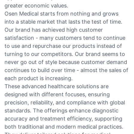
greater economic values.
Osen Medical starts from nothing and grows
into a stable market that lasts the test of time.
Our brand has achieved high customer
satisfaction - many customers tend to continue
to use and repurchase our products instead of
turning to our competitors. Our brand seems to
never go out of style because customer demand
continues to build over time - almost the sales of
each product is increasing.
These advanced healthcare solutions are
designed with different focuses, ensuring
precision, reliability, and compliance with global
standards. The offerings enhance diagnostic
accuracy and treatment efficiency, supporting
both traditional and modern medical practices.