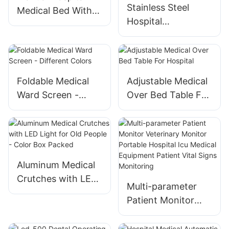
Stainless Steel
Equipment Device
Medical Bed With
Hospital
Toilet Direct
Emergency Medical
Delivery Package
Trolley -
Professional
Surgery Nursing
Foldable Medical
Adjustable Medical
Equipment
Ward Screen -
Over Bed Table For
Different Colors
Hospital
Aluminum Medical
Crutches with LED
Multi-parameter
Light for Old
Patient Monitor
People - Color Box
Veterinary Monitor
Packed
Portable Hospital