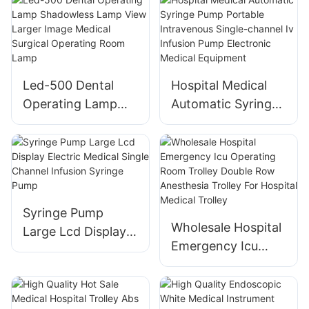
Icu Medical
Equipment Patient
Vital Signs
Monitoring
Led-500 Dental
Hospital Medical
Operating Lamp
Automatic Syringe
Shadowless Lamp
Pump Portable
View Larger Image
Intravenous Single-
Medical Surgical
channel Iv Infusion
Operating Room
Pump Electronic
Lamp
Medical Equipment
Syringe Pump
Wholesale Hospital
Large Lcd Display
Emergency Icu
Electric Medical
Operating Room
Single Channel
Trolley Double Row
Infusion Syringe
Anesthesia Trolley
Pump