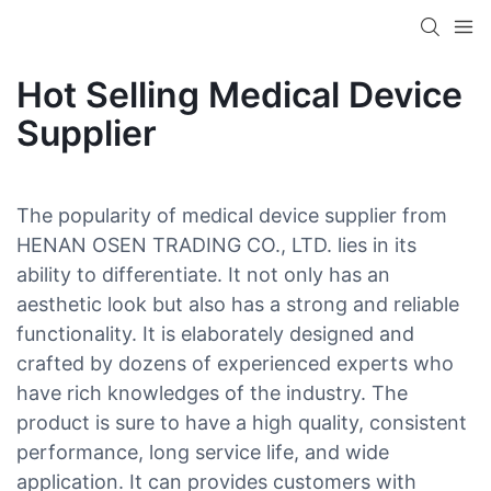
Hot Selling Medical Device
Supplier
The popularity of medical device supplier from
HENAN OSEN TRADING CO., LTD. lies in its
ability to differentiate. It not only has an
aesthetic look but also has a strong and reliable
functionality. It is elaborately designed and
crafted by dozens of experienced experts who
have rich knowledges of the industry. The
product is sure to have a high quality, consistent
performance, long service life, and wide
application. It can provides customers with