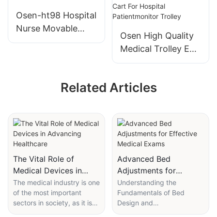
Trolley With 60
Cart Beauty Salon
Osen-ht98 Hospital
Compartments
Storage Rack Cart
Nurse Movable
Osen High Quality
Wireless Computer
Medical Trolley Ecg
Medical
Ventilatorultrasoun
Workstation Cart
d Endoscope
Nursing Trolley
Related Articles
Patientmonitor
Cart For Hospital
Patientmonitor
Trolley
The Vital Role of
Advanced Bed
Medical Devices in
Adjustments for
Advancing Healthcare
Effective Medical
The medical industry is one
Understanding the
of the most important
Fundamentals of Bed
Exams
sectors in society, as it is
Design and
responsible for the health
AdjustmentModern medical