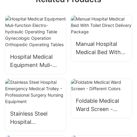
Manual Hospital
Medical Bed With
Hospital Medical
Toilet Direct
Equipment Muli-
Delivery Package
function Electro-
hydraulic Operating
Table Gynecologic
Operation
Foldable Medical
Orthopedic
Ward Screen -
Stainless Steel
Operating Tables
Different Colors
Hospital
Emergency Medical