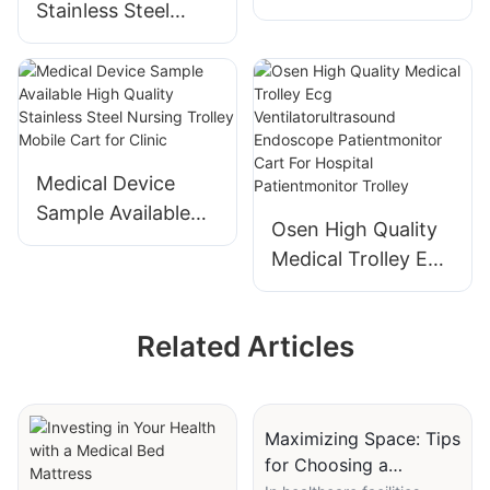
Stainless Steel
Wireless Computer
Trolley Hospital
Medical
Multi-function
Workstation Cart
Treatment Cart
Nursing Trolley
Medical Mobile
Cart Beauty Salon
Medical Device
Storage Rack Cart
Sample Available
Osen High Quality
High Quality
Medical Trolley Ecg
Stainless Steel
Ventilatorultrasoun
Nursing Trolley
d Endoscope
Mobile Cart for
Related Articles
Patientmonitor
Clinic
Cart For Hospital
Patientmonitor
Trolley
Maximizing Space: Tips
for Choosing a