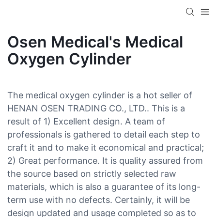
Osen Medical's Medical
Oxygen Cylinder
The medical oxygen cylinder is a hot seller of
HENAN OSEN TRADING CO., LTD.. This is a
result of 1) Excellent design. A team of
professionals is gathered to detail each step to
craft it and to make it economical and practical;
2) Great performance. It is quality assured from
the source based on strictly selected raw
materials, which is also a guarantee of its long-
term use with no defects. Certainly, it will be
design updated and usage completed so as to