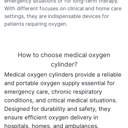
emergency situations or for long-term therapy.
With different focuses on clinical and home care
settings, they are indispensable devices for
patients requiring oxygen.
How to choose medical oxygen
cylinder?
Medical oxygen cylinders provide a reliable
and portable oxygen supply essential for
emergency care, chronic respiratory
conditions, and critical medical situations.
Designed for durability and safety, they
ensure efficient oxygen delivery in
hospitals, homes, and ambulances.