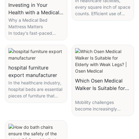
Compact Medical
In healthcare facilities,
Investing in Your
every square inch of space
Equipment Trolley
Health with a Medical
counts. Efficient use of
Bed Mattress
Why a Medical Bed
space is essential for
Mattress Matters
maintaining smooth
In today's fast-paced
operations, enhancing
world, where time is
patient care, and
money, comfort and health
improving overall
take precedence. A
efficiency. Compact
medical bed mattress is
medical equipment trolleys
more than just a supportive
are designed to save
hospital furniture
surface; it's a lifeline for
space while meeting the
export manufacturer
individuals with specific
storage and mobility needs
Which Osen Medical
In the healthcare industry,
health conditions, elderly
of healthcare providers. In
Walker Is Suitable for
hospital beds are essential
patients, or those
this guide, well explore the
Elderly with Weak
pieces of furniture that
recovering from illnesses.
key considerations for
greatly impact patient care
Mobility challenges
Legs? | Osen Medical
Unlike traditional
selecting the right
and comfort. Whether
become increasingly
mattresses, medical bed
compact medical
they're in hospitals, nursing
common with age,
mattresses are
equipment trolley.
homes, or other healthcare
especially for the elderly
meticulously designed to
settings, these beds serve
with weak legs. Walkers
provide tailored support,
The Importance of
as a crucial tool for
play a crucial role in
reducing pressure points
Compact Medical