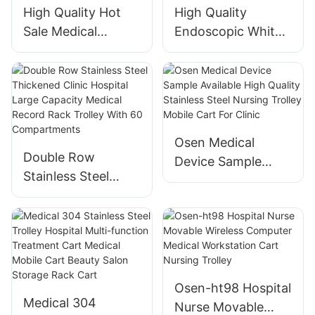
High Quality Hot
High Quality
Sale Medical
Endoscopic White
Hospital Trolley
Medical Instrument
Abs Dental Beauty
Trolley Aluminium
Salon Furniture
Heavy Duty
Trolley Noiseless
Medical Furniture
Roller Thickening
Equipment Clinic
Osen Medical
Trolley
Wheels Trolley
Double Row
Device Sample
Stainless Steel
Available High
Thickened Clinic
Quality Stainless
Hospital Large
Steel Nursing
Capacity Medical
Trolley Mobile Cart
Record Rack
For Clinic
Trolley With 60
Osen-ht98 Hospital
Compartments
Medical 304
Nurse Movable