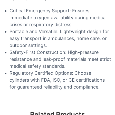
Critical Emergency Support: Ensures
immediate oxygen availability during medical
crises or respiratory distress.
Portable and Versatile: Lightweight design for
easy transport in ambulances, home care, or
outdoor settings.
Safety-First Construction: High-pressure
resistance and leak-proof materials meet strict
medical safety standards.
Regulatory Certified Options: Choose
cylinders with FDA, ISO, or CE certifications
for guaranteed reliability and compliance.
Related Products