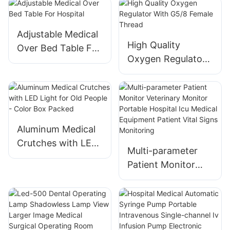
Trolley -
Professional
Surgery Nursing
Adjustable Medical
Equipment
High Quality
Over Bed Table For
Oxygen Regulator
Hospital
With G5/8 Female
Thread
Aluminum Medical
Crutches with LED
Multi-parameter
Light for Old
Patient Monitor
People - Color Box
Veterinary Monitor
Packed
Portable Hospital
Icu Medical
Equipment Patient