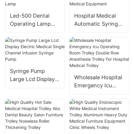
Vital Signs
Monitoring
Led-500 Dental
Hospital Medical
Operating Lamp
Automatic Syringe
Shadowless Lamp
Pump Portable
View Larger Image
Intravenous Single-
Medical Surgical
channel Iv Infusion
Operating Room
Pump Electronic
Lamp
Medical Equipment
Syringe Pump
Wholesale Hospital
Large Lcd Display
Emergency Icu
Electric Medical
Operating Room
Single Channel
Trolley Double Row
Infusion Syringe
Anesthesia Trolley
Pump
For Hospital
Medical Trolley