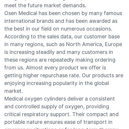
meet the future market demands.
Osen Medical has been chosen by many famous
international brands and has been awarded as
the best in our field on numerous occasions.
According to the sales data, our customer base
in many regions, such as North America, Europe
is increasing steadily and many customers in
these regions are repeatedly making ordering
from us. Almost every product we offer is
getting higher repurchase rate. Our products are
enjoying increasing popularity in the global
market.
Medical oxygen cylinders deliver a consistent
and controlled supply of oxygen, providing
critical respiratory support. Their compact and
portable nature ensures ease of transport in