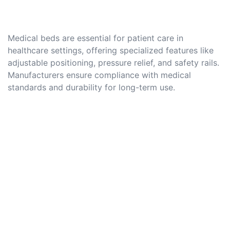
Medical beds are essential for patient care in
healthcare settings, offering specialized features like
adjustable positioning, pressure relief, and safety rails.
Manufacturers ensure compliance with medical
standards and durability for long-term use.