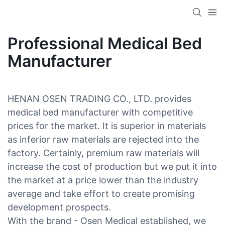
Professional Medical Bed
Manufacturer
HENAN OSEN TRADING CO., LTD. provides
medical bed manufacturer with competitive
prices for the market. It is superior in materials
as inferior raw materials are rejected into the
factory. Certainly, premium raw materials will
increase the cost of production but we put it into
the market at a price lower than the industry
average and take effort to create promising
development prospects.
With the brand - Osen Medical established, we