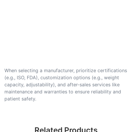
When selecting a manufacturer, prioritize certifications
(e.g., ISO, FDA), customization options (e.g., weight
capacity, adjustability), and after-sales services like
maintenance and warranties to ensure reliability and
patient safety.
Related Products