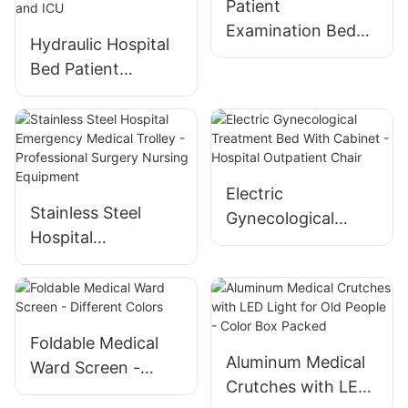
Patient
Orthopedic
Examination Bed
Hydraulic Hospital
Operating Tables
for Hospital Clinic
Bed Patient
Transfer Stretcher
Cart for
Emergency Rooms
and ICU
Electric
Stainless Steel
Gynecological
Hospital
Treatment Bed
Emergency Medical
With Cabinet -
Trolley -
Hospital Outpatient
Professional
Chair
Surgery Nursing
Foldable Medical
Equipment
Aluminum Medical
Ward Screen -
Crutches with LED
Different Colors