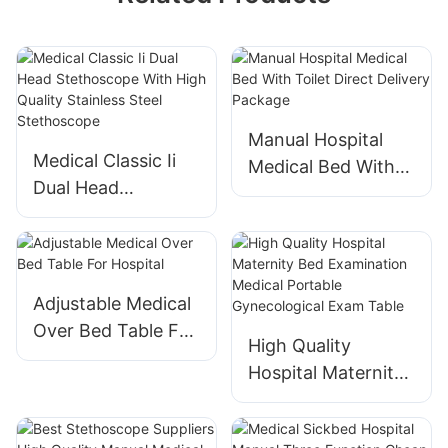
Manual Hospital
Medical Classic Ii
Medical Bed With
Dual Head
Toilet Direct
Stethoscope With
Delivery Package
High Quality
Stainless Steel
Stethoscope
Adjustable Medical
Over Bed Table For
High Quality
Hospital
Hospital Maternity
Bed Examination
Medical Portable