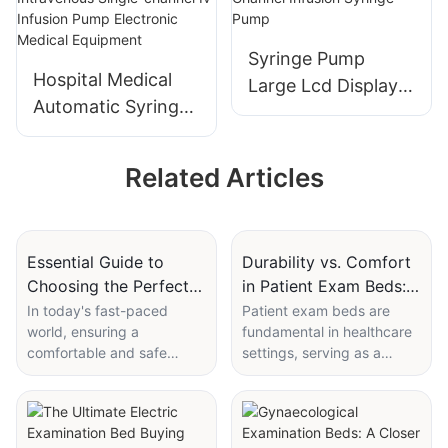
Equipment Patient
Operating Room
Vital Signs
Lamp
Syringe Pump
Monitoring
Hospital Medical
Large Lcd Display
Automatic Syringe
Electric Medical
Pump Portable
Single Channel
Intravenous Single-
Infusion Syringe
Related Articles
channel Iv Infusion
Pump
Pump Electronic
Medical Equipment
Essential Guide to
Durability vs. Comfort
Choosing the Perfect
in Patient Exam Beds:
Hospital Bed for Home
Breaking Down the
In today's fast-paced
Patient exam beds are
world, ensuring a
fundamental in healthcare
Use
Trade-Offs
comfortable and safe
settings, serving as a
recovery at home is
bridge between the patient
crucial. Whether you're a
and the medical staff. Their
caregiver, a patient, or a
design and quality
healthcare professional,
significantly influence