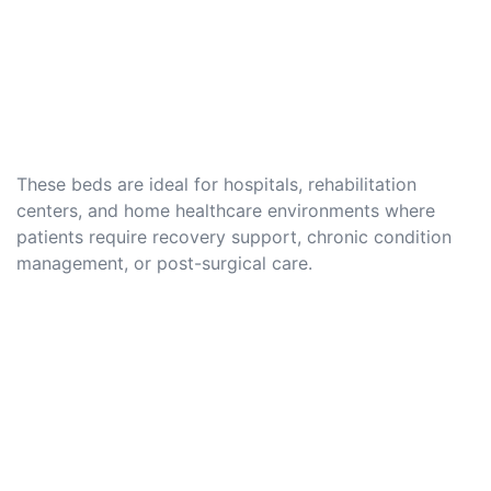
These beds are ideal for hospitals, rehabilitation
centers, and home healthcare environments where
patients require recovery support, chronic condition
management, or post-surgical care.