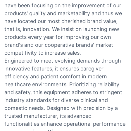
have been focusing on the improvement of our
products' quality and marketability and thus we
have located our most cherished brand value,
that is, innovation. We insist on launching new
products every year for improving our own
brand's and our cooperative brands' market
competitivity to increase sales.
Engineered to meet evolving demands through
innovative features, it ensures caregiver
efficiency and patient comfort in modern
healthcare environments. Prioritizing reliability
and safety, this equipment adheres to stringent
industry standards for diverse clinical and
domestic needs. Designed with precision by a
trusted manufacturer, its advanced
functionalities enhance operational performance