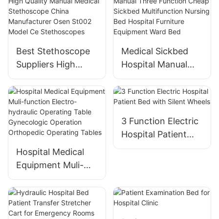
Gynecological
Exam Table
Best Stethoscope
Medical Sickbed
Suppliers High
Hospital Manual
Quality Manual
Three Function
Medical
Cheap Sickbed
Stethoscope China
Multifunction
Manufacturer Osen
Nursing Bed
3 Function Electric
St002 Model Ce
Hospital Furniture
Hospital Patient
Stethoscopes
Equipment Ward
Bed with Silent
Hospital Medical
Bed
Wheels
Equipment Muli-
function Electro-
hydraulic Operating
Table Gynecologic
Operation