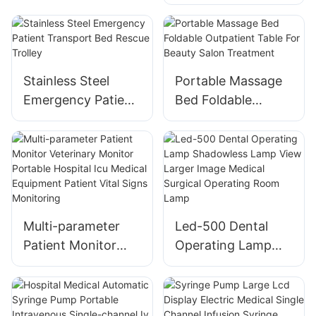
Light for Old
People - Color Box
Packed
Stainless Steel
Portable Massage
Emergency Patient
Bed Foldable
Transport Bed
Outpatient Table
Rescue Trolley
For Beauty Salon
Treatment
Multi-parameter
Led-500 Dental
Patient Monitor
Operating Lamp
Veterinary Monitor
Shadowless Lamp
Portable Hospital
View Larger Image
Icu Medical
Medical Surgical