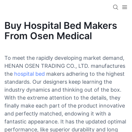
Buy Hospital Bed Makers
From Osen Medical
To meet the rapidly developing market demand,
HENAN OSEN TRADING CO., LTD. manufactures
the
hospital bed
makers adhering to the highest
standards. Our designers keep learning the
industry dynamics and thinking out of the box.
With the extreme attention to the details, they
finally make each part of the product innovative
and perfectly matched, endowing it with a
fantastic appearance. It has the updated optimal
performance, like superior durability and long