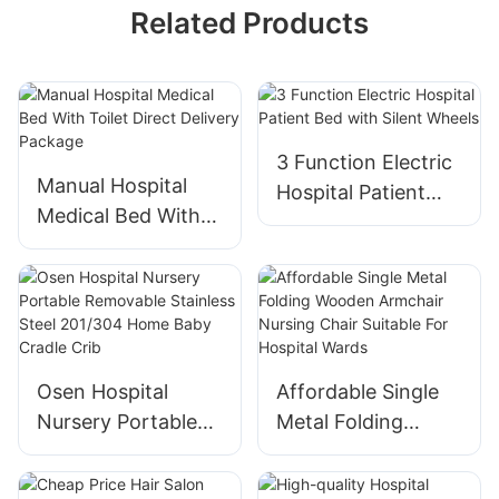
Related Products
3 Function Electric
Manual Hospital
Hospital Patient
Medical Bed With
Bed with Silent
Toilet Direct
Wheels
Delivery Package
Osen Hospital
Affordable Single
Nursery Portable
Metal Folding
Removable
Wooden Armchair
Stainless Steel
Nursing Chair