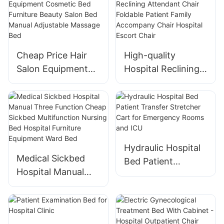
201/304 Home
Suitable For
Baby Cradle Crib
Hospital Wards
Cheap Price Hair
High-quality
Salon Equipment
Hospital Reclining
Cosmetic Bed
Attendant Chair
Furniture Beauty
Foldable Patient
Salon Bed Manual
Family Accompany
Adjustable
Chair Hospital
Massage Bed
Escort Chair
Hydraulic Hospital
Medical Sickbed
Bed Patient
Hospital Manual
Transfer Stretcher
Three Function
Cart for
Cheap Sickbed
Emergency Rooms
Multifunction
and ICU