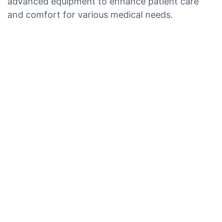
advanced equipment to enhance patient care
and comfort for various medical needs.