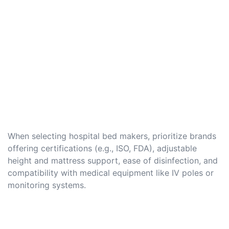
When selecting hospital bed makers, prioritize brands
offering certifications (e.g., ISO, FDA), adjustable
height and mattress support, ease of disinfection, and
compatibility with medical equipment like IV poles or
monitoring systems.