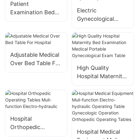
Nursing Bed
Patient
Hospital Furniture
Electric
Examination Bed
Equipment Ward
Gynecological
for Hospital Clinic
Bed
Treatment Bed
With Cabinet -
Hospital Outpatient
Chair
Adjustable Medical
Over Bed Table For
High Quality
Hospital
Hospital Maternity
Bed Examination
Medical Portable
Gynecological
Exam Table
Hospital
Orthopedic
Hospital Medical
Operating Tables