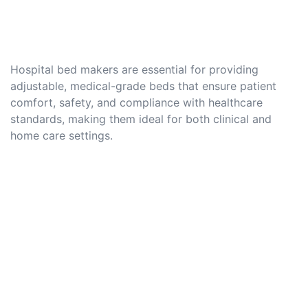
Hospital bed makers are essential for providing
adjustable, medical-grade beds that ensure patient
comfort, safety, and compliance with healthcare
standards, making them ideal for both clinical and
home care settings.