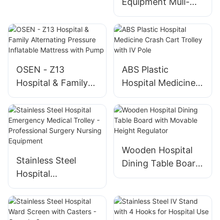
Equipment Muli-
Muli-function
function Electro-
Electro-hydraulic
hydraulic Operating
Table Gynecologic
Operation
Orthopedic
OSEN - Z13
ABS Plastic
Operating Tables
Hospital & Family
Hospital Medicine
Alternating
Crash Cart Trolley
Pressure Inflatable
with IV Pole
Mattress with
Pump
Wooden Hospital
Stainless Steel
Dining Table Board
Hospital
with Movable
Emergency Medical
Height Regulator
Trolley -
Professional