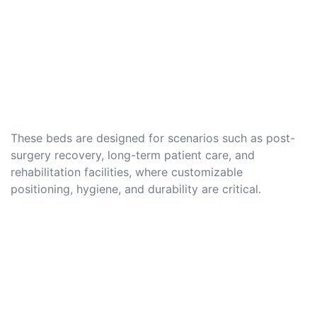
These beds are designed for scenarios such as post-
surgery recovery, long-term patient care, and
rehabilitation facilities, where customizable
positioning, hygiene, and durability are critical.