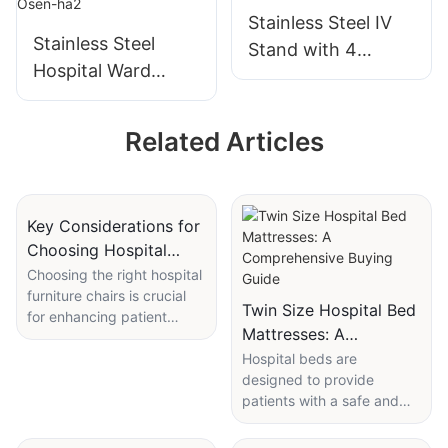
Surgery Nursing
Stainless Steel IV
Equipment
Stainless Steel
Stand with 4
Hospital Ward
Hooks for Hospital
Screen with
Use
Casters - Osen-ha2
Related Articles
Key Considerations for
Choosing Hospital
Furniture Chairs
Choosing the right hospital
furniture chairs is crucial
Twin Size Hospital Bed
for enhancing patient
Mattresses: A
comfort and safety.
Comprehensive Buying
Ergonomic design, material
Hospital beds are
selection, and size fit are
designed to provide
Guide
essential factors to
patients with a safe and
consider. Chairs that are
comfortable place to rest
ergonomically designed
while they recover. Twin