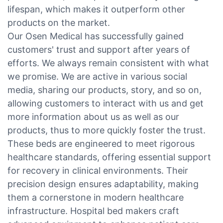
lifespan, which makes it outperform other
products on the market.
Our Osen Medical has successfully gained
customers' trust and support after years of
efforts. We always remain consistent with what
we promise. We are active in various social
media, sharing our products, story, and so on,
allowing customers to interact with us and get
more information about us as well as our
products, thus to more quickly foster the trust.
These beds are engineered to meet rigorous
healthcare standards, offering essential support
for recovery in clinical environments. Their
precision design ensures adaptability, making
them a cornerstone in modern healthcare
infrastructure. Hospital bed makers craft