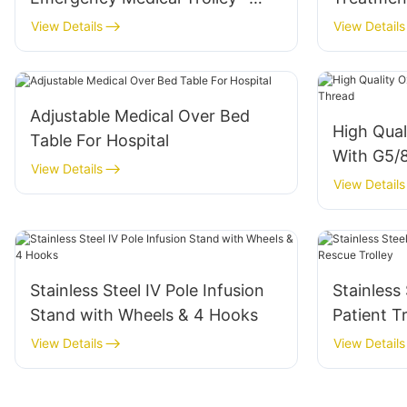
Professional Surgery Nursing
Hospital 
View Details
View Details
Equipment
Adjustable Medical Over Bed
High Qual
Table For Hospital
With G5/
View Details
View Details
Stainless Steel IV Pole Infusion
Stainless
Stand with Wheels & 4 Hooks
Patient 
Trolley
View Details
View Details