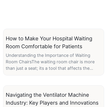
How to Make Your Hospital Waiting
Room Comfortable for Patients
Understanding the Importance of Waiting
Room ChairsThe waiting room chair is more
than just a seat; its a tool that affects the
patients emotional and physical well-being. A
poorly designed chair can be as frustrating as
the lengthy wait its meant to alleviate.
Therefore, selecting the right chair is essential
Navigating the Ventilator Machine
for creating a comfortable waiting room.
Industry: Key Players and Innovations
Ergonomic chairs are designed to support the