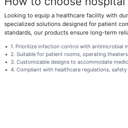
How to choose hospital 
Looking to equip a healthcare facility with du
specialized solutions designed for patient com
standards, our products ensure long-term relia
1. Prioritize infection control with antimicrobial
2. Suitable for patient rooms, operating theaters
3. Customizable designs to accommodate medical
4. Compliant with healthcare regulations, safety