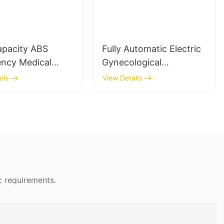
How Certain Design Features Affect Patient
RecoveryDesign features in hospital chairs are
intricately linked to recovery outcomes.
Adjustable height is a key feature, allowing
apacity ABS
Fully Automatic Electric
patients to sit at a level that reduces back
ncy Medical
Gynecological
strain and promotes proper posture. A study
 for Hospitals
Examination Table
ils
View Details
by the Journal of Surgical Research found that
chairs with adjustable heights of 42 inches
significantly reduce the risk of pressure sores
by keeping the spine properly aligned.
Modular designs enable customization,
meeting the specific needs of individual
patients. For example, chairs with 42-inch
c requirements.
heights are commonly recommended to
prevent pressure sores and enhance blood
flow. Wheels or casters on modern chairs offer
mobility, allowing patients to move around the