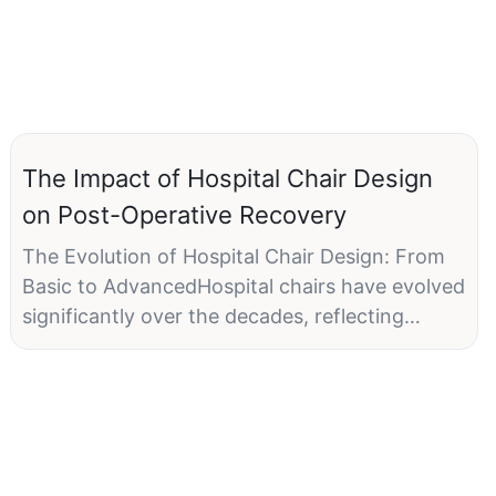
The Impact of Hospital Chair Design
on Post-Operative Recovery
The Evolution of Hospital Chair Design: From
Basic to AdvancedHospital chairs have evolved
significantly over the decades, reflecting
advancements in technology and an increased
focus on patient comfort. Early hospital chairs
were simple and functional, often lacking the
consideration for comfort. These chairs were
typically low to the ground, with minimal back
support, and did not account for the diverse