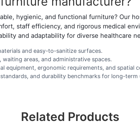
furniture manufacturer?
rable, hygienic, and functional furniture? Our ho
fort, staff efficiency, and rigorous medical env
bility and adaptability for diverse healthcare n
 materials and easy-to-sanitize surfaces.
, waiting areas, and administrative spaces.
 equipment, ergonomic requirements, and spatial co
 standards, and durability benchmarks for long-term 
Related Products