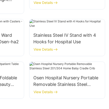
View Details
l Ward
Stainless Steel IV Stand with 4
 Osen-ha2
Hooks for Hospital Use
View Details
Foldable
Osen Hospital Nursery Portable
eauty
Removable Stainless Steel
201/304 Home Baby Cradle Crib
View Details