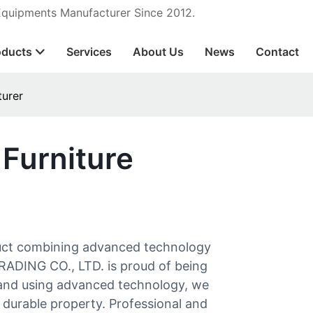
 Equipments Manufacturer Since 2012.
oducts
Services
About Us
News
Contact
turer
 Furniture
duct combining advanced technology
ADING CO., LTD. is proud of being
s and using advanced technology, we
durable property. Professional and