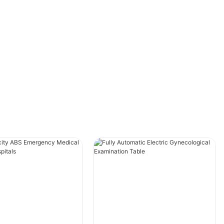
needs of patients.
Over time, as the importance of patient
comfort became more apparent, chair designs
began to incorporate ergonomic principles.
Early ergonomic chairs introduced features like
adjustable heights and tilt mechanisms, which
allowed patients to adjust their posture and
reduce strain. Modular chairs, introduced in the
mid-20th century, were designed to be
reconfigured to accommodate different
patient needs, often used in surgical settings.
These chairs were distinguished by their height
adjustability, often set at 42 inches, to prevent
pressure sores and accommodate diverse
patient heights.