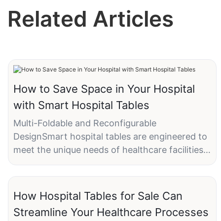
Related Articles
How to Save Space in Your Hospital
with Smart Hospital Tables
Multi-Foldable and Reconfigurable
DesignSmart hospital tables are engineered to
meet the unique needs of healthcare facilities.
They offer several key features that make
them an ideal solution for space-constrained
environments:
How Hospital Tables for Sale Can
- Multi-Foldable Design: This allows for easy
Streamline Your Healthcare Processes
storage and transport, making it possible to