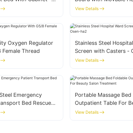
Outpatient Chair
Regulator
View Details
ity Oxygen Regulator
Stainless Steel Hospita
8 Female Thread
Screen with Casters -
View Details
 Steel Emergency
Portable Massage Bed 
Transport Bed Rescue
Outpatient Table For B
Salon Treatment
View Details