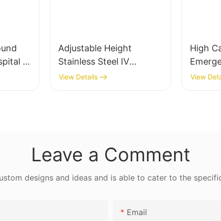
for stabilizing patients and preventing
enhance the aesthetics of the waiting area,
complications. They are equally important in
making it more inviting.
respiratory therapy, where they are used to
Material quality and design should not be
treat chronic conditions like Chronic
overlooked. Comfortable upholstery with
ound
Adjustable Height
High C
Obstructive Pulmonary Disease (COPD). The
appropriate padding provides a soothing
spital &
Stainless Steel IV
Emerge
growing prevalence of chronic respiratory
seating experience. Reclining chairs offer
Infusion Stand -
Trolley
View Details
View Deta
diseases, coupled with an aging population,
additional support, making them ideal for
Moveable
has led to a significant increase in the demand
patients who need to rest during long waits.
for high-quality ventilator machines. As a
result, the industry is poised for substantial
Enhancing Comfort: Additional Elements for
growth, driven by technological
the Waiting RoomLighting, acoustics, and
Leave a Comment
advancements, increasing healthcare
scents can all contribute to a more
awareness, and the rising demand for
comfortable waiting room. Well-lit areas
personalized care solutions.
tom designs and ideas and is able to cater to the specifi
reduce glare and create a more inviting
atmosphere. Soft, ambient lighting can also
Market Analysis: Current Trends and Future
help patients feel more relaxed. Good
Email
ProspectsThe global ventilator machine market
acoustics ensure clear communication, which