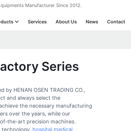
 Equipments Manufacturer Since 2012.
oducts
Services
About Us
News
Contact
actory Series
tured by HENAN OSEN TRADING CO.,
uct and always select the
y achieve the necessary manufacturing
iers over the years, while our
of-the-art precision machines.
n technology,
hospital medical