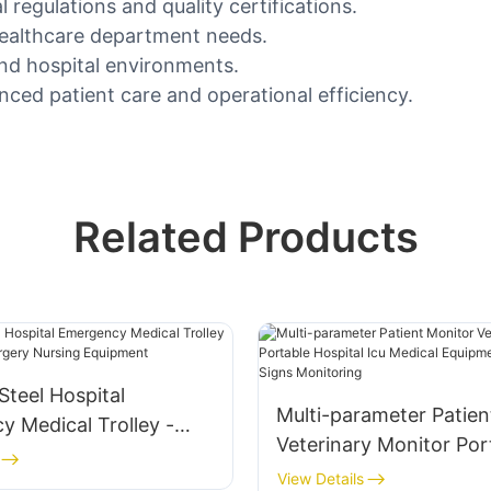
 regulations and quality certifications.
healthcare department needs.
nd hospital environments.
nced patient care and operational efficiency.
Related Products
 Steel Hospital
Multi-parameter Patien
 Medical Trolley -
Veterinary Monitor Por
nal Surgery Nursing
Hospital Icu Medical E
View Details
t