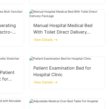
itoring
Operating Lamp For Operating
Room
perating
Manual Hospital Medical Bed
ectro-
With Toilet Direct Delivery
Package
View Details
Patient Examination Bed for
 Patient
Hospital Clinic
 for
View Details
 ICU