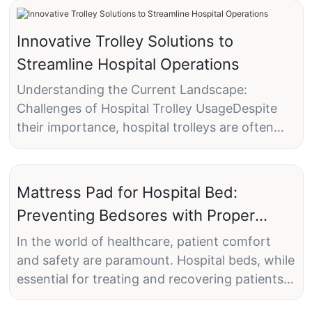
Innovative Trolley Solutions to
Streamline Hospital Operations
Understanding the Current Landscape:
Challenges of Hospital Trolley UsageDespite
their importance, hospital trolleys are often
plagued by inefficiencies that can lead to
delays and errors in care delivery. One of the
most common issues is poor organization,
Mattress Pad for Hospital Bed:
where trolleys may be overloaded or
Preventing Bedsores with Proper
underutilized, leading to wasted time and
Padding
resources. Another significant challenge is the
In the world of healthcare, patient comfort
misplacement of medical supplies, which can
and safety are paramount. Hospital beds, while
result in delayed care or even harm to patients.
essential for treating and recovering patients,
These inefficiencies are further compounded
can sometimes present unique challenges. One