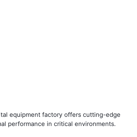
ital equipment factory offers cutting-edge
mal performance in critical environments.