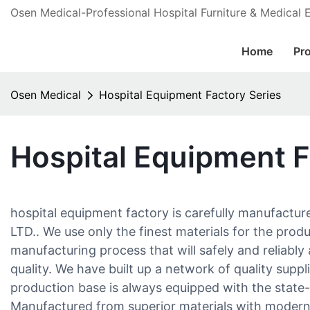
Osen Medical-Professional Hospital Furniture & Medical
Home
Pr
Osen Medical
Hospital Equipment Factory Series
Hospital Equipment F
hospital equipment factory is carefully manufac
LTD.. We use only the finest materials for the prod
manufacturing process that will safely and reliabl
quality. We have built up a network of quality suppl
production base is always equipped with the state-
Manufactured from superior materials with moder