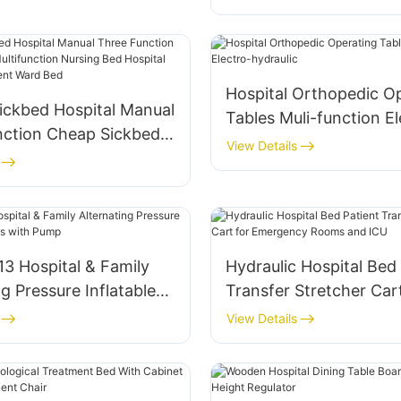
Patient Vital Signs Mon
Hospital Orthopedic O
ickbed Hospital Manual
Tables Muli-function El
nction Cheap Sickbed
hydraulic
View Details
tion Nursing Bed
Furniture Equipment
d
3 Hospital & Family
Hydraulic Hospital Bed
ng Pressure Inflatable
Transfer Stretcher Cart
 with Pump
Emergency Rooms and
View Details