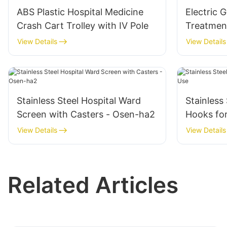
ABS Plastic Hospital Medicine
Electric 
Crash Cart Trolley with IV Pole
Treatmen
Hospital 
View Details
View Details
Stainless Steel Hospital Ward
Stainless
Screen with Casters - Osen-ha2
Hooks for
View Details
View Details
Related Articles