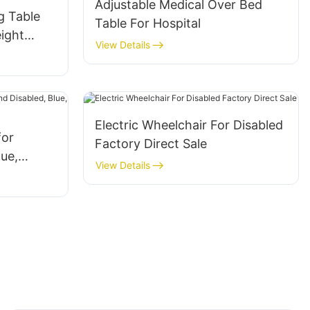
Adjustable Medical Over Bed
g Table
Table For Hospital
ight
View Details
Electric Wheelchair For Disabled
for
Factory Direct Sale
lue,
View Details