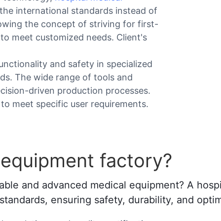
the international standards instead of
wing the concept of striving for first-
 to meet customized needs. Client's
nctionality and safety in specialized
rds. The wide range of tools and
ecision-driven production processes.
 to meet specific user requirements.
 equipment factory?
eliable and advanced medical equipment? A hosp
tandards, ensuring safety, durability, and opti