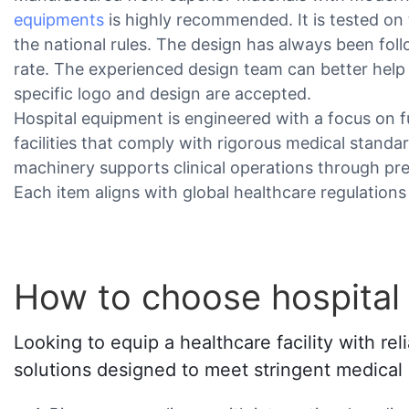
equipments
is highly recommended. It is tested on 
the national rules. The design has always been follo
rate. The experienced design team can better help
specific logo and design are accepted.
Hospital equipment is engineered with a focus on fu
facilities that comply with rigorous medical standa
machinery supports clinical operations through pr
Each item aligns with global healthcare regulations
How to choose hospital
Looking to equip a healthcare facility with r
solutions designed to meet stringent medical s