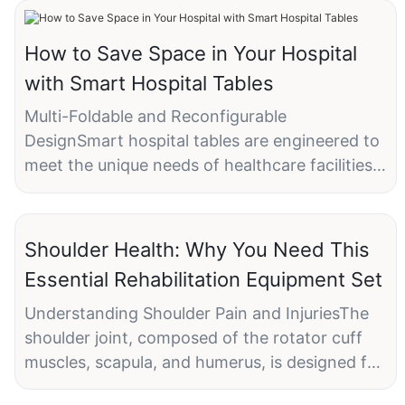
How to Save Space in Your Hospital
with Smart Hospital Tables
Multi-Foldable and Reconfigurable
DesignSmart hospital tables are engineered to
meet the unique needs of healthcare facilities.
They offer several key features that make
them an ideal solution for space-constrained
environments:
Shoulder Health: Why You Need This
- Multi-Foldable Design: This allows for easy
Essential Rehabilitation Equipment Set
storage and transport, making it possible to
free up valuable space when not in use.
Understanding Shoulder Pain and InjuriesThe
- Reconfigurable Features: Tables can be
shoulder joint, composed of the rotator cuff
adjusted to different heights and purposes,
muscles, scapula, and humerus, is designed for
providing the necessary ergonomic comfort
a wide range of movements. However, various