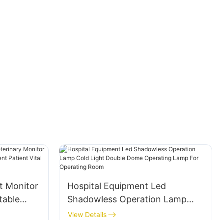
t Monitor
Hospital Equipment Led
table
Shadowless Operation Lamp
quipment
Cold Light Double Dome
View Details