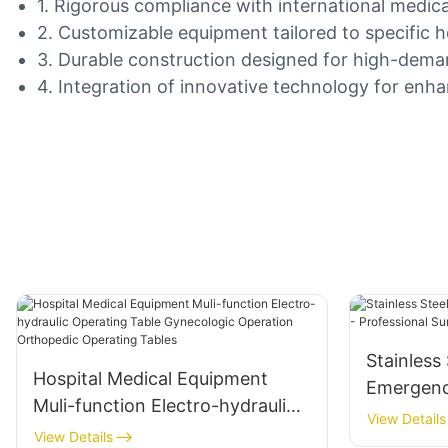
1. Rigorous compliance with international medical
2. Customizable equipment tailored to specific 
3. Durable construction designed for high-dema
4. Integration of innovative technology for enha
Stainless
Hospital Medical Equipment
Emergency
Muli-function Electro-hydraulic
Professio
View Details
Operating Table Gynecologic
View Details
Equipmen