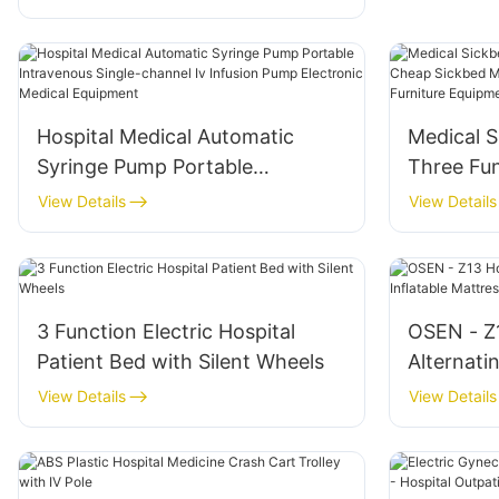
Operation Orthopedic Operating
Tables
Hospital Medical Automatic
Medical S
Syringe Pump Portable
Three Fu
Intravenous Single-channel Iv
Multifunc
View Details
View Details
Infusion Pump Electronic
Hospital 
Medical Equipment
Ward Be
3 Function Electric Hospital
OSEN - Z1
Patient Bed with Silent Wheels
Alternati
Mattress
View Details
View Details