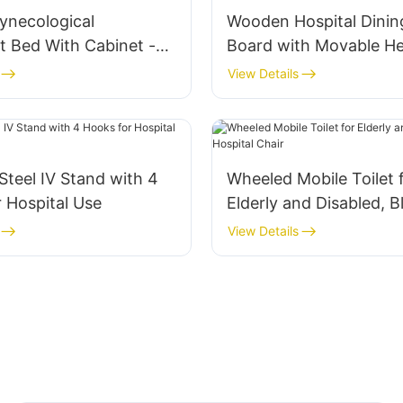
Gynecological
Wooden Hospital Dinin
t Bed With Cabinet -
Board with Movable He
Outpatient Chair
Regulator
View Details
 Steel IV Stand with 4
Wheeled Mobile Toilet 
 Hospital Use
Elderly and Disabled, B
Hospital Chair
View Details