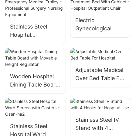
Electric
Stainless Steel
Gynecological
Hospital
Treatment Bed
Emergency Medical
With Cabinet -
Trolley -
Hospital Outpatient
Professional
Chair
Surgery Nursing
Adjustable Medical
Equipment
Wooden Hospital
Over Bed Table For
Dining Table Board
Hospital
with Movable
Height Regulator
Stainless Steel IV
Stainless Steel
Stand with 4
Hospital Ward