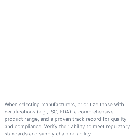
When selecting manufacturers, prioritize those with
certifications (e.g., ISO, FDA), a comprehensive
product range, and a proven track record for quality
and compliance. Verify their ability to meet regulatory
standards and supply chain reliability.