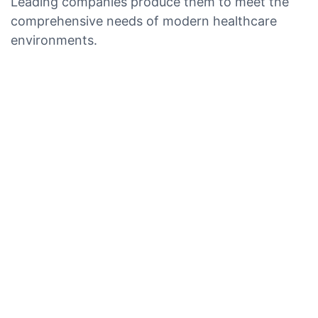
Leading companies produce them to meet the
comprehensive needs of modern healthcare
environments.