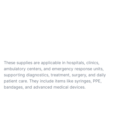
These supplies are applicable in hospitals, clinics,
ambulatory centers, and emergency response units,
supporting diagnostics, treatment, surgery, and daily
patient care. They include items like syringes, PPE,
bandages, and advanced medical devices.