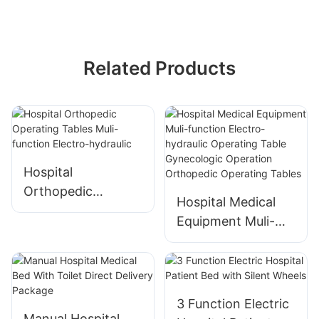
Related Products
Hospital
Orthopedic
Hospital Medical
Operating Tables
Equipment Muli-
Muli-function
function Electro-
Electro-hydraulic
hydraulic Operating
Table Gynecologic
Operation
3 Function Electric
Orthopedic
Manual Hospital