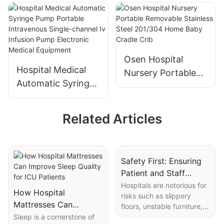
Cold Light Double
Shadowless Lamp
Dome Operating
For Hospital Room
Lamp For
Use
Operating Room
Osen Hospital
Hospital Medical
Nursery Portable
Automatic Syringe
Removable
Pump Portable
Stainless Steel
Intravenous Single-
201/304 Home
Related Articles
channel Iv Infusion
Baby Cradle Crib
Pump Electronic
Medical Equipment
Safety First: Ensuring
Patient and Staff
Safety with Hospital
Hospitals are notorious for
How Hospital
risks such as slippery
Table on Wheels
Mattresses Can
floors, unstable furniture,
Improve Sleep Quality
Sleep is a cornerstone of
and awkward patient