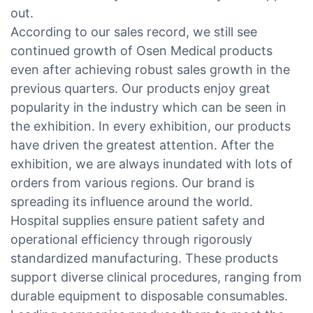
out.
According to our sales record, we still see
continued growth of Osen Medical products
even after achieving robust sales growth in the
previous quarters. Our products enjoy great
popularity in the industry which can be seen in
the exhibition. In every exhibition, our products
have driven the greatest attention. After the
exhibition, we are always inundated with lots of
orders from various regions. Our brand is
spreading its influence around the world.
Hospital supplies ensure patient safety and
operational efficiency through rigorously
standardized manufacturing. These products
support diverse clinical procedures, ranging from
durable equipment to disposable consumables.