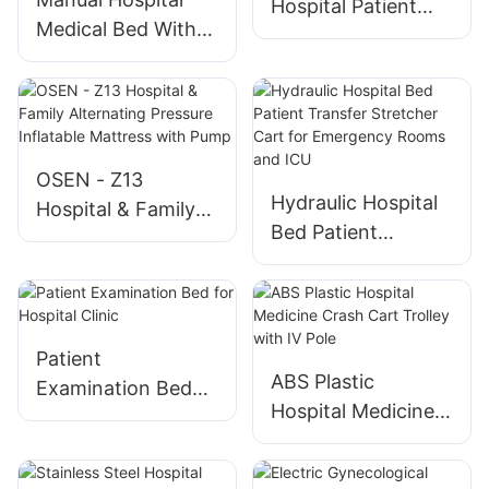
Hospital Patient
Operating Tables
Medical Bed With
Bed with Silent
Toilet Direct
Wheels
Delivery Package
OSEN - Z13
Hydraulic Hospital
Hospital & Family
Bed Patient
Alternating
Transfer Stretcher
Pressure Inflatable
Cart for
Mattress with
Emergency Rooms
Pump
and ICU
Patient
ABS Plastic
Examination Bed
Hospital Medicine
for Hospital Clinic
Crash Cart Trolley
with IV Pole