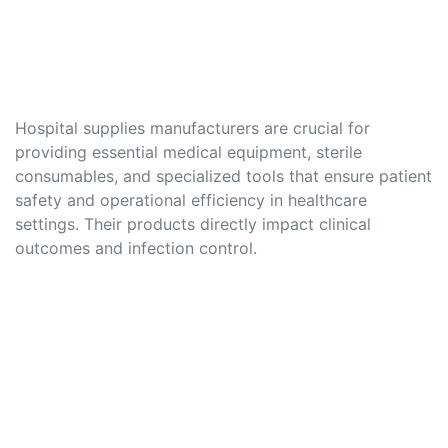
Hospital supplies manufacturers are crucial for
providing essential medical equipment, sterile
consumables, and specialized tools that ensure patient
safety and operational efficiency in healthcare
settings. Their products directly impact clinical
outcomes and infection control.