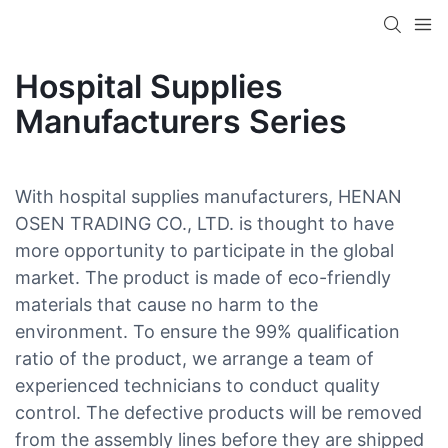
Hospital Supplies
Manufacturers Series
With hospital supplies manufacturers, HENAN
OSEN TRADING CO., LTD. is thought to have
more opportunity to participate in the global
market. The product is made of eco-friendly
materials that cause no harm to the
environment. To ensure the 99% qualification
ratio of the product, we arrange a team of
experienced technicians to conduct quality
control. The defective products will be removed
from the assembly lines before they are shipped