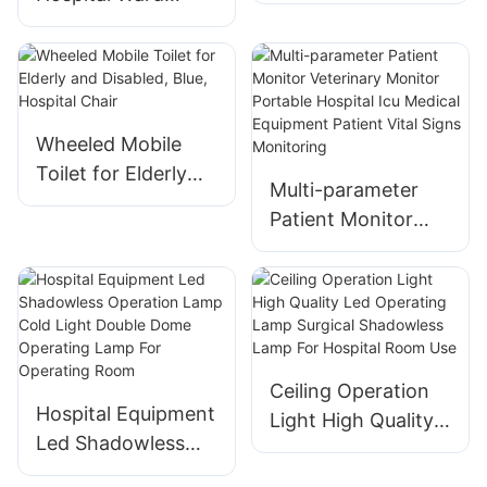
Hooks for Hospital
Screen with
Use
Casters - Osen-ha2
Wheeled Mobile
Toilet for Elderly
Multi-parameter
and Disabled, Blue,
Patient Monitor
Hospital Chair
Veterinary Monitor
Portable Hospital
Icu Medical
Equipment Patient
Vital Signs
Ceiling Operation
Monitoring
Hospital Equipment
Light High Quality
Led Shadowless
Led Operating
Operation Lamp
Lamp Surgical