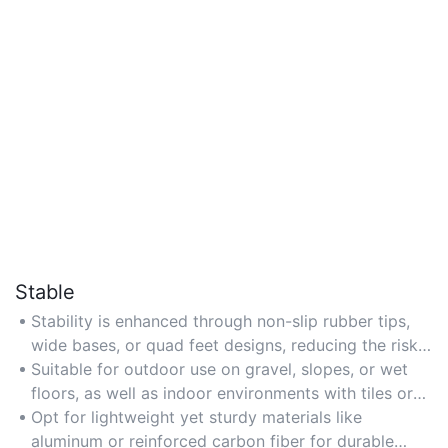
Stable
Stability is enhanced through non-slip rubber tips,
wide bases, or quad feet designs, reducing the risk
of falls on uneven surfaces.
Suitable for outdoor use on gravel, slopes, or wet
floors, as well as indoor environments with tiles or
hardwood flooring.
Opt for lightweight yet sturdy materials like
aluminum or reinforced carbon fiber for durable