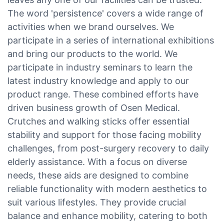
The word 'persistence' covers a wide range of
activities when we brand ourselves. We
participate in a series of international exhibitions
and bring our products to the world. We
participate in industry seminars to learn the
latest industry knowledge and apply to our
product range. These combined efforts have
driven business growth of Osen Medical.
Crutches and walking sticks offer essential
stability and support for those facing mobility
challenges, from post-surgery recovery to daily
elderly assistance. With a focus on diverse
needs, these aids are designed to combine
reliable functionality with modern aesthetics to
suit various lifestyles. They provide crucial
balance and enhance mobility, catering to both