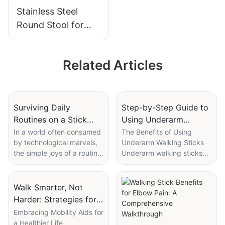
Pump
Stainless Steel
Round Stool for
Lab, Hospital &
Dental Use
Related Articles
Surviving Daily
Step-by-Step Guide to
Routines on a Stick
Using Underarm
Crutch: A Day in the
Walking Sticks
In a world often consumed
The Benefits of Using
by technological marvels,
Underarm Walking Sticks
Life
Effectively
the simple joys of a routine
Underarm walking sticks
can feel foreign. For me, a
are a valuable tool for
day without a stick crutch
improving mobility,
would be unimaginable. It's
especially for individuals
Walk Smarter, Not
not a luxury; it's a
who may struggle with
Harder: Strategies for
necessity. My journey with
stairs, uneven terrain, or
Using Walking Canes
Embracing Mobility Aids for
the stick crutch has been
everyday activities that
a Healthier Life
and Crutches