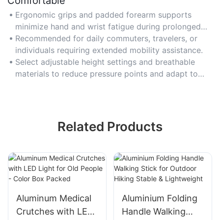
Comfortable
Ergonomic grips and padded forearm supports
minimize hand and wrist fatigue during prolonged
use, ensuring all-day comfort.
Recommended for daily commuters, travelers, or
individuals requiring extended mobility assistance.
Select adjustable height settings and breathable
materials to reduce pressure points and adapt to
your natural walking posture.
Related Products
Aluminum Medical
Aluminium Folding
Crutches with LED
Handle Walking