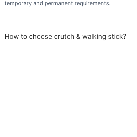
temporary and permanent requirements.
How to choose crutch & walking stick?