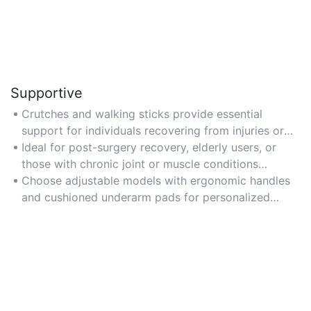
Supportive
Crutches and walking sticks provide essential
support for individuals recovering from injuries or
managing mobility challenges, ensuring safe weight
Ideal for post-surgery recovery, elderly users, or
distribution and balance.
those with chronic joint or muscle conditions
requiring daily assistance.
Choose adjustable models with ergonomic handles
and cushioned underarm pads for personalized
support and pressure relief.