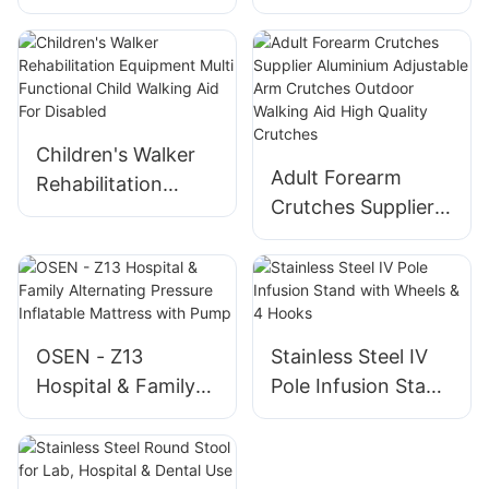
Light for Old
Stick for Outdoor
People - Color Box
Hiking Stable &
Packed
Lightweight
Children's Walker
Adult Forearm
Rehabilitation
Crutches Supplier
Equipment Multi
Aluminium
Functional Child
Adjustable Arm
Walking Aid For
Crutches Outdoor
Disabled
Walking Aid High
Quality Crutches
OSEN - Z13
Stainless Steel IV
Hospital & Family
Pole Infusion Stand
Alternating
with Wheels & 4
Pressure Inflatable
Hooks
Mattress with