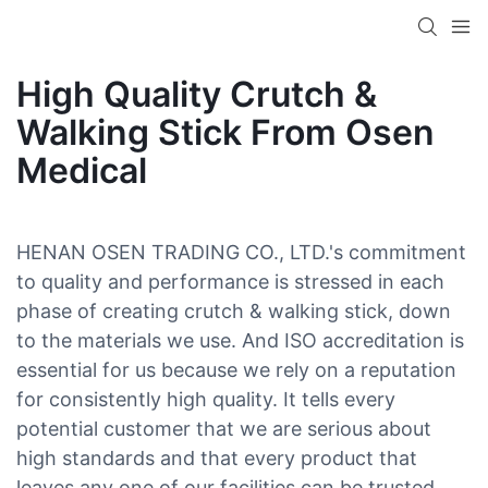
High Quality Crutch &
Walking Stick From Osen
Medical
HENAN OSEN TRADING CO., LTD.'s commitment
to quality and performance is stressed in each
phase of creating crutch & walking stick, down
to the materials we use. And ISO accreditation is
essential for us because we rely on a reputation
for consistently high quality. It tells every
potential customer that we are serious about
high standards and that every product that
leaves any one of our facilities can be trusted.